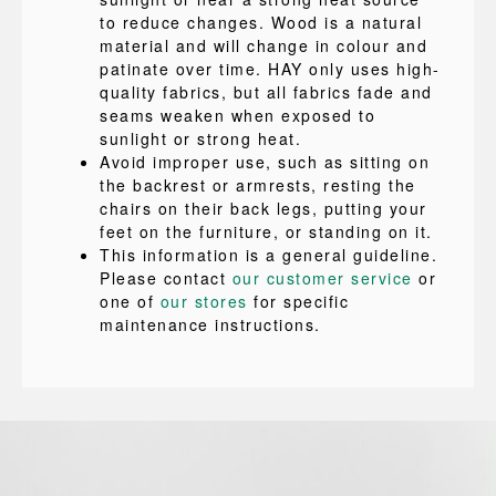
to reduce changes. Wood is a natural
material and will change in colour and
patinate over time. HAY only uses high-
quality fabrics, but all fabrics fade and
seams weaken when exposed to
sunlight or strong heat.
Avoid improper use, such as sitting on
the backrest or armrests, resting the
chairs on their back legs, putting your
feet on the furniture, or standing on it.
This information is a general guideline.
Please contact
our customer service
or
one of
our stores
for specific
maintenance instructions.