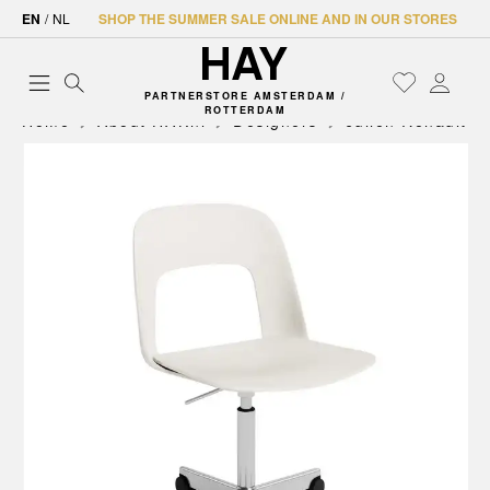
EN
/
NL
SHOP THE SUMMER SALE ONLINE AND IN OUR STORES
PARTNERSTORE AMSTERDAM /
ROTTERDAM
Home
About HAY.nl
Designers
Julien Renault