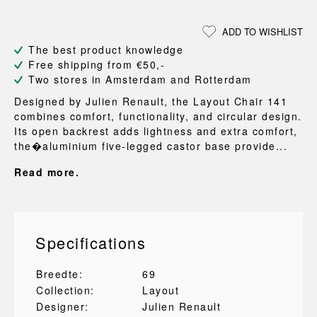
ADD TO WISHLIST
The best product knowledge
Free shipping from €50,-
Two stores in Amsterdam and Rotterdam
Designed by Julien Renault, the Layout Chair 141
combines comfort, functionality, and circular design.
Its open backrest adds lightness and extra comfort,
the�aluminium five-legged castor base provide...
Read more.
Specifications
Breedte:
69
Collection:
Layout
Designer:
Julien Renault