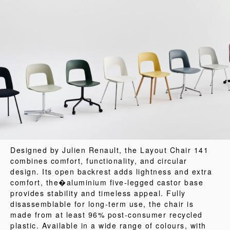
Designed by Julien Renault, the Layout Chair 141
combines comfort, functionality, and circular
design. Its open backrest adds lightness and extra
comfort, the�aluminium five-legged castor base
provides stability and timeless appeal. Fully
disassemblable for long-term use, the chair is
made from at least 96% post-consumer recycled
plastic. Available in a wide range of colours, with