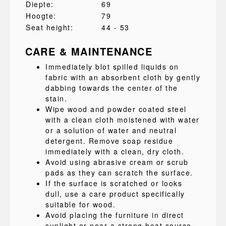
Diepte:
69
Hoogte:
79
Seat height:
44 - 53
CARE & MAINTENANCE
Immediately blot spilled liquids on
fabric with an absorbent cloth by gently
dabbing towards the center of the
stain.
Wipe wood and powder coated steel
with a clean cloth moistened with water
or a solution of water and neutral
detergent. Remove soap residue
immediately with a clean, dry cloth.
Avoid using abrasive cream or scrub
pads as they can scratch the surface.
If the surface is scratched or looks
dull, use a care product specifically
suitable for wood.
Avoid placing the furniture in direct
sunlight or near a strong heat source