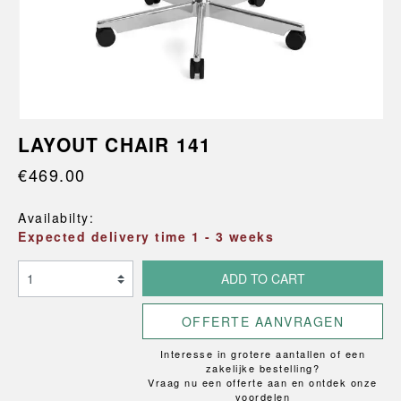
LAYOUT CHAIR 141
€469.00
Availabilty:
Expected delivery time 1 - 3 weeks
ADD TO CART
OFFERTE AANVRAGEN
Interesse in grotere aantallen of een
zakelijke bestelling?
Vraag nu een offerte aan en ontdek onze
voordelen