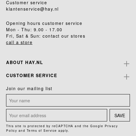
Customer service
klantenservice@hay.nl
Opening hours customer service
Mon - Thu: 9.00 - 17.00
Fri, Sat & Sun: contact our stores
call a store
ABOUT HAY.NL
CUSTOMER SERVICE
Join our mailing list
SAVE
This site is protected by reCAPTCHA and the Google
Privacy
Policy
and
Terms of Service
apply.