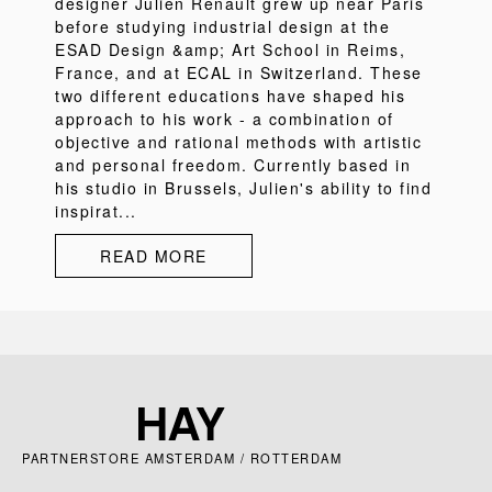
designer Julien Renault grew up near Paris
before studying industrial design at the
ESAD Design &amp; Art School in Reims,
France, and at ECAL in Switzerland. These
two different educations have shaped his
approach to his work - a combination of
objective and rational methods with artistic
and personal freedom. Currently based in
his studio in Brussels, Julien's ability to find
inspirat...
READ MORE
PARTNERSTORE AMSTERDAM / ROTTERDAM