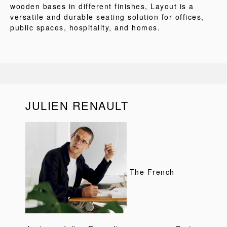
wooden bases in different finishes, Layout is a
versatile and durable seating solution for offices,
public spaces, hospitality, and homes.
JULIEN RENAULT
The French