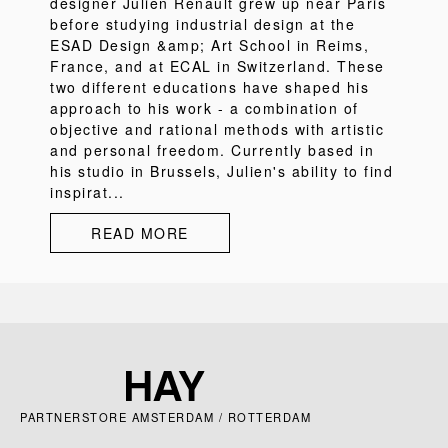
designer Julien Renault grew up near Paris
before studying industrial design at the
ESAD Design &amp; Art School in Reims,
France, and at ECAL in Switzerland. These
two different educations have shaped his
approach to his work - a combination of
objective and rational methods with artistic
and personal freedom. Currently based in
his studio in Brussels, Julien's ability to find
inspirat...
READ MORE
PARTNERSTORE AMSTERDAM / ROTTERDAM