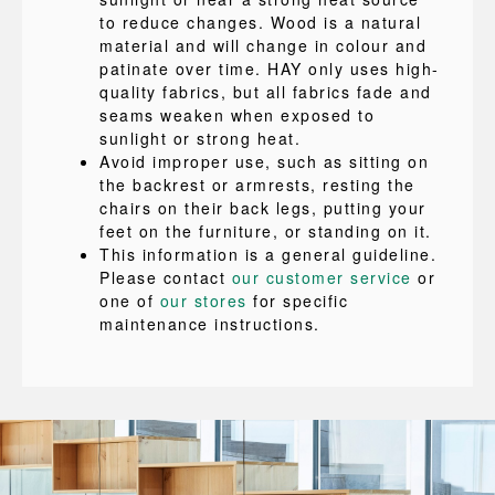
to reduce changes. Wood is a natural
material and will change in colour and
patinate over time. HAY only uses high-
quality fabrics, but all fabrics fade and
seams weaken when exposed to
sunlight or strong heat.
Avoid improper use, such as sitting on
the backrest or armrests, resting the
chairs on their back legs, putting your
feet on the furniture, or standing on it.
This information is a general guideline.
Please contact
our customer service
or
one of
our stores
for specific
maintenance instructions.