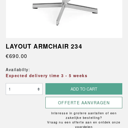
LAYOUT ARMCHAIR 234
€690.00
Availabilty:
Expected delivery time 3 - 5 weeks
ADD TO CART
OFFERTE AANVRAGEN
Interesse in grotere aantallen of een
zakelijke bestelling?
Vraag nu een offerte aan en ontdek onze
voordelen