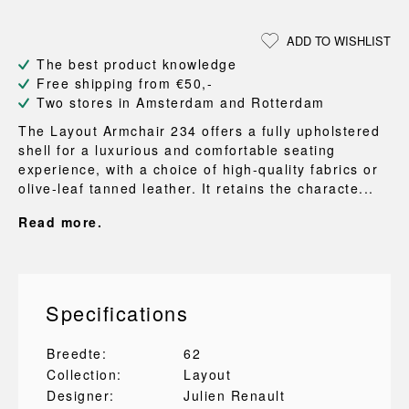
ADD TO WISHLIST
The best product knowledge
Free shipping from €50,-
Two stores in Amsterdam and Rotterdam
The Layout Armchair 234 offers a fully upholstered
shell for a luxurious and comfortable seating
experience, with a choice of high-quality fabrics or
olive-leaf tanned leather. It retains the characte...
Read more.
Specifications
Breedte:
62
Collection:
Layout
Designer:
Julien Renault