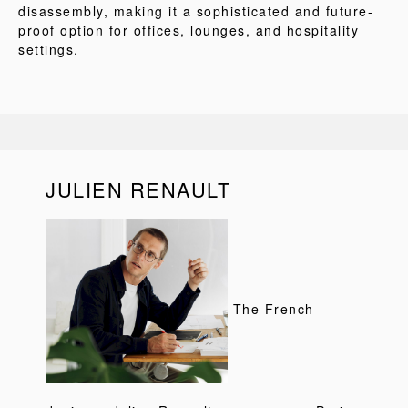
disassembly, making it a sophisticated and future-
proof option for offices, lounges, and hospitality
settings.
JULIEN RENAULT
The French