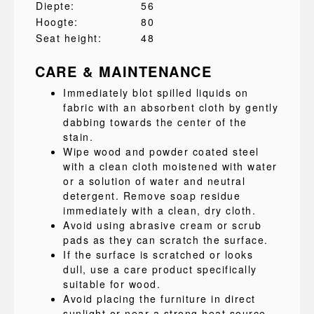
Diepte:
56
Hoogte:
80
Seat height:
48
CARE & MAINTENANCE
Immediately blot spilled liquids on
fabric with an absorbent cloth by gently
dabbing towards the center of the
stain.
Wipe wood and powder coated steel
with a clean cloth moistened with water
or a solution of water and neutral
detergent. Remove soap residue
immediately with a clean, dry cloth.
Avoid using abrasive cream or scrub
pads as they can scratch the surface.
If the surface is scratched or looks
dull, use a care product specifically
suitable for wood.
Avoid placing the furniture in direct
sunlight or near a strong heat source