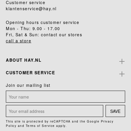
Customer service
klantenservice@hay.nl
Opening hours customer service
Mon - Thu: 9.00 - 17.00
Fri, Sat & Sun: contact our stores
call a store
ABOUT HAY.NL
CUSTOMER SERVICE
Join our mailing list
SAVE
This site is protected by reCAPTCHA and the Google
Privacy
Policy
and
Terms of Service
apply.