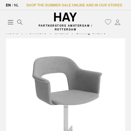
EN
/
NL
SHOP THE SUMMER SALE ONLINE AND IN OUR STORES
PARTNERSTORE AMSTERDAM /
ROTTERDAM
Home
Furniture
Chairs
Dining chairs