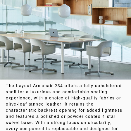
The Layout Armchair 234 offers a fully upholstered
shell for a luxurious and comfortable seating
experience, with a choice of high-quality fabrics or
olive-leaf tanned leather. It retains the
characteristic backrest opening for added lightness
and features a polished or powder-coated 4-star
swivel base. With a strong focus on circularity,
every component is replaceable and designed for