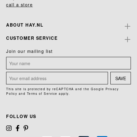
call a store
ABOUT HAY.NL
CUSTOMER SERVICE
Join our mailing list
SAVE
This site is protected by reCAPTCHA and the Google
Privacy
Policy
and
Terms of Service
apply.
FOLLOW US