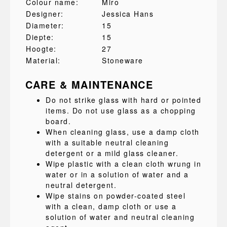
Colour name:
Miro
Designer:
Jessica Hans
Diameter:
15
Diepte:
15
Hoogte:
27
Material:
Stoneware
CARE & MAINTENANCE
Do not strike glass with hard or pointed
items. Do not use glass as a chopping
board.
When cleaning glass, use a damp cloth
with a suitable neutral cleaning
detergent or a mild glass cleaner.
Wipe plastic with a clean cloth wrung in
water or in a solution of water and a
neutral detergent.
Wipe stains on powder-coated steel
with a clean, damp cloth or use a
solution of water and neutral cleaning