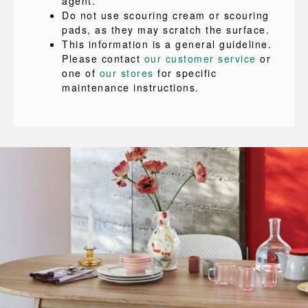
agent.
Do not use scouring cream or scouring
pads, as they may scratch the surface.
This information is a general guideline.
Please contact
our customer service
or
one of
our stores
for specific
maintenance instructions.