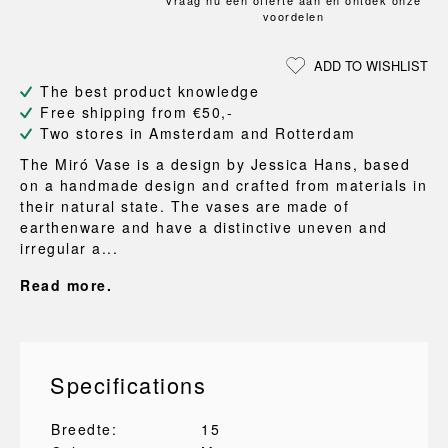
Vraag nu een offerte aan en ontdek onze
voordelen
ADD TO WISHLIST
The best product knowledge
Free shipping from €50,-
Two stores in Amsterdam and Rotterdam
The Miró Vase is a design by Jessica Hans, based
on a handmade design and crafted from materials in
their natural state. The vases are made of
earthenware and have a distinctive uneven and
irregular a...
Read more.
Specifications
Breedte:
15