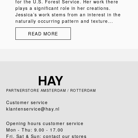
for the U.S. Forest Service. Her work there
plays a significant role in her creations.
Jessica’s work stems from an interest in the
naturally occurring pattern and texture...
READ MORE
PARTNERSTORE AMSTERDAM / ROTTERDAM
Customer service
klantenservice@hay.nl
Opening hours customer service
Mon - Thu: 9.00 - 17.00
Fri, Sat & Sun: contact our stores