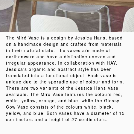
The Miró Vase is a design by Jessica Hans, based
on a handmade design and crafted from materials
in their natural state. The vases are made of
earthenware and have a distinctive uneven and
irregular appearance. In collaboration with HAY,
Jessica's organic and abstract style has been
translated into a functional object. Each vase is
unique due to the sporadic use of colour and form.
There are two variants of the Jessica Hans Vase
available. The Miró Vase features the colours red,
white, yellow, orange, and blue, while the Glossy
Cow Vase consists of the colours white, black,
yellow, and blue. Both vases have a diameter of 15
centimeters and a height of 27 centimeters.