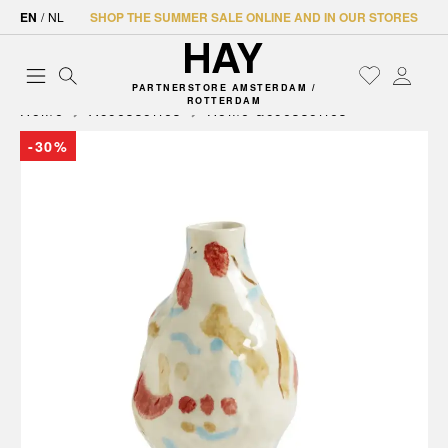
EN
/
NL
SHOP THE SUMMER SALE ONLINE AND IN OUR STORES
PARTNERSTORE AMSTERDAM /
ROTTERDAM
Home
Accessories
Home accessories
-30%