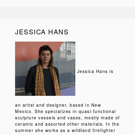
JESSICA HANS
Jessica Hans is
an artist and designer, based in New
Mexico. She specializes in quasi-functional
sculpture vessels and vases, mostly made of
ceramic and assorted other materials. In the
summer she works as a wildland firefighter