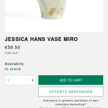
JESSICA HANS VASE MIRO
€59.50
€85.00*
Availabilty:
in stock
ADD TO CART
OFFERTE AANVRAGEN
Interesse in grotere aantallen of een
zakelijke bestelling?