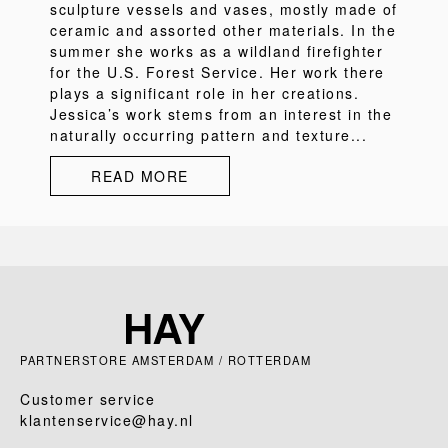
sculpture vessels and vases, mostly made of
ceramic and assorted other materials. In the
summer she works as a wildland firefighter
for the U.S. Forest Service. Her work there
plays a significant role in her creations.
Jessica’s work stems from an interest in the
naturally occurring pattern and texture...
READ MORE
PARTNERSTORE AMSTERDAM / ROTTERDAM
Customer service
klantenservice@hay.nl