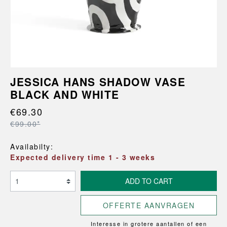
JESSICA HANS SHADOW VASE
BLACK AND WHITE
€69.30
€99.00*
Availabilty:
Expected delivery time 1 - 3 weeks
ADD TO CART
OFFERTE AANVRAGEN
Interesse in grotere aantallen of een