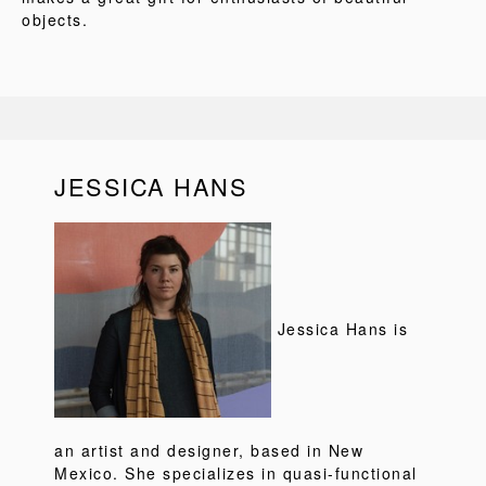
objects.
JESSICA HANS
Jessica Hans is
an artist and designer, based in New
Mexico. She specializes in quasi-functional