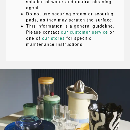
solution of water and neutral cleaning
agent.
Do not use scouring cream or scouring
pads, as they may scratch the surface.
This information is a general guideline.
Please contact
our customer service
or
one of
our stores
for specific
maintenance instructions.