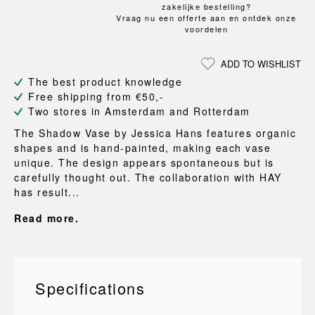
zakelijke bestelling?
Vraag nu een offerte aan en ontdek onze
voordelen
ADD TO WISHLIST
The best product knowledge
Free shipping from €50,-
Two stores in Amsterdam and Rotterdam
The Shadow Vase by Jessica Hans features organic
shapes and is hand-painted, making each vase
unique. The design appears spontaneous but is
carefully thought out. The collaboration with HAY
has result...
Read more.
Specifications