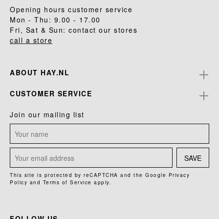
Opening hours customer service
Mon - Thu: 9.00 - 17.00
Fri, Sat & Sun: contact our stores
call a store
ABOUT HAY.NL
CUSTOMER SERVICE
Join our mailing list
SAVE
This site is protected by reCAPTCHA and the Google
Privacy
Policy
and
Terms of Service
apply.
FOLLOW US