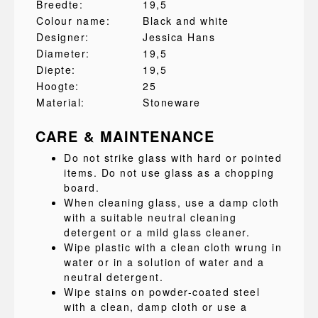
Breedte:
19,5
Colour name:
Black and white
Designer:
Jessica Hans
Diameter:
19,5
Diepte:
19,5
Hoogte:
25
Material:
Stoneware
CARE & MAINTENANCE
Do not strike glass with hard or pointed
items. Do not use glass as a chopping
board.
When cleaning glass, use a damp cloth
with a suitable neutral cleaning
detergent or a mild glass cleaner.
Wipe plastic with a clean cloth wrung in
water or in a solution of water and a
neutral detergent.
Wipe stains on powder-coated steel
with a clean, damp cloth or use a