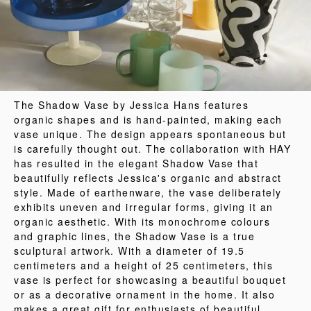
The Shadow Vase by Jessica Hans features
organic shapes and is hand-painted, making each
vase unique. The design appears spontaneous but
is carefully thought out. The collaboration with HAY
has resulted in the elegant Shadow Vase that
beautifully reflects Jessica's organic and abstract
style. Made of earthenware, the vase deliberately
exhibits uneven and irregular forms, giving it an
organic aesthetic. With its monochrome colours
and graphic lines, the Shadow Vase is a true
sculptural artwork. With a diameter of 19.5
centimeters and a height of 25 centimeters, this
vase is perfect for showcasing a beautiful bouquet
or as a decorative ornament in the home. It also
makes a great gift for enthusiasts of beautiful