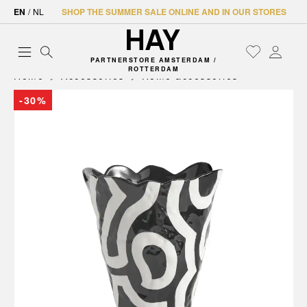
EN
/
NL
SHOP THE SUMMER SALE ONLINE AND IN OUR STORES
PARTNERSTORE AMSTERDAM /
ROTTERDAM
Home
Accessories
Home accessories
-30%