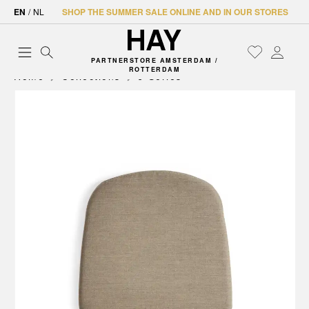
EN
/
NL
SHOP THE SUMMER SALE ONLINE AND IN OUR STORES
PARTNERSTORE AMSTERDAM /
ROTTERDAM
Home
Collections
J-Series