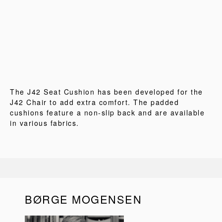
The J42 Seat Cushion has been developed for the
J42 Chair to add extra comfort. The padded
cushions feature a non-slip back and are available
in various fabrics.
BØRGE MOGENSEN