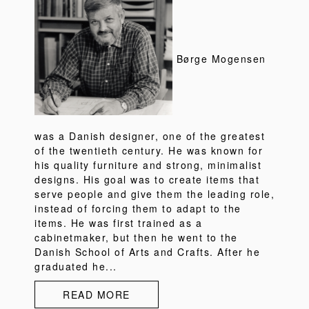
Børge Mogensen
was a Danish designer, one of the greatest
of the twentieth century. He was known for
his quality furniture and strong, minimalist
designs. His goal was to create items that
serve people and give them the leading role,
instead of forcing them to adapt to the
items. He was first trained as a
cabinetmaker, but then he went to the
Danish School of Arts and Crafts. After he
graduated he...
READ MORE