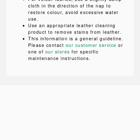
cloth in the direction of the nap to
restore colour, avoid excessive water
use.
Use an appropriate leather cleaning
product to remove stains from leather.
This information is a general guideline.
Please contact
our customer service
or
one of
our stores
for specific
maintenance instructions.