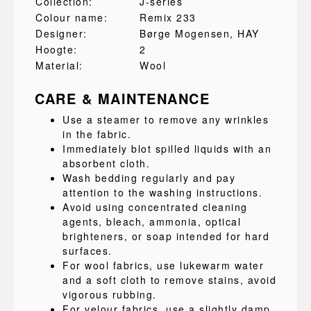
Collection:
J-series
Colour name:
Remix 233
Designer:
Børge Mogensen
, HAY
Hoogte:
2
Material:
Wool
CARE & MAINTENANCE
Use a steamer to remove any wrinkles
in the fabric.
Immediately blot spilled liquids with an
absorbent cloth.
Wash bedding regularly and pay
attention to the washing instructions.
Avoid using concentrated cleaning
agents, bleach, ammonia, optical
brighteners, or soap intended for hard
surfaces.
For wool fabrics, use lukewarm water
and a soft cloth to remove stains, avoid
vigorous rubbing.
For velour fabrics, use a slightly damp