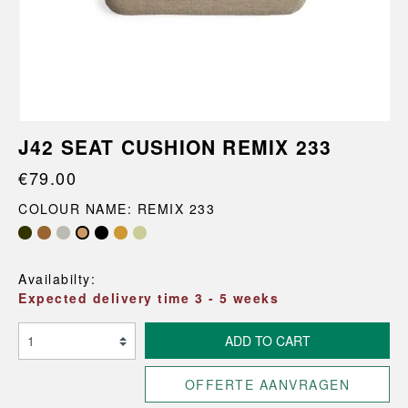
J42 SEAT CUSHION REMIX 233
€79.00
COLOUR NAME: REMIX 233
Availabilty:
Expected delivery time 3 - 5 weeks
ADD TO CART
OFFERTE AANVRAGEN