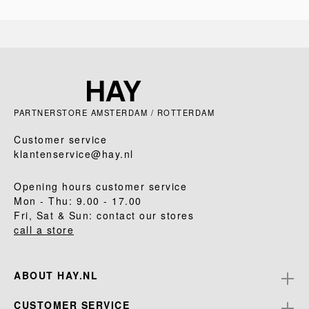
PARTNERSTORE AMSTERDAM / ROTTERDAM
Customer service
klantenservice@hay.nl
Opening hours customer service
Mon - Thu: 9.00 - 17.00
Fri, Sat & Sun: contact our stores
call a store
ABOUT HAY.NL
CUSTOMER SERVICE