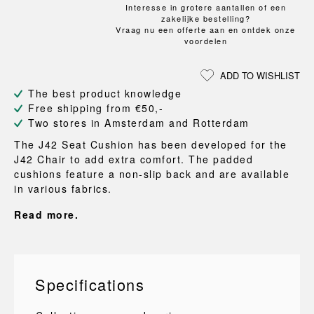
Interesse in grotere aantallen of een
zakelijke bestelling?
Vraag nu een offerte aan en ontdek onze
voordelen
ADD TO WISHLIST
The best product knowledge
Free shipping from €50,-
Two stores in Amsterdam and Rotterdam
The J42 Seat Cushion has been developed for the
J42 Chair to add extra comfort. The padded
cushions feature a non-slip back and are available
in various fabrics.
Read more.
Specifications