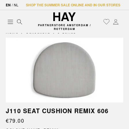
EN
/
NL
SHOP THE SUMMER SALE ONLINE AND IN OUR STORES
PARTNERSTORE AMSTERDAM /
ROTTERDAM
Home
Collections
J-Series
J110 SEAT CUSHION REMIX 606
€79.00