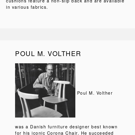
cushions feature a non-slip back and are available
in various fabrics.
POUL M. VOLTHER
Poul M. Volther
was a Danish furniture designer best known
for his iconic Corona Chair. He succeeded