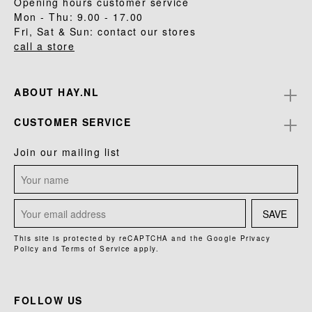
Opening hours customer service
Mon - Thu: 9.00 - 17.00
Fri, Sat & Sun: contact our stores
call a store
ABOUT HAY.NL
CUSTOMER SERVICE
Join our mailing list
SAVE
This site is protected by reCAPTCHA and the Google
Privacy
Policy
and
Terms of Service
apply.
FOLLOW US