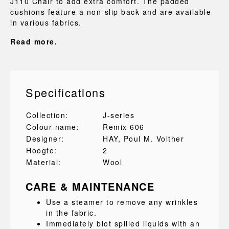
J110 Chair to add extra comfort. The padded
cushions feature a non-slip back and are available
in various fabrics.
Read more.
Specifications
Collection:
J-series
Colour name:
Remix 606
Designer:
HAY
, Poul M. Volther
Hoogte:
2
Material:
Wool
CARE & MAINTENANCE
Use a steamer to remove any wrinkles
in the fabric.
Immediately blot spilled liquids with an