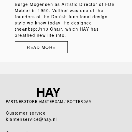
Børge Mogensen as Artistic Director of FDB
Møbler in 1950. Volther was one of the
founders of the Danish functional design
style we know today. He designed
the&nbsp;J110 Chair, which HAY has
breathed new life into.
READ MORE
PARTNERSTORE AMSTERDAM / ROTTERDAM
Customer service
klantenservice@hay.nl