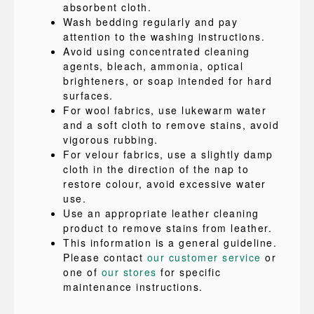
absorbent cloth.
Wash bedding regularly and pay
attention to the washing instructions.
Avoid using concentrated cleaning
agents, bleach, ammonia, optical
brighteners, or soap intended for hard
surfaces.
For wool fabrics, use lukewarm water
and a soft cloth to remove stains, avoid
vigorous rubbing.
For velour fabrics, use a slightly damp
cloth in the direction of the nap to
restore colour, avoid excessive water
use.
Use an appropriate leather cleaning
product to remove stains from leather.
This information is a general guideline.
Please contact
our customer service
or
one of
our stores
for specific
maintenance instructions.