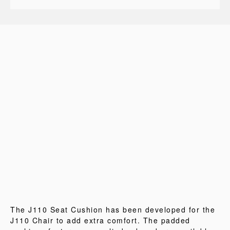
The J110 Seat Cushion has been developed for the
J110 Chair to add extra comfort. The padded