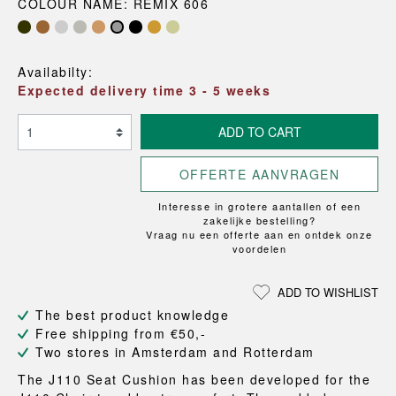
COLOUR NAME: REMIX 606
Availabilty:
Expected delivery time 3 - 5 weeks
ADD TO CART
OFFERTE AANVRAGEN
Interesse in grotere aantallen of een
zakelijke bestelling?
Vraag nu een offerte aan en ontdek onze
voordelen
ADD TO WISHLIST
The best product knowledge
Free shipping from €50,-
Two stores in Amsterdam and Rotterdam
The J110 Seat Cushion has been developed for the