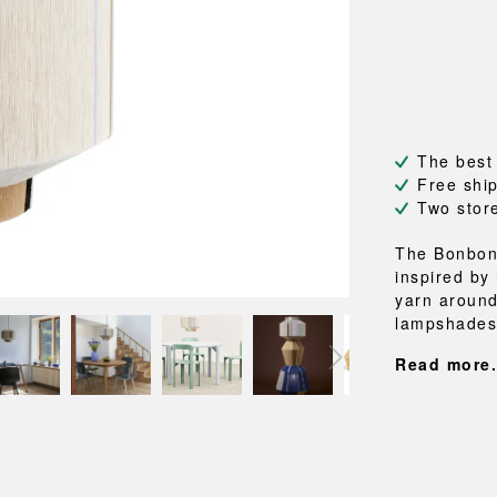
NEU
QUILT
BENCHES
MIRRO
NEW ORDER
RESUL
BAGS
BATHR
TE
OUTLINE
REBAR
Shopping bags
Towels
Toiletry bags
Bathrob
Canvas bags
Bath ma
Laundry
The best
Shower 
Free shi
Bathroo
Two stor
RKET
The Bonbon
inspired by
yarn around
lampshades 
Read more.