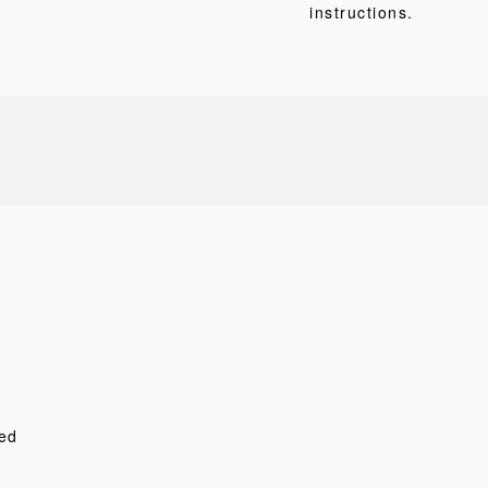
instructions.
ed