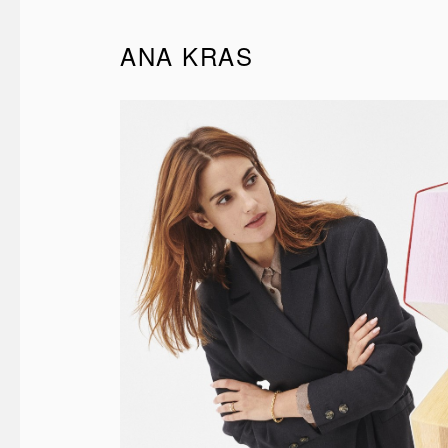
ANA KRAS