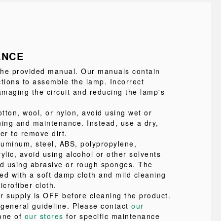
ANCE
 the provided manual. Our manuals contain
ctions to assemble the lamp. Incorrect
maging the circuit and reducing the lamp's
tton, wool, or nylon, avoid using wet or
ning and maintenance. Instead, use a dry,
ter to remove dirt.
uminum, steel, ABS, polypropylene,
ylic, avoid using alcohol or other solvents
id using abrasive or rough sponges. The
ed with a soft damp cloth and mild cleaning
icrofiber cloth.
r supply is OFF before cleaning the product.
a general guideline. Please contact
our
one of
our stores
for specific maintenance