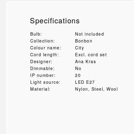
Specifications
Bulb:
Not included
Collection:
Bonbon
Colour name:
City
Cord length:
Excl. cord set
Designer:
Ana Kras
Dimmable:
No
IP number:
20
Light source:
LED E27
Material:
Nylon
, Steel
, Wool