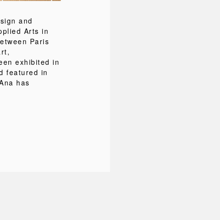
esign and
pplied Arts in
between Paris
rt,
een exhibited in
d featured in
 Ana has