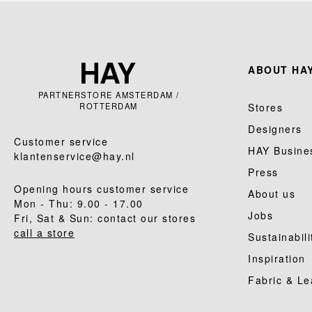
ABOUT HAY
PARTNERSTORE AMSTERDAM /
ROTTERDAM
Stores
Designers
Customer service
HAY Busine
klantenservice@hay.nl
Press
Opening hours customer service
About us
Mon - Thu: 9.00 - 17.00
Jobs
Fri, Sat & Sun: contact our stores
call a store
Sustainabili
Inspiration
Fabric & Le