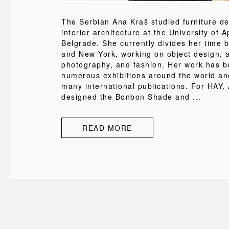
The Serbian Ana Kraš studied furniture d
interior architecture at the University of A
Belgrade. She currently divides her time 
and New York, working on object design, a
photography, and fashion. Her work has b
numerous exhibitions around the world an
many international publications. For HAY,
designed the Bonbon Shade and ...
READ MORE