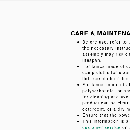
CARE & MAINTEN
Before use, refer to
the necessary instru
assembly may risk da
lifespan.
For lamps made of co
damp cloths for clea
lint-free cloth or dus
For lamps made of al
polycarbonate, or acr
for cleaning and avo
product can be clean
detergent, or a dry m
Ensure that the powe
This information is 
customer service
or 