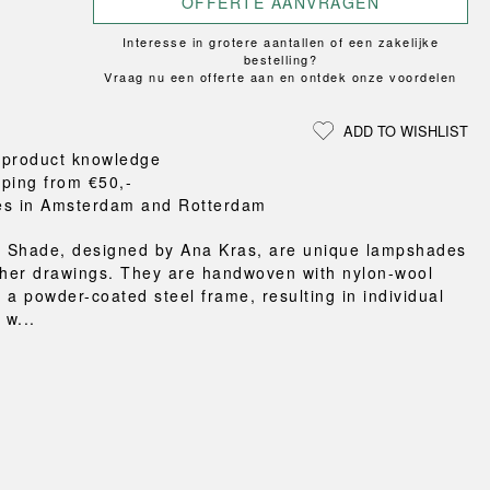
OFFERTE AANVRAGEN
Loungewear
ON
TRAVERSE
RS
FLOOR PROTECTION
T
UCHIWA
Interesse in grotere aantallen of een zakelijke
OOM
DOGS
WEEKDAY
bestelling?
Vraag nu een offerte aan en ontdek onze voordelen
es and slippers
ts
ADD TO WISHLIST
 baskets
 product knowledge
curtains
pping from €50,-
m accessories
es in Amsterdam and Rotterdam
 Shade, designed by Ana Kras, are unique lampshades
 her drawings. They are handwoven with nylon-wool
 a powder-coated steel frame, resulting in individual
w...