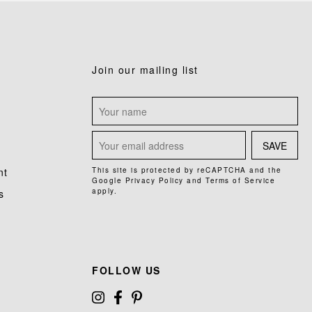
Join our mailing list
SAVE
nt
This site is protected by reCAPTCHA and the
Google
Privacy Policy
and
Terms of Service
apply.
s
FOLLOW US