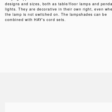
designs and sizes, both as table/floor lamps and pend
lights. They are decorative in their own right, even wh
the lamp is not switched on. The lampshades can be
combined with HAY's cord sets.