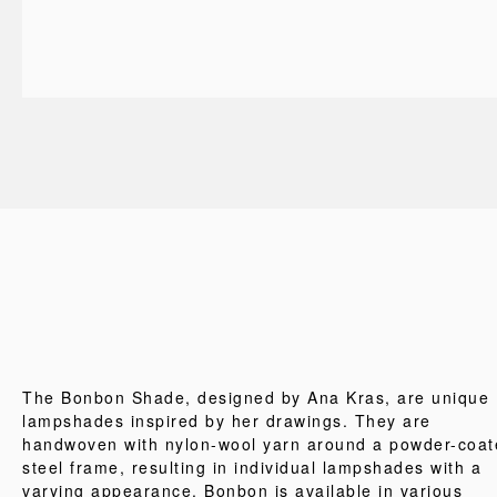
The Bonbon Shade, designed by Ana Kras, are unique
lampshades inspired by her drawings. They are
handwoven with nylon-wool yarn around a powder-coat
steel frame, resulting in individual lampshades with a
varying appearance. Bonbon is available in various