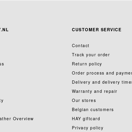
.NL
CUSTOMER SERVICE
Contact
Track your order
ss
Return policy
Order process and payme
Delivery and delivery time
Warranty and repair
ty
Our stores
Belgian customers
ather Overview
HAY giftcard
Privacy policy