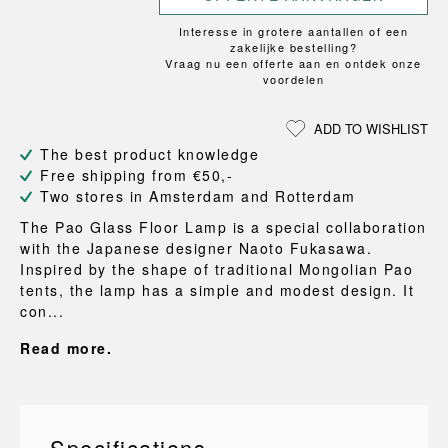
Interesse in grotere aantallen of een
zakelijke bestelling?
Vraag nu een offerte aan en ontdek onze
voordelen
ADD TO WISHLIST
The best product knowledge
Free shipping from €50,-
Two stores in Amsterdam and Rotterdam
The Pao Glass Floor Lamp is a special collaboration
with the Japanese designer Naoto Fukasawa.
Inspired by the shape of traditional Mongolian Pao
tents, the lamp has a simple and modest design. It
con...
Read more.
Specifications