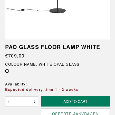
PAO GLASS FLOOR LAMP WHITE
€709.00
COLOUR NAME: WHITE OPAL GLASS
White Opal Glass
Availabilty:
Expected delivery time 1 - 3 weeks
ADD TO CART
OFFERTE AANVRAGEN