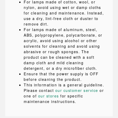
For lamps made of cotton, wool, or
nylon, avoid using wet or damp cloths
for cleaning and maintenance. Instead,
use a dry, lint-free cloth or duster to
remove dirt.
For lamps made of aluminum, steel,
ABS, polypropylene, polycarbonate, or
acrylic, avoid using alcohol or other
solvents for cleaning and avoid using
abrasive or rough sponges. The
product can be cleaned with a soft
damp cloth and mild cleaning
detergent, or a dry microfiber cloth.
Ensure that the power supply is OFF
before cleaning the product.
This information is a general guideline.
Please contact
our customer service
or
one of
our stores
for specific
maintenance instructions.