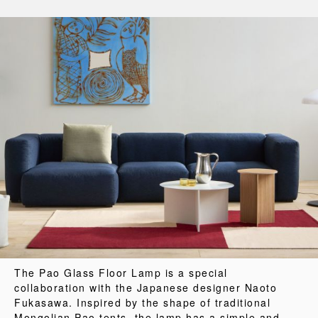
The Pao Glass Floor Lamp is a special
collaboration with the Japanese designer Naoto
Fukasawa. Inspired by the shape of traditional
Mongolian Pao tents, the lamp has a simple and