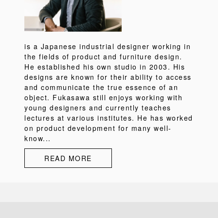
is a Japanese industrial designer working in
the fields of product and furniture design.
He established his own studio in 2003. His
designs are known for their ability to access
and communicate the true essence of an
object. Fukasawa still enjoys working with
young designers and currently teaches
lectures at various institutes. He has worked
on product development for many well-
know...
READ MORE