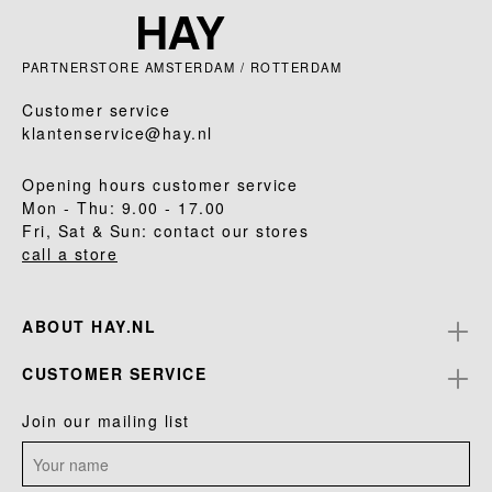
PARTNERSTORE AMSTERDAM / ROTTERDAM
Customer service
klantenservice@hay.nl
Opening hours customer service
Mon - Thu: 9.00 - 17.00
Fri, Sat & Sun: contact our stores
call a store
ABOUT HAY.NL
CUSTOMER SERVICE
Join our mailing list