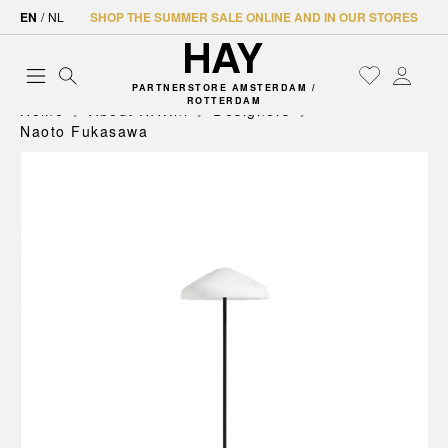
EN
/
NL
SHOP THE SUMMER SALE ONLINE AND IN OUR STORES
PARTNERSTORE AMSTERDAM /
ROTTERDAM
Home
About HAY.nl
Designers
Naoto Fukasawa