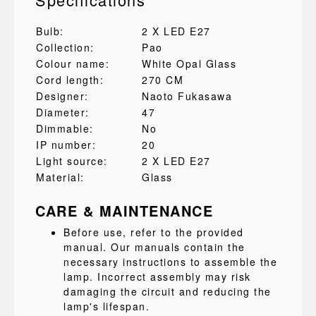
Bulb:
2 X LED E27
Collection:
Pao
Colour name:
White Opal Glass
Cord length:
270 CM
Designer:
Naoto Fukasawa
Diameter:
47
Dimmable:
No
IP number:
20
Light source:
2 X LED E27
Material:
Glass
CARE & MAINTENANCE
Before use, refer to the provided
manual. Our manuals contain the
necessary instructions to assemble the
lamp. Incorrect assembly may risk
damaging the circuit and reducing the
lamp's lifespan.