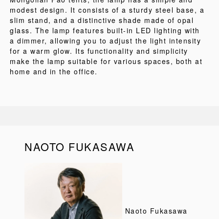
modest design. It consists of a sturdy steel base, a
slim stand, and a distinctive shade made of opal
glass. The lamp features built-in LED lighting with
a dimmer, allowing you to adjust the light intensity
for a warm glow. Its functionality and simplicity
make the lamp suitable for various spaces, both at
home and in the office.
NAOTO FUKASAWA
Naoto Fukasawa