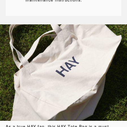
As a true HAY fan, this HAY Tote Bag is a must-