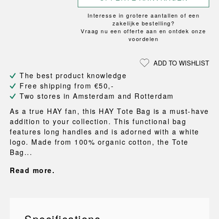
Interesse in grotere aantallen of een
zakelijke bestelling?
Vraag nu een offerte aan en ontdek onze
voordelen
ADD TO WISHLIST
The best product knowledge
Free shipping from €50,-
Two stores in Amsterdam and Rotterdam
As a true HAY fan, this HAY Tote Bag is a must-have
addition to your collection. This functional bag
features long handles and is adorned with a white
logo. Made from 100% organic cotton, the Tote
Bag...
Read more.
Specifications