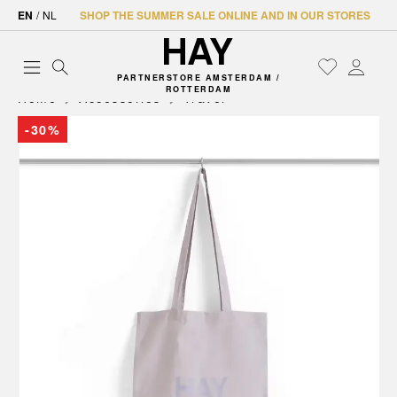
EN
/
NL
SHOP THE SUMMER SALE ONLINE AND IN OUR STORES
PARTNERSTORE AMSTERDAM /
ROTTERDAM
Home
Accessories
Travel
-30%