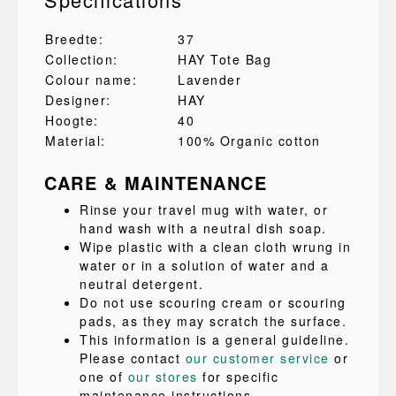
Breedte:
37
Collection:
HAY Tote Bag
Colour name:
Lavender
Designer:
HAY
Hoogte:
40
Material:
100% Organic cotton
CARE & MAINTENANCE
Rinse your travel mug with water, or
hand wash with a neutral dish soap.
Wipe plastic with a clean cloth wrung in
water or in a solution of water and a
neutral detergent.
Do not use scouring cream or scouring
pads, as they may scratch the surface.
This information is a general guideline.
Please contact
our customer service
or
one of
our stores
for specific
maintenance instructions.