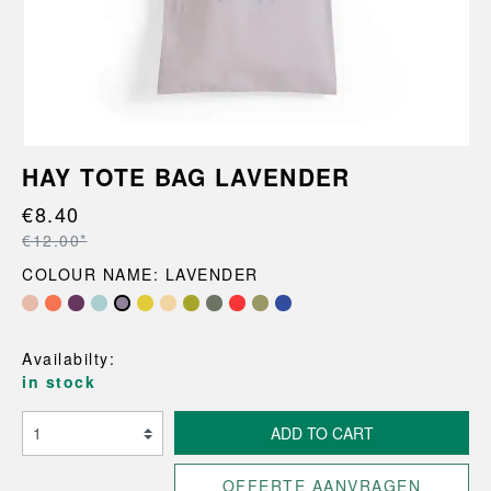
HAY TOTE BAG LAVENDER
€8.40
€12.00*
COLOUR NAME: LAVENDER
Availabilty:
in stock
ADD TO CART
OFFERTE AANVRAGEN