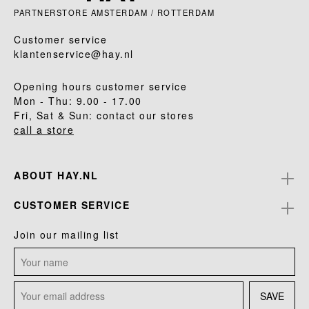
PARTNERSTORE AMSTERDAM / ROTTERDAM
Customer service
klantenservice@hay.nl
Opening hours customer service
Mon - Thu: 9.00 - 17.00
Fri, Sat & Sun: contact our stores
call a store
ABOUT HAY.NL
CUSTOMER SERVICE
Join our mailing list
SAVE