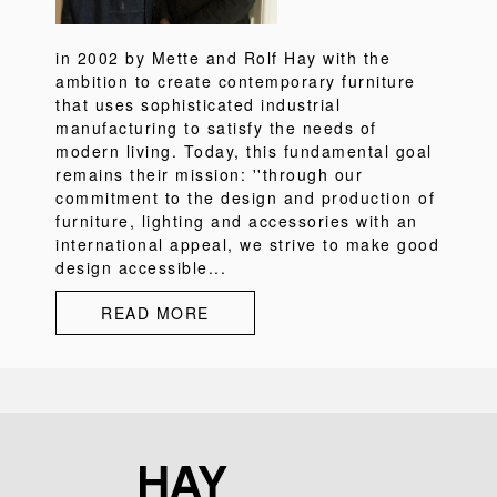
in 2002 by Mette and Rolf Hay with the
ambition to create contemporary furniture
that uses sophisticated industrial
manufacturing to satisfy the needs of
modern living. Today, this fundamental goal
remains their mission: ''through our
commitment to the design and production of
furniture, lighting and accessories with an
international appeal, we strive to make good
design accessible...
READ MORE