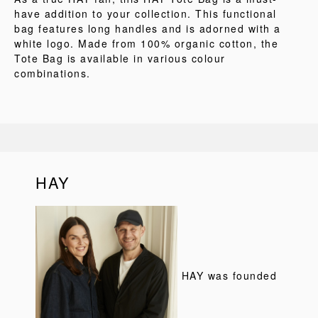
have addition to your collection. This functional
bag features long handles and is adorned with a
white logo. Made from 100% organic cotton, the
Tote Bag is available in various colour
combinations.
HAY
HAY was founded