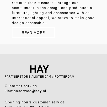
remains their mission: ''through our
commitment to the design and production of
furniture, lighting and accessories with an
international appeal, we strive to make good
design accessible...
READ MORE
PARTNERSTORE AMSTERDAM / ROTTERDAM
Customer service
klantenservice@hay.nl
Opening hours customer service