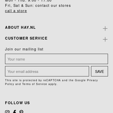
Mon - Thu: 9.00 - 17.00
Fri, Sat & Sun: contact our stores
call a store
ABOUT HAY.NL
CUSTOMER SERVICE
Join our mailing list
SAVE
This site is protected by reCAPTCHA and the Google
Privacy
Policy
and
Terms of Service
apply.
FOLLOW US