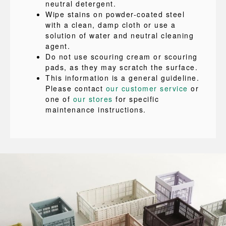
neutral detergent.
Wipe stains on powder-coated steel
with a clean, damp cloth or use a
solution of water and neutral cleaning
agent.
Do not use scouring cream or scouring
pads, as they may scratch the surface.
This information is a general guideline.
Please contact
our customer service
or
one of
our stores
for specific
maintenance instructions.