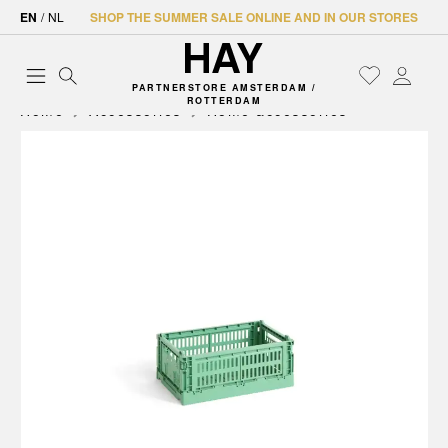
EN
/
NL
SHOP THE SUMMER SALE ONLINE AND IN OUR STORES
PARTNERSTORE AMSTERDAM /
ROTTERDAM
Home
Accessories
Home accessories