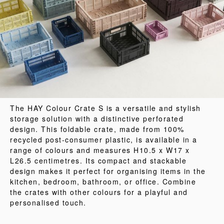
The HAY Colour Crate S is a versatile and stylish
storage solution with a distinctive perforated
design. This foldable crate, made from 100%
recycled post-consumer plastic, is available in a
range of colours and measures H10.5 x W17 x
L26.5 centimetres. Its compact and stackable
design makes it perfect for organising items in the
kitchen, bedroom, bathroom, or office. Combine
the crates with other colours for a playful and
personalised touch.