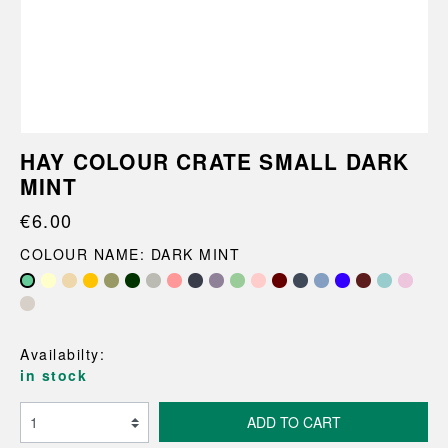
HAY COLOUR CRATE SMALL DARK
MINT
€6.00
COLOUR NAME: DARK MINT
Availabilty:
in stock
ADD TO CART