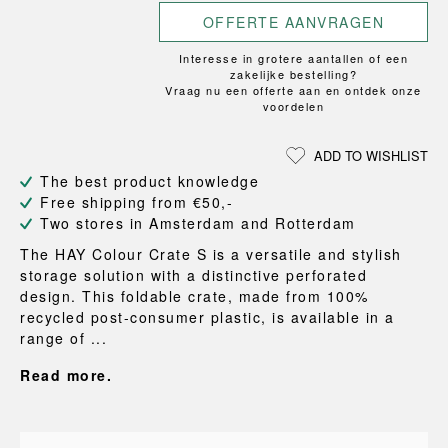
OFFERTE AANVRAGEN
Interesse in grotere aantallen of een
zakelijke bestelling?
Vraag nu een offerte aan en ontdek onze
voordelen
ADD TO WISHLIST
The best product knowledge
Free shipping from €50,-
Two stores in Amsterdam and Rotterdam
The HAY Colour Crate S is a versatile and stylish
storage solution with a distinctive perforated
design. This foldable crate, made from 100%
recycled post-consumer plastic, is available in a
range of ...
Read more.