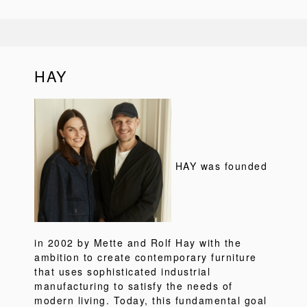
HAY
HAY was founded
in 2002 by Mette and Rolf Hay with the
ambition to create contemporary furniture
that uses sophisticated industrial
manufacturing to satisfy the needs of
modern living. Today, this fundamental goal