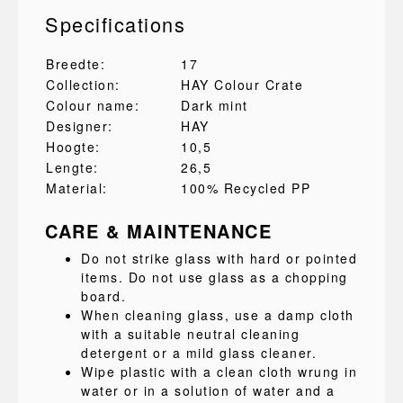
Specifications
Breedte:
17
Collection:
HAY Colour Crate
Colour name:
Dark mint
Designer:
HAY
Hoogte:
10,5
Lengte:
26,5
Material:
100% Recycled PP
CARE & MAINTENANCE
Do not strike glass with hard or pointed
items. Do not use glass as a chopping
board.
When cleaning glass, use a damp cloth
with a suitable neutral cleaning
detergent or a mild glass cleaner.
Wipe plastic with a clean cloth wrung in
water or in a solution of water and a