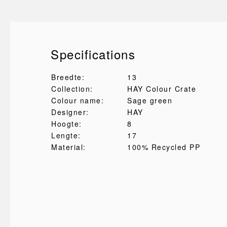
Specifications
Breedte:
13
Collection:
HAY Colour Crate
Colour name:
Sage green
Designer:
HAY
Hoogte:
8
Lengte:
17
Material:
100% Recycled PP