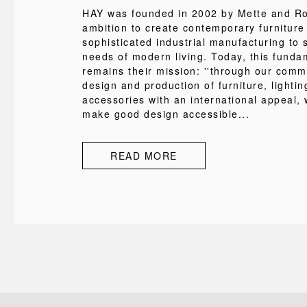
HAY was founded in 2002 by Mette and Rol
ambition to create contemporary furniture
sophisticated industrial manufacturing to s
needs of modern living. Today, this funda
remains their mission: ''through our comm
design and production of furniture, lighti
accessories with an international appeal, 
make good design accessible...
READ MORE