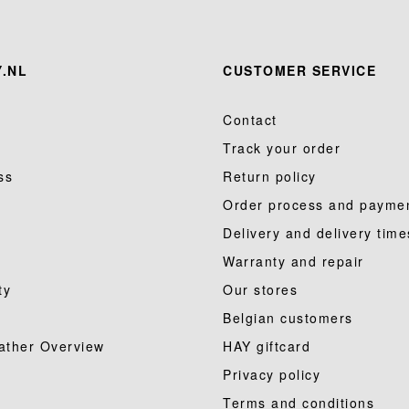
.NL
CUSTOMER SERVICE
Contact
Track your order
ss
Return policy
Order process and payme
Delivery and delivery time
Warranty and repair
ty
Our stores
Belgian customers
ather Overview
HAY giftcard
Privacy policy
Terms and conditions