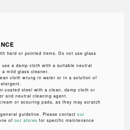
ANCE
ith hard or pointed items. Do not use glass
 use a damp cloth with a suitable neutral
 a mild glass cleaner.
lean cloth wrung in water or in a solution of
detergent.
r-coated steel with a clean, damp cloth or
er and neutral cleaning agent.
cream or scouring pads, as they may scratch
a general guideline. Please contact
our
one of
our stores
for specific maintenance