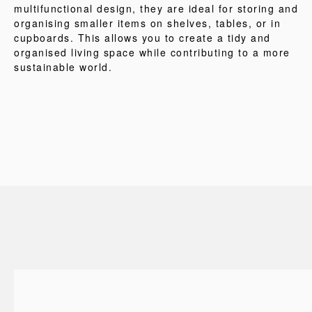
multifunctional design, they are ideal for storing and
organising smaller items on shelves, tables, or in
cupboards. This allows you to create a tidy and
organised living space while contributing to a more
sustainable world.