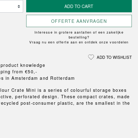
Loungewear
ON
TRAVERSE
RS
FLOOR PROTECTION
ADD TO CART
T
UCHIWA
OOM
DOGS
WEEKDAY
OFFERTE AANVRAGEN
es and slippers
Interesse in grotere aantallen of een zakelijke
ts
bestelling?
 baskets
Vraag nu een offerte aan en ontdek onze voordelen
curtains
m accessories
ADD TO WISHLIST
 product knowledge
pping from €50,-
es in Amsterdam and Rotterdam
our Crate Mini is a series of colourful storage boxes
inctive, perforated design. These compact crates, made
ecycled post-consumer plastic, are the smallest in the