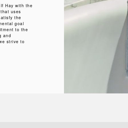
f Hay with the
 that uses
atisfy the
mental goal
itment to the
ng and
we strive to