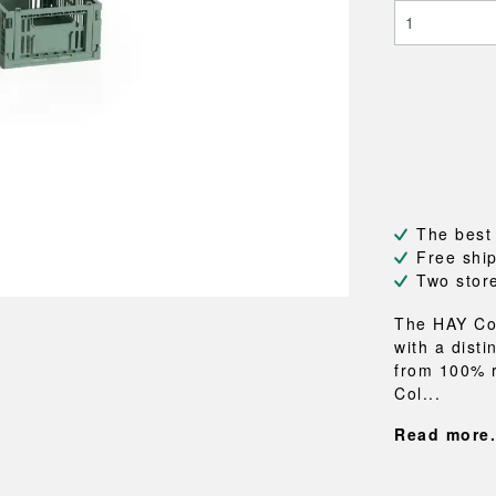
NEU
QUILT
BENCHES
MIRRO
NEW ORDER
RESUL
BAGS
BATHR
TE
OUTLINE
REBAR
Shopping bags
Towels
Toiletry bags
Bathrob
Canvas bags
Bath ma
Laundry
Shower 
Bathroo
The best
RKET
Free shi
Two stor
The HAY Col
with a dist
from 100% r
Col...
Read more.