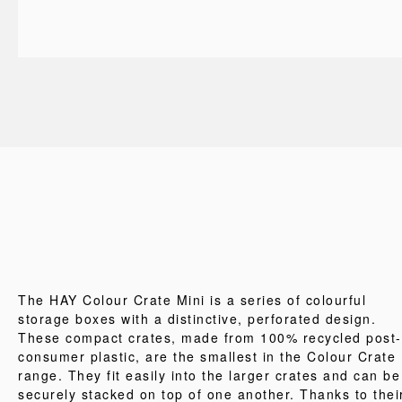
The HAY Colour Crate Mini is a series of colourful
storage boxes with a distinctive, perforated design.
These compact crates, made from 100% recycled post-
consumer plastic, are the smallest in the Colour Crate
range. They fit easily into the larger crates and can be
securely stacked on top of one another. Thanks to thei