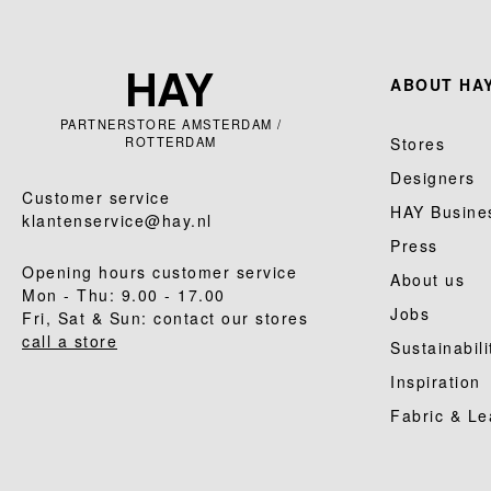
ABOUT HAY
PARTNERSTORE AMSTERDAM /
ROTTERDAM
Stores
Designers
Customer service
HAY Busine
klantenservice@hay.nl
Press
Opening hours customer service
About us
Mon - Thu: 9.00 - 17.00
Jobs
Fri, Sat & Sun: contact our stores
call a store
Sustainabili
Inspiration
Fabric & Le