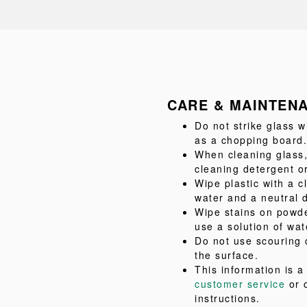
CARE & MAINTEN
Do not strike glass w
as a chopping board.
When cleaning glass,
cleaning detergent or
Wipe plastic with a c
water and a neutral 
Wipe stains on powde
use a solution of wat
Do not use scouring 
the surface.
This information is 
customer service
or 
instructions.