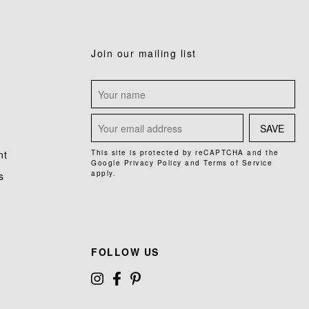
Join our mailing list
SAVE
nt
This site is protected by reCAPTCHA and the
Google
Privacy Policy
and
Terms of Service
apply.
s
FOLLOW US