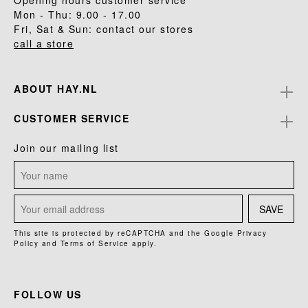
Opening hours customer service
Mon - Thu: 9.00 - 17.00
Fri, Sat & Sun: contact our stores
call a store
ABOUT HAY.NL
CUSTOMER SERVICE
Join our mailing list
SAVE
This site is protected by reCAPTCHA and the Google
Privacy
Policy
and
Terms of Service
apply.
FOLLOW US