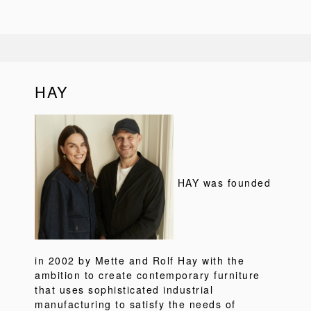
HAY
HAY was founded
in 2002 by Mette and Rolf Hay with the
ambition to create contemporary furniture
that uses sophisticated industrial
manufacturing to satisfy the needs of