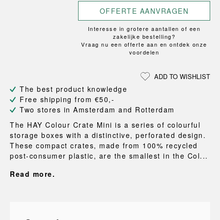
OFFERTE AANVRAGEN
Interesse in grotere aantallen of een
zakelijke bestelling?
Vraag nu een offerte aan en ontdek onze
voordelen
ADD TO WISHLIST
The best product knowledge
Free shipping from €50,-
Two stores in Amsterdam and Rotterdam
The HAY Colour Crate Mini is a series of colourful
storage boxes with a distinctive, perforated design.
These compact crates, made from 100% recycled
post-consumer plastic, are the smallest in the Col...
Read more.