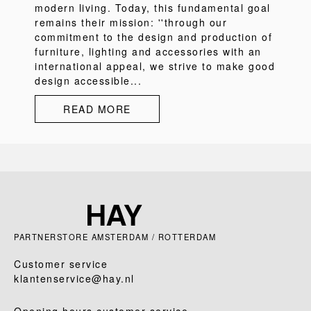
modern living. Today, this fundamental goal
remains their mission: ''through our
commitment to the design and production of
furniture, lighting and accessories with an
international appeal, we strive to make good
design accessible...
READ MORE
PARTNERSTORE AMSTERDAM / ROTTERDAM
Customer service
klantenservice@hay.nl