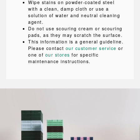
Wipe stains on powder-coated steel
with a clean, damp cloth or use a
solution of water and neutral cleaning
agent.
Do not use scouring cream or scouring
pads, as they may scratch the surface.
This information is a general guideline.
Please contact
our customer service
or
one of
our stores
for specific
maintenance instructions.