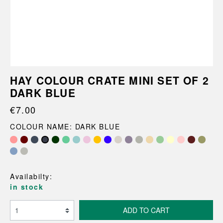
HAY COLOUR CRATE MINI SET OF 2
DARK BLUE
€7.00
COLOUR NAME: DARK BLUE
Availabilty:
in stock
ADD TO CART