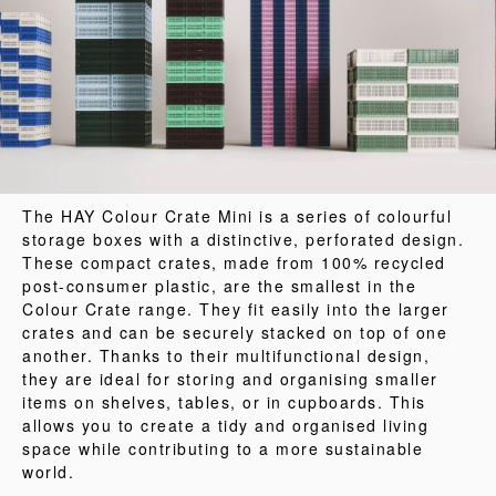
The HAY Colour Crate Mini is a series of colourful
storage boxes with a distinctive, perforated design.
These compact crates, made from 100% recycled
post-consumer plastic, are the smallest in the
Colour Crate range. They fit easily into the larger
crates and can be securely stacked on top of one
another. Thanks to their multifunctional design,
they are ideal for storing and organising smaller
items on shelves, tables, or in cupboards. This
allows you to create a tidy and organised living
space while contributing to a more sustainable
world.