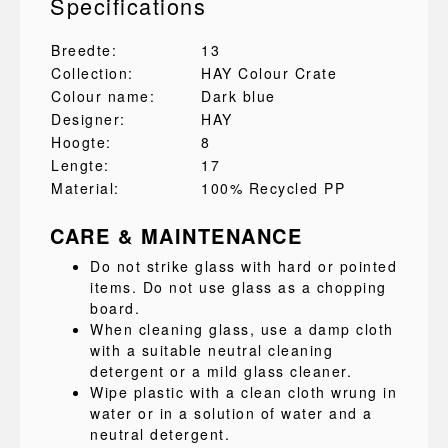
Specifications
Breedte:
13
Collection:
HAY Colour Crate
Colour name:
Dark blue
Designer:
HAY
Hoogte:
8
Lengte:
17
Material:
100% Recycled PP
CARE & MAINTENANCE
Do not strike glass with hard or pointed
items. Do not use glass as a chopping
board.
When cleaning glass, use a damp cloth
with a suitable neutral cleaning
detergent or a mild glass cleaner.
Wipe plastic with a clean cloth wrung in
water or in a solution of water and a
neutral detergent.