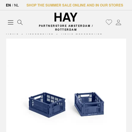
EN
/
NL
SHOP THE SUMMER SALE ONLINE AND IN OUR STORES
PARTNERSTORE AMSTERDAM /
ROTTERDAM
Home
Accessories
Home accessories