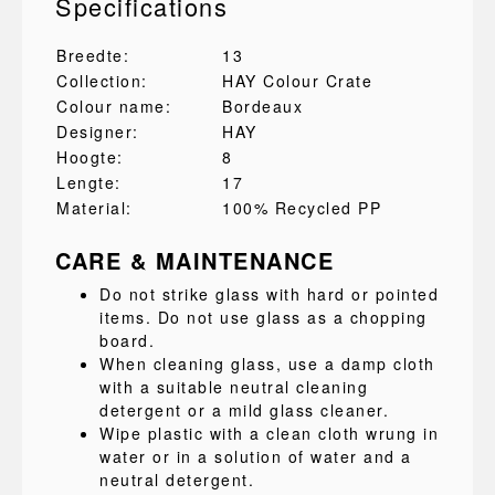
Specifications
Breedte:
13
Collection:
HAY Colour Crate
Colour name:
Bordeaux
Designer:
HAY
Hoogte:
8
Lengte:
17
Material:
100% Recycled PP
CARE & MAINTENANCE
Do not strike glass with hard or pointed
items. Do not use glass as a chopping
board.
When cleaning glass, use a damp cloth
with a suitable neutral cleaning
detergent or a mild glass cleaner.
Wipe plastic with a clean cloth wrung in
water or in a solution of water and a
neutral detergent.