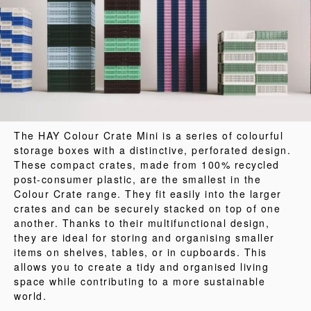
The HAY Colour Crate Mini is a series of colourful
storage boxes with a distinctive, perforated design.
These compact crates, made from 100% recycled
post-consumer plastic, are the smallest in the
Colour Crate range. They fit easily into the larger
crates and can be securely stacked on top of one
another. Thanks to their multifunctional design,
they are ideal for storing and organising smaller
items on shelves, tables, or in cupboards. This
allows you to create a tidy and organised living
space while contributing to a more sustainable
world.