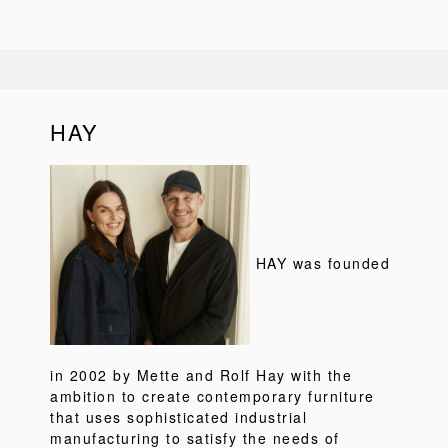
HAY
HAY was founded
in 2002 by Mette and Rolf Hay with the
ambition to create contemporary furniture
that uses sophisticated industrial
manufacturing to satisfy the needs of