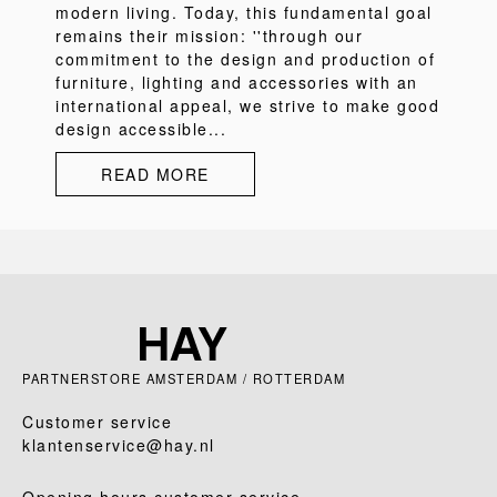
modern living. Today, this fundamental goal
remains their mission: ''through our
commitment to the design and production of
furniture, lighting and accessories with an
international appeal, we strive to make good
design accessible...
READ MORE
PARTNERSTORE AMSTERDAM / ROTTERDAM
Customer service
klantenservice@hay.nl