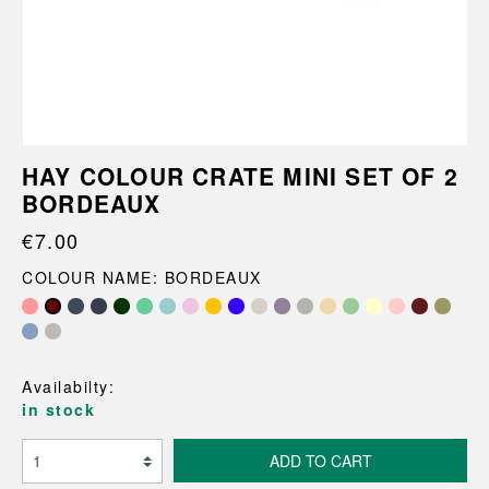
HAY COLOUR CRATE MINI SET OF 2
BORDEAUX
€7.00
COLOUR NAME: BORDEAUX
Availabilty:
in stock
ADD TO CART