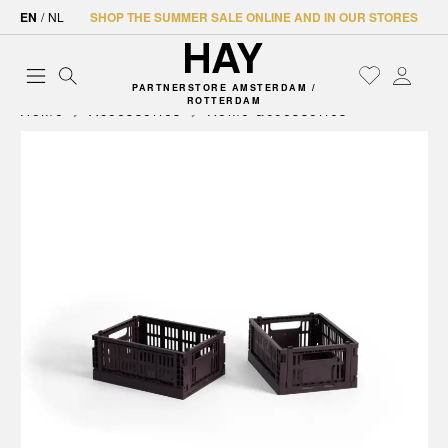
EN
/
NL
SHOP THE SUMMER SALE ONLINE AND IN OUR STORES
PARTNERSTORE AMSTERDAM /
ROTTERDAM
Home
Accessories
Home accessories