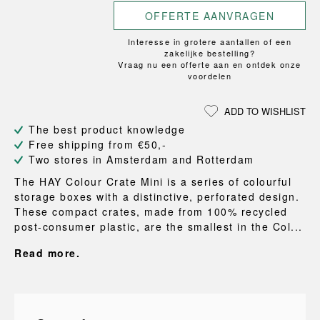
OFFERTE AANVRAGEN
Interesse in grotere aantallen of een
zakelijke bestelling?
Vraag nu een offerte aan en ontdek onze
voordelen
ADD TO WISHLIST
The best product knowledge
Free shipping from €50,-
Two stores in Amsterdam and Rotterdam
The HAY Colour Crate Mini is a series of colourful
storage boxes with a distinctive, perforated design.
These compact crates, made from 100% recycled
post-consumer plastic, are the smallest in the Col...
Read more.