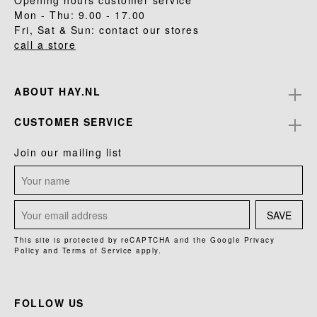
Opening hours customer service
Mon - Thu: 9.00 - 17.00
Fri, Sat & Sun: contact our stores
call a store
ABOUT HAY.NL
CUSTOMER SERVICE
Join our mailing list
SAVE
This site is protected by reCAPTCHA and the Google
Privacy
Policy
and
Terms of Service
apply.
FOLLOW US