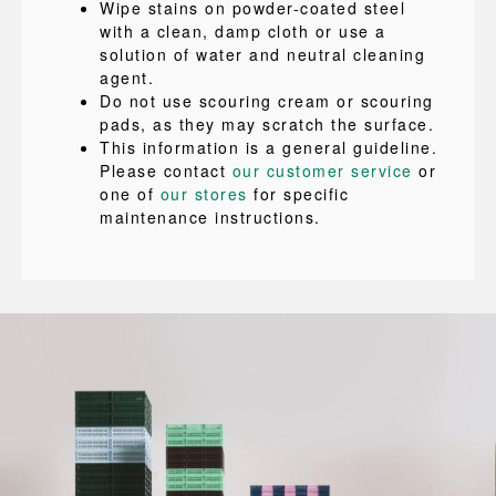
Wipe stains on powder-coated steel
with a clean, damp cloth or use a
solution of water and neutral cleaning
agent.
Do not use scouring cream or scouring
pads, as they may scratch the surface.
This information is a general guideline.
Please contact
our customer service
or
one of
our stores
for specific
maintenance instructions.