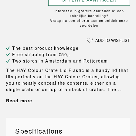
Interesse in grotere aantallen of een
zakelijke bestelling?
Vraag nu een offerte aan en ontdek onze
voordelen
ADD TO WISHLIST
The best product knowledge
Free shipping from €50,-
Two stores in Amsterdam and Rotterdam
The HAY Colour Crate Lid Plastic is a handy lid that
fits perfectly on the HAY Colour Crates, allowing
you to neatly conceal the contents, either on a
single crate or on top of a stack of crates. The ...
Read more.
Specifications