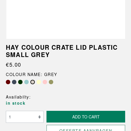
HAY COLOUR CRATE LID PLASTIC
SMALL GREY
€5.00
COLOUR NAME: GREY
Availabilty:
in stock
ADD TO CART
OFFERTE AANVRAGEN