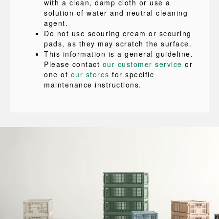
with a clean, damp cloth or use a
solution of water and neutral cleaning
agent.
Do not use scouring cream or scouring
pads, as they may scratch the surface.
This information is a general guideline.
Please contact
our customer service
or
one of
our stores
for specific
maintenance instructions.