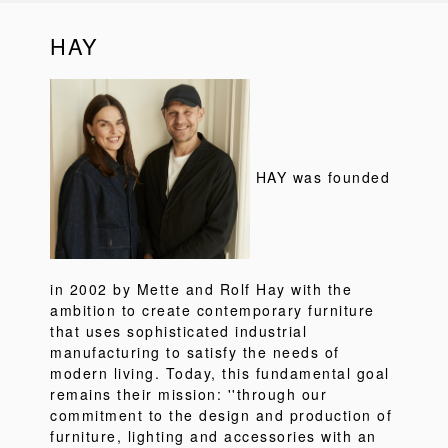
HAY
HAY was founded
in 2002 by Mette and Rolf Hay with the
ambition to create contemporary furniture
that uses sophisticated industrial
manufacturing to satisfy the needs of
modern living. Today, this fundamental goal
remains their mission: ''through our
commitment to the design and production of
furniture, lighting and accessories with an