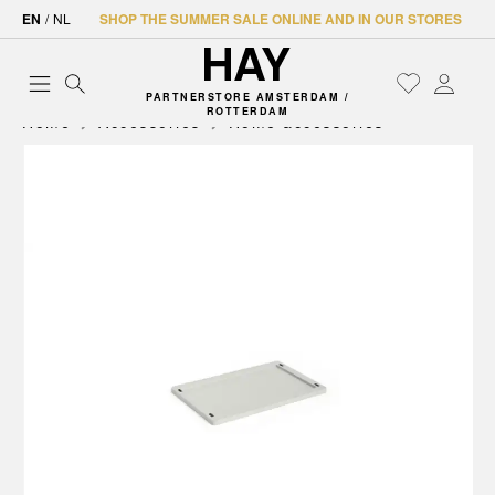
EN
/
NL
SHOP THE SUMMER SALE ONLINE AND IN OUR STORES
PARTNERSTORE AMSTERDAM /
ROTTERDAM
Home
Accessories
Home accessories