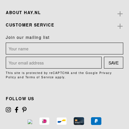
ABOUT HAY.NL
CUSTOMER SERVICE
Join our mailing list
SAVE
This site is protected by reCAPTCHA and the Google
Privacy
Policy
and
Terms of Service
apply.
FOLLOW US