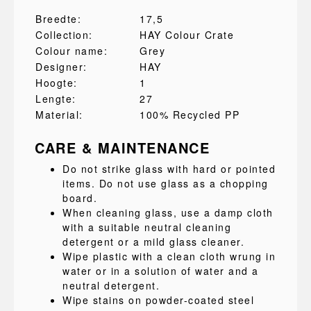
Breedte:
17,5
Collection:
HAY Colour Crate
Colour name:
Grey
Designer:
HAY
Hoogte:
1
Lengte:
27
Material:
100% Recycled PP
CARE & MAINTENANCE
Do not strike glass with hard or pointed
items. Do not use glass as a chopping
board.
When cleaning glass, use a damp cloth
with a suitable neutral cleaning
detergent or a mild glass cleaner.
Wipe plastic with a clean cloth wrung in
water or in a solution of water and a
neutral detergent.
Wipe stains on powder-coated steel