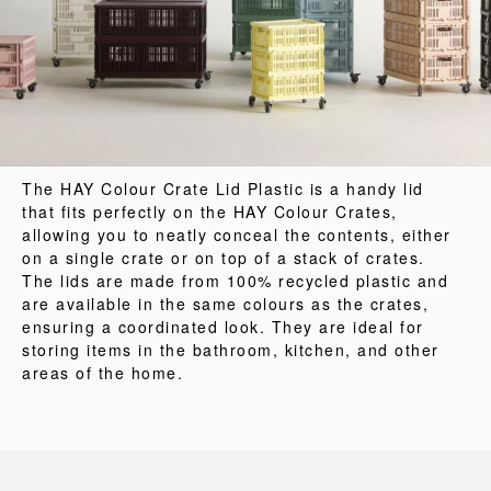
The HAY Colour Crate Lid Plastic is a handy lid
that fits perfectly on the HAY Colour Crates,
allowing you to neatly conceal the contents, either
on a single crate or on top of a stack of crates.
The lids are made from 100% recycled plastic and
are available in the same colours as the crates,
ensuring a coordinated look. They are ideal for
storing items in the bathroom, kitchen, and other
areas of the home.