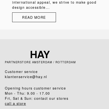
international appeal, we strive to make good
design accessible...
READ MORE
PARTNERSTORE AMSTERDAM / ROTTERDAM
Customer service
klantenservice@hay.nl
Opening hours customer service
Mon - Thu: 9.00 - 17.00
Fri, Sat & Sun: contact our stores
call a store