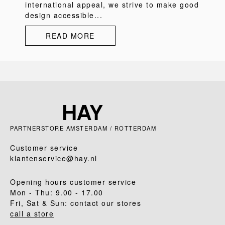
international appeal, we strive to make good
design accessible...
READ MORE
PARTNERSTORE AMSTERDAM / ROTTERDAM
Customer service
klantenservice@hay.nl
Opening hours customer service
Mon - Thu: 9.00 - 17.00
Fri, Sat & Sun: contact our stores
call a store