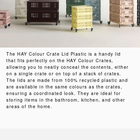
The HAY Colour Crate Lid Plastic is a handy lid
that fits perfectly on the HAY Colour Crates,
allowing you to neatly conceal the contents, either
on a single crate or on top of a stack of crates.
The lids are made from 100% recycled plastic and
are available in the same colours as the crates,
ensuring a coordinated look. They are ideal for
storing items in the bathroom, kitchen, and other
areas of the home.