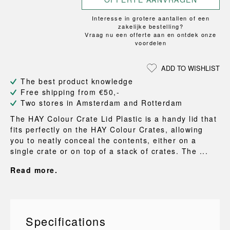
Interesse in grotere aantallen of een
zakelijke bestelling?
Vraag nu een offerte aan en ontdek onze
voordelen
ADD TO WISHLIST
The best product knowledge
Free shipping from €50,-
Two stores in Amsterdam and Rotterdam
The HAY Colour Crate Lid Plastic is a handy lid that
fits perfectly on the HAY Colour Crates, allowing
you to neatly conceal the contents, either on a
single crate or on top of a stack of crates. The ...
Read more.
Specifications