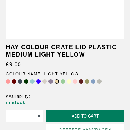
HAY COLOUR CRATE LID PLASTIC
MEDIUM LIGHT YELLOW
€9.00
COLOUR NAME: LIGHT YELLOW
Availabilty:
in stock
ADD TO CART
OFFERTE AANVRAGEN