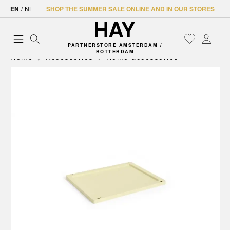
EN
/
NL
SHOP THE SUMMER SALE ONLINE AND IN OUR STORES
PARTNERSTORE AMSTERDAM /
ROTTERDAM
Home
Accessories
Home accessories