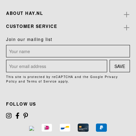
ABOUT HAY.NL
CUSTOMER SERVICE
Join our mailing list
SAVE
This site is protected by reCAPTCHA and the Google
Privacy
Policy
and
Terms of Service
apply.
FOLLOW US