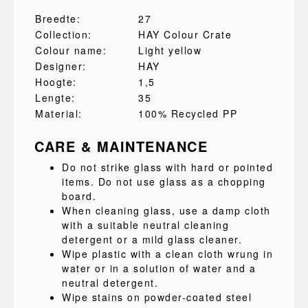
Breedte:
27
Collection:
HAY Colour Crate
Colour name:
Light yellow
Designer:
HAY
Hoogte:
1,5
Lengte:
35
Material:
100% Recycled PP
CARE & MAINTENANCE
Do not strike glass with hard or pointed
items. Do not use glass as a chopping
board.
When cleaning glass, use a damp cloth
with a suitable neutral cleaning
detergent or a mild glass cleaner.
Wipe plastic with a clean cloth wrung in
water or in a solution of water and a
neutral detergent.
Wipe stains on powder-coated steel