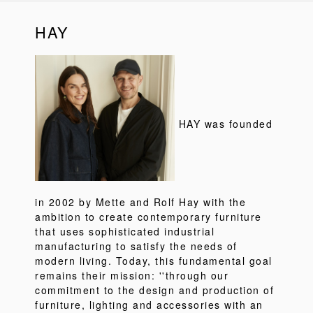
HAY
HAY was founded
in 2002 by Mette and Rolf Hay with the
ambition to create contemporary furniture
that uses sophisticated industrial
manufacturing to satisfy the needs of
modern living. Today, this fundamental goal
remains their mission: ''through our
commitment to the design and production of
furniture, lighting and accessories with an