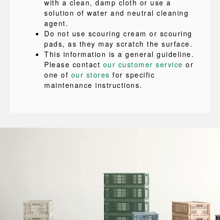
with a clean, damp cloth or use a
solution of water and neutral cleaning
agent.
Do not use scouring cream or scouring
pads, as they may scratch the surface.
This information is a general guideline.
Please contact
our customer service
or
one of
our stores
for specific
maintenance instructions.