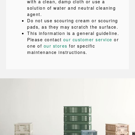
with a clean, damp cloth or use a
solution of water and neutral cleaning
agent.
Do not use scouring cream or scouring
pads, as they may scratch the surface.
This information is a general guideline.
Please contact
our customer service
or
one of
our stores
for specific
maintenance instructions.