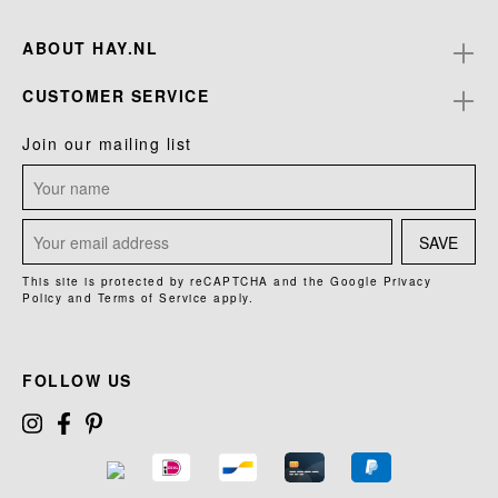
ABOUT HAY.NL
CUSTOMER SERVICE
Join our mailing list
SAVE
This site is protected by reCAPTCHA and the Google
Privacy
Policy
and
Terms of Service
apply.
FOLLOW US