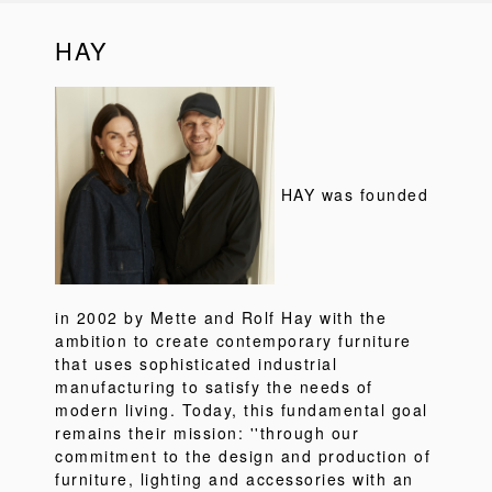
HAY
HAY was founded
in 2002 by Mette and Rolf Hay with the
ambition to create contemporary furniture
that uses sophisticated industrial
manufacturing to satisfy the needs of
modern living. Today, this fundamental goal
remains their mission: ''through our
commitment to the design and production of
furniture, lighting and accessories with an