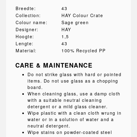
Breedte:
43
Collection:
HAY Colour Crate
Colour name:
Sage green
Designer:
HAY
Hoogte:
1,5
Lengte:
43
Material:
100% Recycled PP
CARE & MAINTENANCE
Do not strike glass with hard or pointed
items. Do not use glass as a chopping
board.
When cleaning glass, use a damp cloth
with a suitable neutral cleaning
detergent or a mild glass cleaner.
Wipe plastic with a clean cloth wrung in
water or in a solution of water and a
neutral detergent.
Wipe stains on powder-coated steel