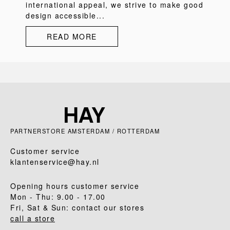
international appeal, we strive to make good
design accessible...
READ MORE
PARTNERSTORE AMSTERDAM / ROTTERDAM
Customer service
klantenservice@hay.nl
Opening hours customer service
Mon - Thu: 9.00 - 17.00
Fri, Sat & Sun: contact our stores
call a store