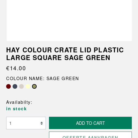
HAY COLOUR CRATE LID PLASTIC
LARGE SQUARE SAGE GREEN
€14.00
COLOUR NAME: SAGE GREEN
Availabilty:
in stock
ADD TO CART
OFFERTE AANVRAGEN