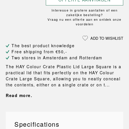
Interesse in grotere aantallen of een
zakelijke bestelling?
Vraag nu een offerte aan en ontdek onze
voordelen
ADD TO WISHLIST
The best product knowledge
Free shipping from €50,-
Two stores in Amsterdam and Rotterdam
The HAY Colour Crate Plastic Lid Large Square is a
practical lid that fits perfectly on the HAY Colour
Crate Large Square, allowing you to neatly conceal
the contents, either on a single crate or on t...
Read more.
Specifications