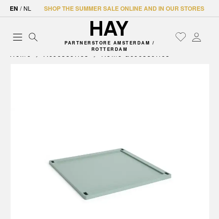
EN
/
NL
SHOP THE SUMMER SALE ONLINE AND IN OUR STORES
PARTNERSTORE AMSTERDAM /
ROTTERDAM
Home
Accessories
Home accessories