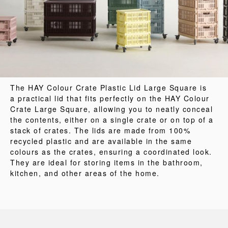
The HAY Colour Crate Plastic Lid Large Square is
a practical lid that fits perfectly on the HAY Colour
Crate Large Square, allowing you to neatly conceal
the contents, either on a single crate or on top of a
stack of crates. The lids are made from 100%
recycled plastic and are available in the same
colours as the crates, ensuring a coordinated look.
They are ideal for storing items in the bathroom,
kitchen, and other areas of the home.