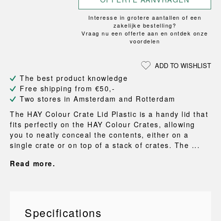
Interesse in grotere aantallen of een
zakelijke bestelling?
Vraag nu een offerte aan en ontdek onze
voordelen
ADD TO WISHLIST
The best product knowledge
Free shipping from €50,-
Two stores in Amsterdam and Rotterdam
The HAY Colour Crate Lid Plastic is a handy lid that
fits perfectly on the HAY Colour Crates, allowing
you to neatly conceal the contents, either on a
single crate or on top of a stack of crates. The ...
Read more.
Specifications