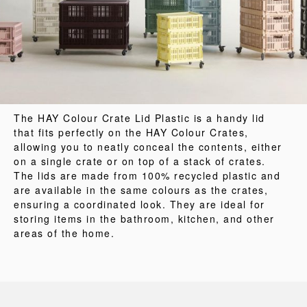
The HAY Colour Crate Lid Plastic is a handy lid
that fits perfectly on the HAY Colour Crates,
allowing you to neatly conceal the contents, either
on a single crate or on top of a stack of crates.
The lids are made from 100% recycled plastic and
are available in the same colours as the crates,
ensuring a coordinated look. They are ideal for
storing items in the bathroom, kitchen, and other
areas of the home.