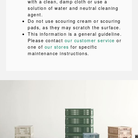
with a clean, damp cloth or use a
solution of water and neutral cleaning
agent.
Do not use scouring cream or scouring
pads, as they may scratch the surface.
This information is a general guideline.
Please contact
our customer service
or
one of
our stores
for specific
maintenance instructions.