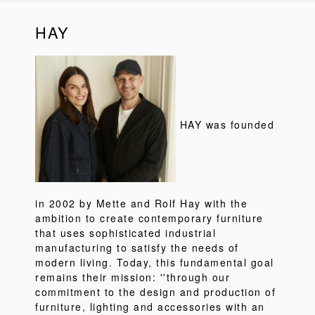
HAY
HAY was founded
in 2002 by Mette and Rolf Hay with the
ambition to create contemporary furniture
that uses sophisticated industrial
manufacturing to satisfy the needs of
modern living. Today, this fundamental goal
remains their mission: ''through our
commitment to the design and production of
furniture, lighting and accessories with an