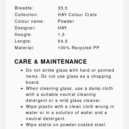
Breedte:
35,5
Collection:
HAY Colour Crate
Colour name:
Powder
Designer:
HAY
Hoogte:
1,5
Lengte:
54,5
Material:
100% Recycled PP
CARE & MAINTENANCE
Do not strike glass with hard or pointed
items. Do not use glass as a chopping
board.
When cleaning glass, use a damp cloth
with a suitable neutral cleaning
detergent or a mild glass cleaner.
Wipe plastic with a clean cloth wrung in
water or in a solution of water and a
neutral detergent.
Wipe stains on powder-coated steel