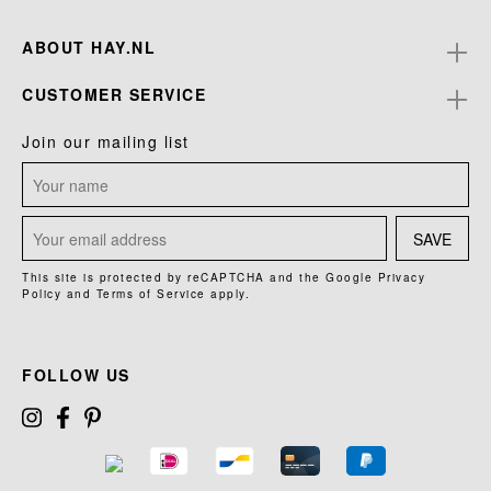
ABOUT HAY.NL
CUSTOMER SERVICE
Join our mailing list
SAVE
This site is protected by reCAPTCHA and the Google
Privacy
Policy
and
Terms of Service
apply.
FOLLOW US