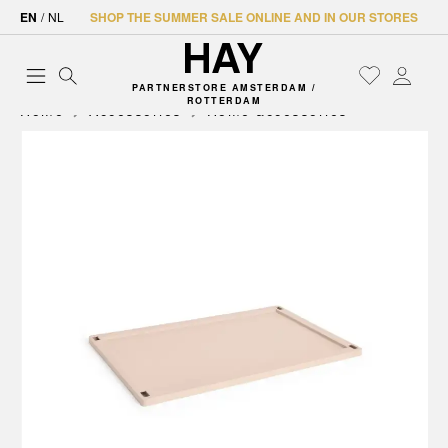
EN
/
NL
SHOP THE SUMMER SALE ONLINE AND IN OUR STORES
PARTNERSTORE AMSTERDAM /
ROTTERDAM
Home
Accessories
Home accessories