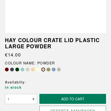
HAY COLOUR CRATE LID PLASTIC
LARGE POWDER
€14.00
COLOUR NAME: POWDER
Availabilty:
in stock
ADD TO CART
OFFERTE AANVRAGEN