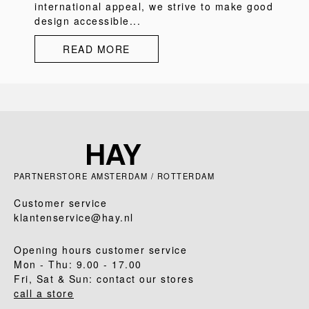
international appeal, we strive to make good
design accessible...
READ MORE
PARTNERSTORE AMSTERDAM / ROTTERDAM
Customer service
klantenservice@hay.nl
Opening hours customer service
Mon - Thu: 9.00 - 17.00
Fri, Sat & Sun: contact our stores
call a store