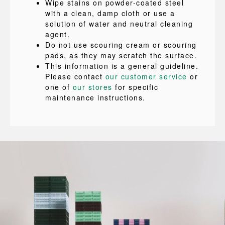
Wipe stains on powder-coated steel
with a clean, damp cloth or use a
solution of water and neutral cleaning
agent.
Do not use scouring cream or scouring
pads, as they may scratch the surface.
This information is a general guideline.
Please contact
our customer service
or
one of
our stores
for specific
maintenance instructions.