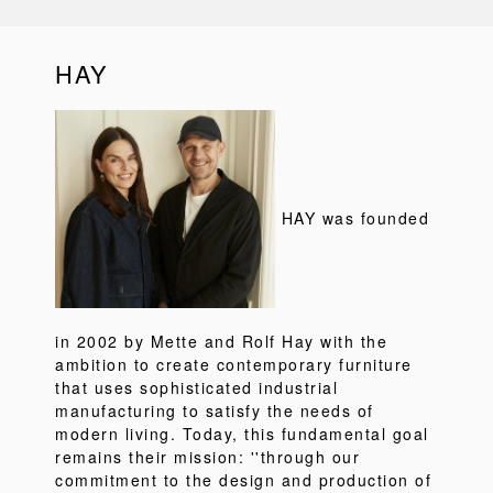
HAY
HAY was founded
in 2002 by Mette and Rolf Hay with the
ambition to create contemporary furniture
that uses sophisticated industrial
manufacturing to satisfy the needs of
modern living. Today, this fundamental goal
remains their mission: ''through our
commitment to the design and production of