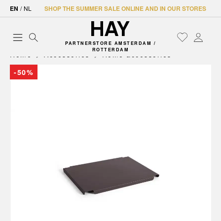
EN
/
NL
SHOP THE SUMMER SALE ONLINE AND IN OUR STORES
PARTNERSTORE AMSTERDAM /
ROTTERDAM
Home
Accessories
Home accessories
-50%