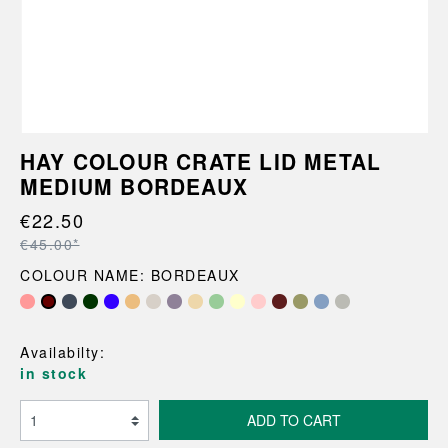
HAY COLOUR CRATE LID METAL
MEDIUM BORDEAUX
€22.50
€45.00*
COLOUR NAME: BORDEAUX
Availabilty:
in stock
ADD TO CART