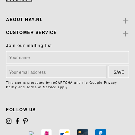
ABOUT HAY.NL
CUSTOMER SERVICE
Join our mailing list
SAVE
This site is protected by reCAPTCHA and the Google
Privacy
Policy
and
Terms of Service
apply.
FOLLOW US