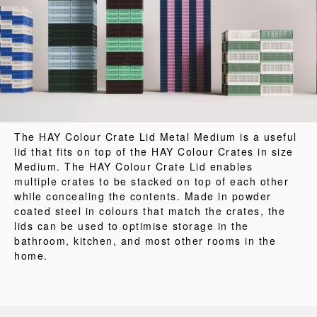
The HAY Colour Crate Lid Metal Medium is a useful
lid that fits on top of the HAY Colour Crates in size
Medium. The HAY Colour Crate Lid enables
multiple crates to be stacked on top of each other
while concealing the contents. Made in powder
coated steel in colours that match the crates, the
lids can be used to optimise storage in the
bathroom, kitchen, and most other rooms in the
home.