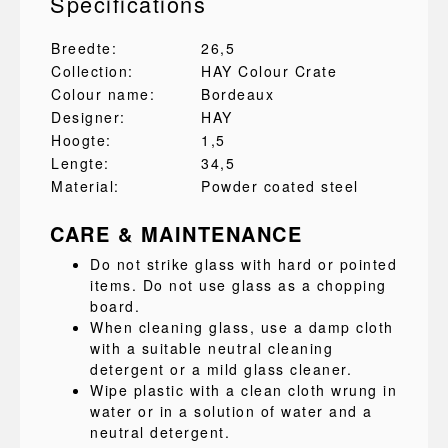
Specifications
Breedte:
26,5
Collection:
HAY Colour Crate
Colour name:
Bordeaux
Designer:
HAY
Hoogte:
1,5
Lengte:
34,5
Material:
Powder coated steel
CARE & MAINTENANCE
Do not strike glass with hard or pointed
items. Do not use glass as a chopping
board.
When cleaning glass, use a damp cloth
with a suitable neutral cleaning
detergent or a mild glass cleaner.
Wipe plastic with a clean cloth wrung in
water or in a solution of water and a
neutral detergent.