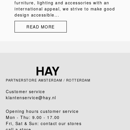
furniture, lighting and accessories with an
international appeal, we strive to make good
design accessible...
READ MORE
PARTNERSTORE AMSTERDAM / ROTTERDAM
Customer service
klantenservice@hay.nl
Opening hours customer service
Mon - Thu: 9.00 - 17.00
Fri, Sat & Sun: contact our stores
call a store