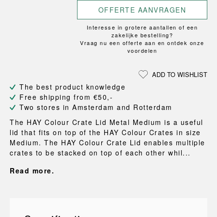
OFFERTE AANVRAGEN
Interesse in grotere aantallen of een
zakelijke bestelling?
Vraag nu een offerte aan en ontdek onze
voordelen
ADD TO WISHLIST
The best product knowledge
Free shipping from €50,-
Two stores in Amsterdam and Rotterdam
The HAY Colour Crate Lid Metal Medium is a useful
lid that fits on top of the HAY Colour Crates in size
Medium. The HAY Colour Crate Lid enables multiple
crates to be stacked on top of each other whil...
Read more.