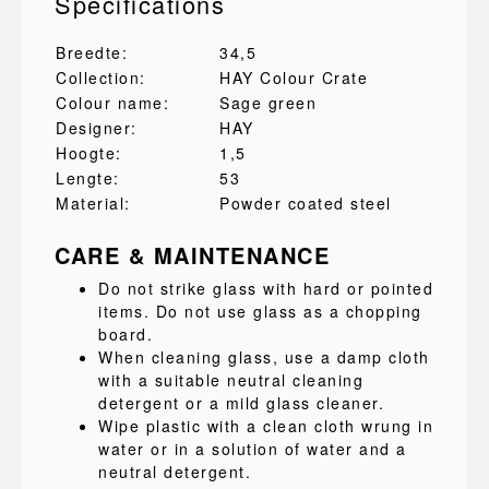
Specifications
Breedte:
34,5
Collection:
HAY Colour Crate
Colour name:
Sage green
Designer:
HAY
Hoogte:
1,5
Lengte:
53
Material:
Powder coated steel
CARE & MAINTENANCE
Do not strike glass with hard or pointed
items. Do not use glass as a chopping
board.
When cleaning glass, use a damp cloth
with a suitable neutral cleaning
detergent or a mild glass cleaner.
Wipe plastic with a clean cloth wrung in
water or in a solution of water and a
neutral detergent.