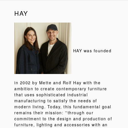
HAY
HAY was founded
in 2002 by Mette and Rolf Hay with the
ambition to create contemporary furniture
that uses sophisticated industrial
manufacturing to satisfy the needs of
modern living. Today, this fundamental goal
remains their mission: ''through our
commitment to the design and production of
furniture, lighting and accessories with an