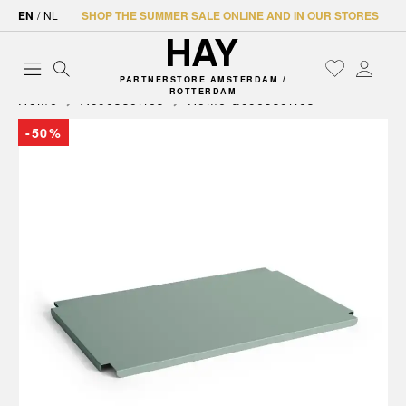
EN
/
NL
SHOP THE SUMMER SALE ONLINE AND IN OUR STORES
PARTNERSTORE AMSTERDAM /
ROTTERDAM
Home
Accessories
Home accessories
-50%