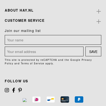
ABOUT HAY.NL
CUSTOMER SERVICE
Join our mailing list
SAVE
This site is protected by reCAPTCHA and the Google
Privacy
Policy
and
Terms of Service
apply.
FOLLOW US