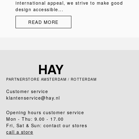
international appeal, we strive to make good
design accessible...
READ MORE
PARTNERSTORE AMSTERDAM / ROTTERDAM
Customer service
klantenservice@hay.nl
Opening hours customer service
Mon - Thu: 9.00 - 17.00
Fri, Sat & Sun: contact our stores
call a store