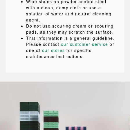
Wipe stains on powder-coated steel
with a clean, damp cloth or use a
solution of water and neutral cleaning
agent.
Do not use scouring cream or scouring
pads, as they may scratch the surface.
This information is a general guideline.
Please contact
our customer service
or
one of
our stores
for specific
maintenance instructions.