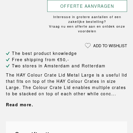
OFFERTE AANVRAGEN
Interesse in grotere aantallen of een
zakelijke bestelling?
Vraag nu een offerte aan en ontdek onze
voordelen
ADD TO WISHLIST
The best product knowledge
Free shipping from €50,-
Two stores in Amsterdam and Rotterdam
The HAY Colour Crate Lid Metal Large is a useful lid
that fits on top of the HAY Colour Crates in size
Large. The Colour Crate Lid enables multiple crates
to be stacked on top of each other while conc...
Read more.