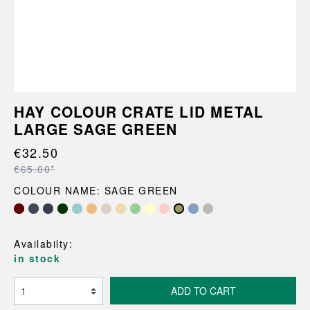
HAY COLOUR CRATE LID METAL
LARGE SAGE GREEN
€32.50
€65.00*
COLOUR NAME: SAGE GREEN
Availabilty:
in stock
ADD TO CART