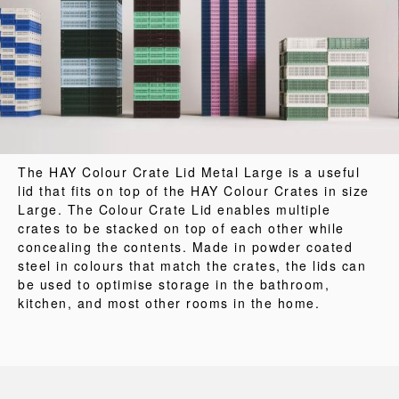
The HAY Colour Crate Lid Metal Large is a useful
lid that fits on top of the HAY Colour Crates in size
Large. The Colour Crate Lid enables multiple
crates to be stacked on top of each other while
concealing the contents. Made in powder coated
steel in colours that match the crates, the lids can
be used to optimise storage in the bathroom,
kitchen, and most other rooms in the home.