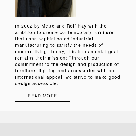
in 2002 by Mette and Rolf Hay with the
ambition to create contemporary furniture
that uses sophisticated industrial
manufacturing to satisfy the needs of
modern living. Today, this fundamental goal
remains their mission: ''through our
commitment to the design and production of
furniture, lighting and accessories with an
international appeal, we strive to make good
design accessible...
READ MORE