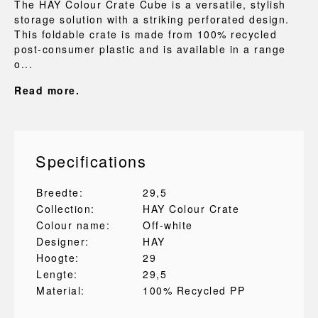
The HAY Colour Crate Cube is a versatile, stylish
storage solution with a striking perforated design.
This foldable crate is made from 100% recycled
post-consumer plastic and is available in a range
o...
Read more.
Specifications
Breedte:
29,5
Collection:
HAY Colour Crate
Colour name:
Off-white
Designer:
HAY
Hoogte:
29
Lengte:
29,5
Material:
100% Recycled PP