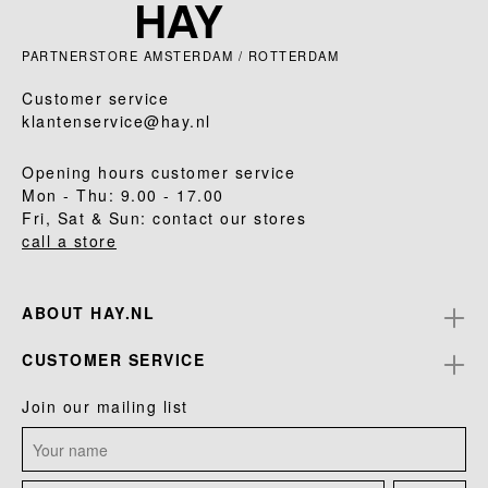
PARTNERSTORE AMSTERDAM / ROTTERDAM
Customer service
klantenservice@hay.nl
Opening hours customer service
Mon - Thu: 9.00 - 17.00
Fri, Sat & Sun: contact our stores
call a store
ABOUT HAY.NL
CUSTOMER SERVICE
Join our mailing list