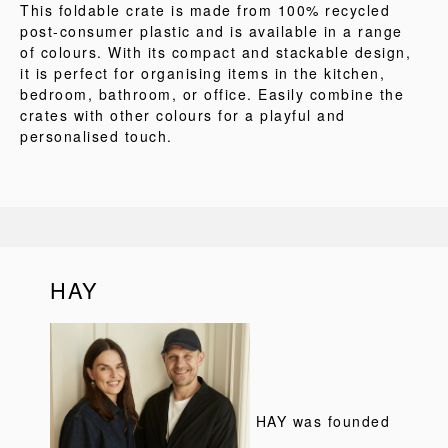
This foldable crate is made from 100% recycled
post-consumer plastic and is available in a range
of colours. With its compact and stackable design,
it is perfect for organising items in the kitchen,
bedroom, bathroom, or office. Easily combine the
crates with other colours for a playful and
personalised touch.
HAY
HAY was founded