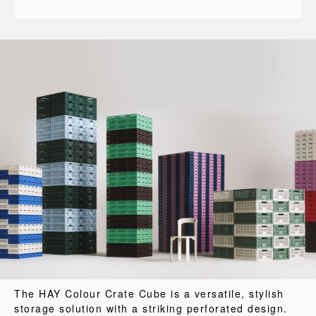
The HAY Colour Crate Cube is a versatile, stylish
storage solution with a striking perforated design.