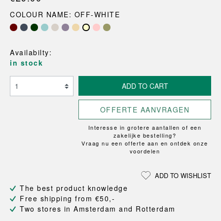
COLOUR NAME: OFF-WHITE
Availabilty:
in stock
ADD TO CART
OFFERTE AANVRAGEN
Interesse in grotere aantallen of een
zakelijke bestelling?
Vraag nu een offerte aan en ontdek onze
voordelen
ADD TO WISHLIST
The best product knowledge
Free shipping from €50,-
Two stores in Amsterdam and Rotterdam