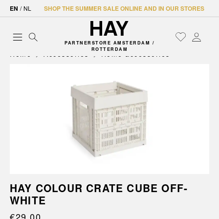
EN
/
NL
SHOP THE SUMMER SALE ONLINE AND IN OUR STORES
PARTNERSTORE AMSTERDAM /
ROTTERDAM
Home
Accessories
Home accessories
HAY COLOUR CRATE CUBE OFF-
WHITE
€29.00