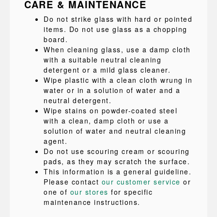
CARE & MAINTENANCE
Do not strike glass with hard or pointed
items. Do not use glass as a chopping
board.
When cleaning glass, use a damp cloth
with a suitable neutral cleaning
detergent or a mild glass cleaner.
Wipe plastic with a clean cloth wrung in
water or in a solution of water and a
neutral detergent.
Wipe stains on powder-coated steel
with a clean, damp cloth or use a
solution of water and neutral cleaning
agent.
Do not use scouring cream or scouring
pads, as they may scratch the surface.
This information is a general guideline.
Please contact
our customer service
or
one of
our stores
for specific
maintenance instructions.