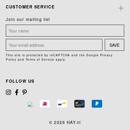
CUSTOMER SERVICE
Join our mailing list
SAVE
This site is protected by reCAPTCHA and the Google
Privacy
Policy
and
Terms of Service
apply.
FOLLOW US
© 2026 HAY.nl