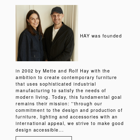
HAY was founded
in 2002 by Mette and Rolf Hay with the
ambition to create contemporary furniture
that uses sophisticated industrial
manufacturing to satisfy the needs of
modern living. Today, this fundamental goal
remains their mission: ''through our
commitment to the design and production of
furniture, lighting and accessories with an
international appeal, we strive to make good
design accessible...