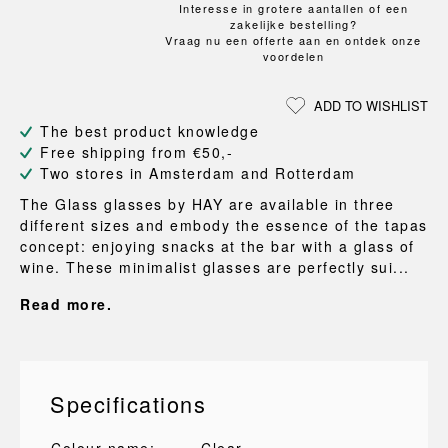
Interesse in grotere aantallen of een
zakelijke bestelling?
Vraag nu een offerte aan en ontdek onze
voordelen
ADD TO WISHLIST
The best product knowledge
Free shipping from €50,-
Two stores in Amsterdam and Rotterdam
The Glass glasses by HAY are available in three
different sizes and embody the essence of the tapas
concept: enjoying snacks at the bar with a glass of
wine. These minimalist glasses are perfectly sui...
Read more.
Specifications