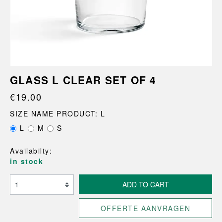
GLASS L CLEAR SET OF 4
€19.00
SIZE NAME PRODUCT: L
L
M
S
Availabilty:
in stock
ADD TO CART
OFFERTE AANVRAGEN