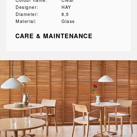
Colour name:
Clear
Designer:
HAY
Diameter:
8,5
Material:
Glass
CARE & MAINTENANCE