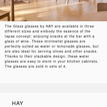
The Glass glasses by HAY are available in three
different sizes and embody the essence of the
tapas concept: enjoying snacks at the bar with a
glass of wine. These minimalist glasses are
perfectly suited as water or lemonade glasses, but
are also ideal for serving olives and other snacks.
Thanks to their stackable design, these water
glasses are easy to store in your kitchen cabinets.
The glasses are sold in sets of 4.
HAY