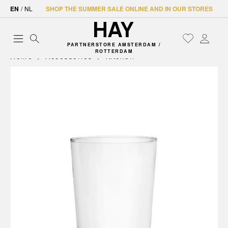
EN
/
NL
SHOP THE SUMMER SALE ONLINE AND IN OUR STORES
PARTNERSTORE AMSTERDAM /
ROTTERDAM
Home
Accessories
Kitchen