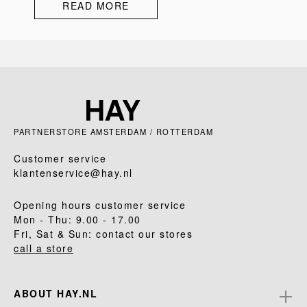
READ MORE
PARTNERSTORE AMSTERDAM / ROTTERDAM
Customer service
klantenservice@hay.nl
Opening hours customer service
Mon - Thu: 9.00 - 17.00
Fri, Sat & Sun: contact our stores
call a store
ABOUT HAY.NL