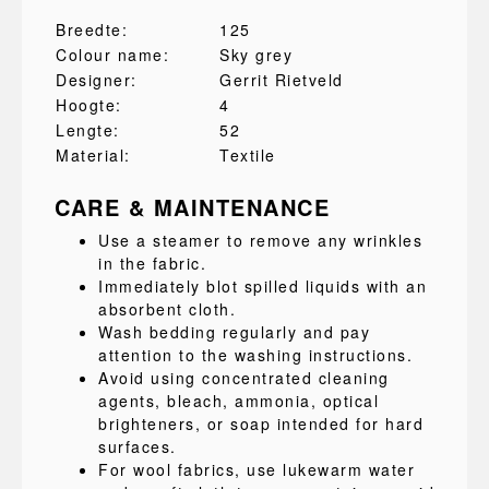
Breedte:
125
Colour name:
Sky grey
Designer:
Gerrit Rietveld
Hoogte:
4
Lengte:
52
Material:
Textile
CARE & MAINTENANCE
Use a steamer to remove any wrinkles
in the fabric.
Immediately blot spilled liquids with an
absorbent cloth.
Wash bedding regularly and pay
attention to the washing instructions.
Avoid using concentrated cleaning
agents, bleach, ammonia, optical
brighteners, or soap intended for hard
surfaces.
For wool fabrics, use lukewarm water