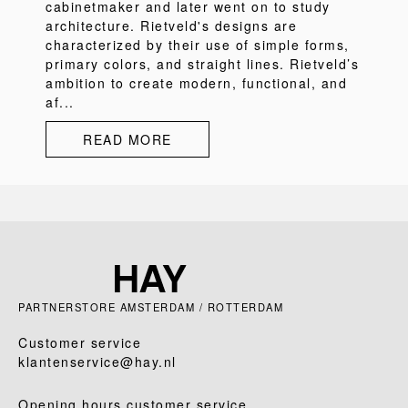
cabinetmaker and later went on to study
architecture. Rietveld's designs are
characterized by their use of simple forms,
primary colors, and straight lines. Rietveld’s
ambition to create modern, functional, and
af...
READ MORE
PARTNERSTORE AMSTERDAM / ROTTERDAM
Customer service
klantenservice@hay.nl
Opening hours customer service