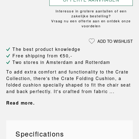
Interesse in grotere aantallen of een
zakelijke bestelling?
Vraag nu een offerte aan en ontdek onze
voordelen
ADD TO WISHLIST
The best product knowledge
Free shipping from €50,-
Two stores in Amsterdam and Rotterdam
To add extra comfort and functionality to the Crate
Collection, there's the Crate Folding Cushion, a
folded cushion specially shaped to fit the chair seat
and back perfectly. It's crafted from fabric ...
Read more.
Specifications