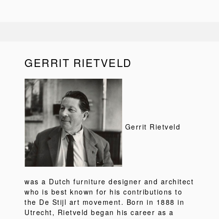
GERRIT RIETVELD
Gerrit Rietveld
was a Dutch furniture designer and architect
who is best known for his contributions to
the De Stijl art movement. Born in 1888 in
Utrecht, Rietveld began his career as a