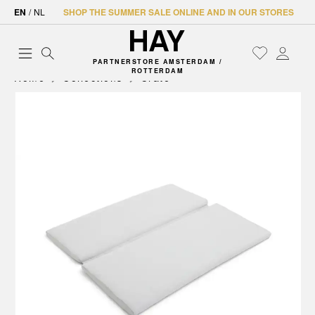
EN
/
NL
SHOP THE SUMMER SALE ONLINE AND IN OUR STORES
PARTNERSTORE AMSTERDAM /
ROTTERDAM
Home
Collections
Crate