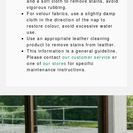
and a soft cloth to remove stains, avoid
vigorous rubbing.
For velour fabrics, use a slightly damp
cloth in the direction of the nap to
restore colour, avoid excessive water
use.
Use an appropriate leather cleaning
product to remove stains from leather.
This information is a general guideline.
Please contact
our customer service
or
one of
our stores
for specific
maintenance instructions.