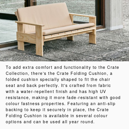
To add extra comfort and functionality to the Crate
Collection, there's the Crate Folding Cushion, a
folded cushion specially shaped to fit the chair
seat and back perfectly. It's crafted from fabric
with a water-repellent finish and has high UV
resistance, making it more fade-resistant with good
colour fastness properties. Featuring an anti-slip
backing to keep it securely in place, the Crate
Folding Cushion is available in several colour
options and can be used all year round.