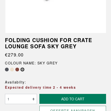
FOLDING CUSHION FOR CRATE
LOUNGE SOFA SKY GREY
€279.00
COLOUR NAME: SKY GREY
Availabilty:
Expected delivery time 2 - 4 weeks
ADD TO CART
OFFERTE AANVRAGEN