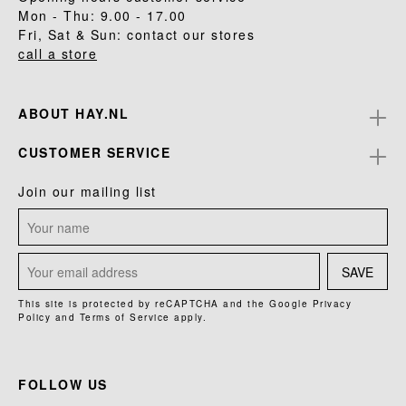
Mon - Thu: 9.00 - 17.00
Fri, Sat & Sun: contact our stores
call a store
ABOUT HAY.NL
CUSTOMER SERVICE
Join our mailing list
SAVE
This site is protected by reCAPTCHA and the Google
Privacy
Policy
and
Terms of Service
apply.
FOLLOW US