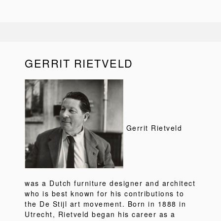
GERRIT RIETVELD
Gerrit Rietveld
was a Dutch furniture designer and architect
who is best known for his contributions to
the De Stijl art movement. Born in 1888 in
Utrecht, Rietveld began his career as a