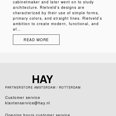
cabinetmaker and later went on to study
architecture. Rietveld's designs are
characterized by their use of simple forms,
primary colors, and straight lines. Rietveld’s
ambition to create modern, functional, and
af...
READ MORE
PARTNERSTORE AMSTERDAM / ROTTERDAM
Customer service
klantenservice@hay.nl
Opening hours customer service