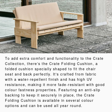
To add extra comfort and functionality to the Crate
Collection, there's the Crate Folding Cushion, a
folded cushion specially shaped to fit the chair
seat and back perfectly. It's crafted from fabric
with a water-repellent finish and has high UV
resistance, making it more fade-resistant with good
colour fastness properties. Featuring an anti-slip
backing to keep it securely in place, the Crate
Folding Cushion is available in several colour
options and can be used all year round.