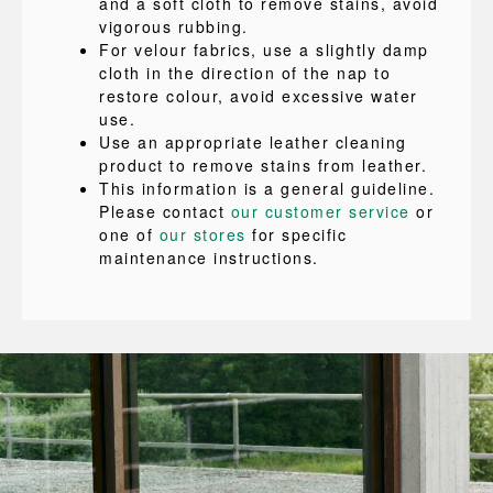
and a soft cloth to remove stains, avoid
vigorous rubbing.
For velour fabrics, use a slightly damp
cloth in the direction of the nap to
restore colour, avoid excessive water
use.
Use an appropriate leather cleaning
product to remove stains from leather.
This information is a general guideline.
Please contact
our customer service
or
one of
our stores
for specific
maintenance instructions.