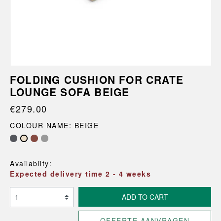
FOLDING CUSHION FOR CRATE
LOUNGE SOFA BEIGE
€279.00
COLOUR NAME: BEIGE
Availabilty:
Expected delivery time 2 - 4 weeks
ADD TO CART
OFFERTE AANVRAGEN