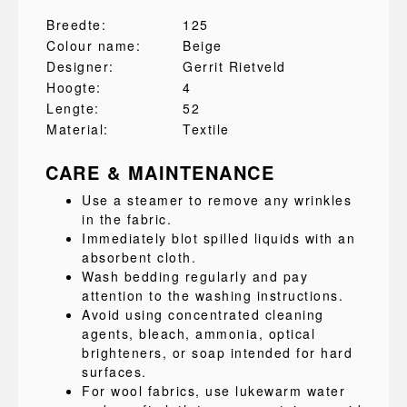
Breedte:
125
Colour name:
Beige
Designer:
Gerrit Rietveld
Hoogte:
4
Lengte:
52
Material:
Textile
CARE & MAINTENANCE
Use a steamer to remove any wrinkles
in the fabric.
Immediately blot spilled liquids with an
absorbent cloth.
Wash bedding regularly and pay
attention to the washing instructions.
Avoid using concentrated cleaning
agents, bleach, ammonia, optical
brighteners, or soap intended for hard
surfaces.
For wool fabrics, use lukewarm water