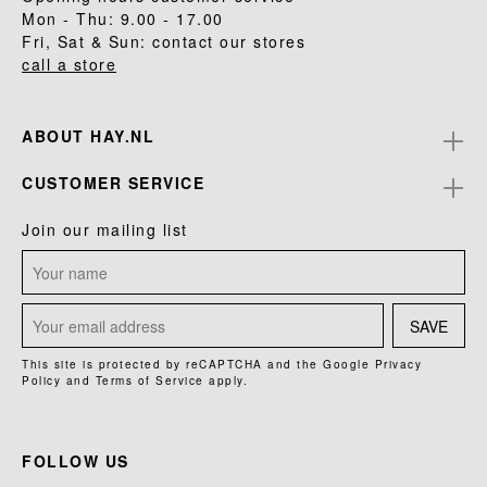
Mon - Thu: 9.00 - 17.00
Fri, Sat & Sun: contact our stores
call a store
ABOUT HAY.NL
CUSTOMER SERVICE
Join our mailing list
SAVE
This site is protected by reCAPTCHA and the Google
Privacy
Policy
and
Terms of Service
apply.
FOLLOW US