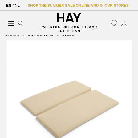
EN
/
NL
SHOP THE SUMMER SALE ONLINE AND IN OUR STORES
PARTNERSTORE AMSTERDAM /
ROTTERDAM
Home
Collections
Crate