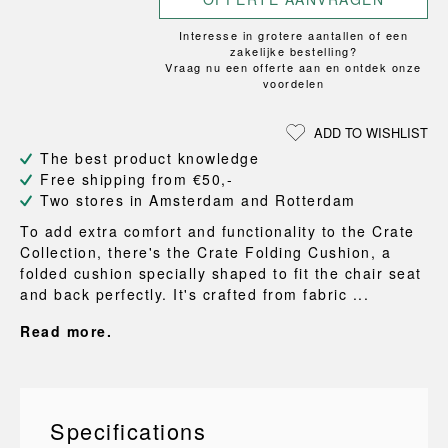
Interesse in grotere aantallen of een
zakelijke bestelling?
Vraag nu een offerte aan en ontdek onze
voordelen
ADD TO WISHLIST
The best product knowledge
Free shipping from €50,-
Two stores in Amsterdam and Rotterdam
To add extra comfort and functionality to the Crate
Collection, there's the Crate Folding Cushion, a
folded cushion specially shaped to fit the chair seat
and back perfectly. It's crafted from fabric ...
Read more.
Specifications