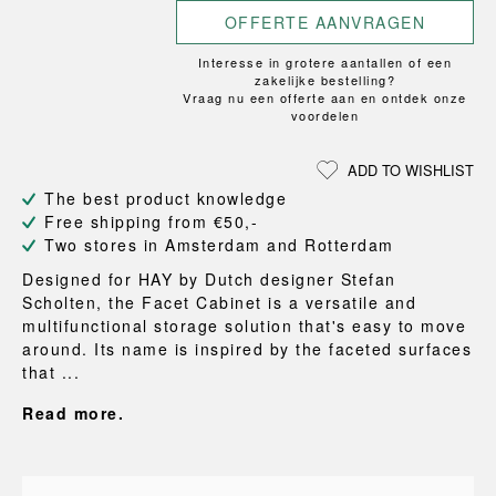
OFFERTE AANVRAGEN
Interesse in grotere aantallen of een
zakelijke bestelling?
Vraag nu een offerte aan en ontdek onze
voordelen
ADD TO WISHLIST
The best product knowledge
Free shipping from €50,-
Two stores in Amsterdam and Rotterdam
Designed for HAY by Dutch designer Stefan
Scholten, the Facet Cabinet is a versatile and
multifunctional storage solution that's easy to move
around. Its name is inspired by the faceted surfaces
that ...
Read more.