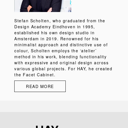
Stefan Scholten, who graduated from the
Design Academy Eindhoven in 1995,
established his own design studio in
Amsterdam in 2019. Renowned for his
minimalist approach and distinctive use of
colour, Scholten employs the ‘atelier’
method in his work, blending functionality
with expressive and original design across
various global projects. For HAY, he created
the Facet Cabinet.
READ MORE