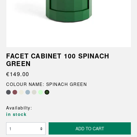
FACET CABINET 100 SPINACH
GREEN
€149.00
COLOUR NAME: SPINACH GREEN
Availabilty:
in stock
ADD TO CART