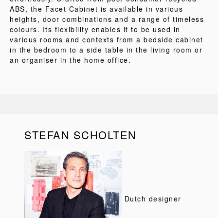
ABS, the Facet Cabinet is available in various
heights, door combinations and a range of timeless
colours. Its flexibility enables it to be used in
various rooms and contexts from a bedside cabinet
in the bedroom to a side table in the living room or
an organiser in the home office.
STEFAN SCHOLTEN
Dutch designer