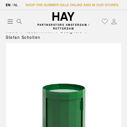
EN
/
NL
SHOP THE SUMMER SALE ONLINE AND IN OUR STORES
PARTNERSTORE AMSTERDAM /
ROTTERDAM
Home
About HAY.nl
Designers
Stefan Scholten