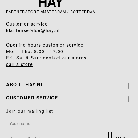
PARTNERSTORE AMSTERDAM / ROTTERDAM
Customer service
klantenservice@hay.nl
Opening hours customer service
Mon - Thu: 9.00 - 17.00
Fri, Sat & Sun: contact our stores
call a store
ABOUT HAY.NL
CUSTOMER SERVICE
Join our mailing list