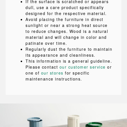
If the surface is scratched or appears
dull, use a care product specifically
designed for the respective material.
Avoid placing the furniture in direct
sunlight or near a strong heat source
to reduce changes. Wood is a natural
material and will change in color and
patinate over time.
Regularly dust the furniture to maintain
its appearance and cleanliness.
This information is a general guideline.
Please contact
our customer service
or
one of
our stores
for specific
maintenance instructions.