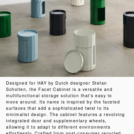
Designed for HAY by Dutch designer Stefan
Scholten, the Facet Cabinet is a versatile and
multifunctional storage solution that's easy to
move around. Its name is inspired by the faceted
surfaces that add a sophisticated twist to its
minimalist design. The cabinet features a revolving
integrated door and supplementary wheels,
allowing it to adapt to different environments
effortlessly. Crafted from post-consumer recycled