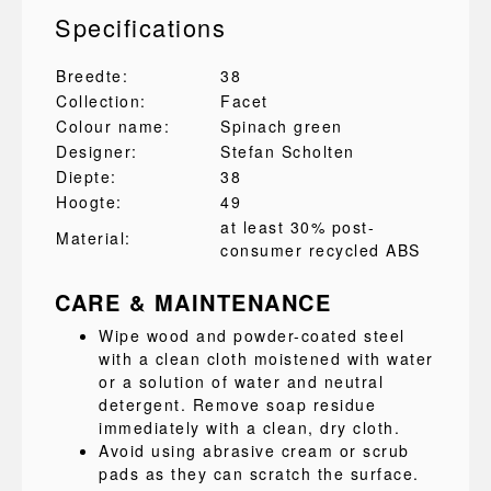
Specifications
Breedte:
38
Collection:
Facet
Colour name:
Spinach green
Designer:
Stefan Scholten
Diepte:
38
Hoogte:
49
at least 30% post-
Material:
consumer recycled ABS
CARE & MAINTENANCE
Wipe wood and powder-coated steel
with a clean cloth moistened with water
or a solution of water and neutral
detergent. Remove soap residue
immediately with a clean, dry cloth.
Avoid using abrasive cream or scrub
pads as they can scratch the surface.