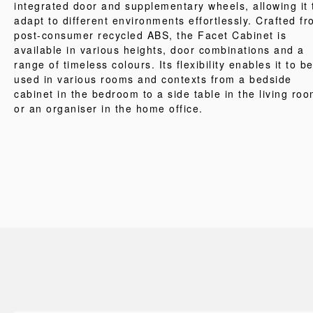
integrated door and supplementary wheels, allowing it 
adapt to different environments effortlessly. Crafted f
post-consumer recycled ABS, the Facet Cabinet is
available in various heights, door combinations and a
range of timeless colours. Its flexibility enables it to b
used in various rooms and contexts from a bedside
cabinet in the bedroom to a side table in the living ro
or an organiser in the home office.