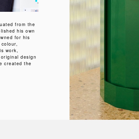
uated from the
lished his own
wned for his
 colour,
is work,
 original design
e created the