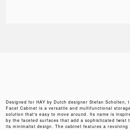
Designed for HAY by Dutch designer Stefan Scholten, 
Facet Cabinet is a versatile and multifunctional storag
solution that's easy to move around. Its name is inspir
by the faceted surfaces that add a sophisticated twist 
its minimalist design. The cabinet features a revolving