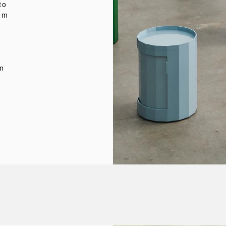
to
rom
e
om