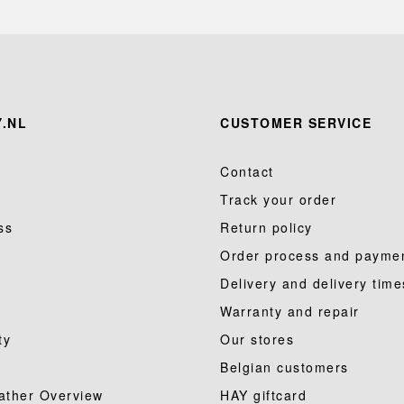
.NL
CUSTOMER SERVICE
Contact
Track your order
ss
Return policy
Order process and payme
Delivery and delivery time
Warranty and repair
ty
Our stores
Belgian customers
ather Overview
HAY giftcard