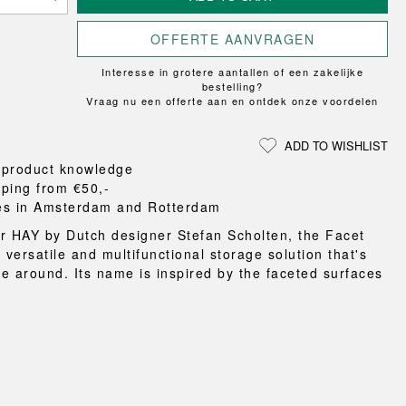
Loungewear
ON
TRAVERSE
RS
FLOOR PROTECTION
T
UCHIWA
OOM
OFFERTE AANVRAGEN
DOGS
WEEKDAY
Interesse in grotere aantallen of een zakelijke
es and slippers
bestelling?
ts
Vraag nu een offerte aan en ontdek onze voordelen
 baskets
curtains
ADD TO WISHLIST
m accessories
 product knowledge
pping from €50,-
es in Amsterdam and Rotterdam
r HAY by Dutch designer Stefan Scholten, the Facet
 versatile and multifunctional storage solution that's
e around. Its name is inspired by the faceted surfaces