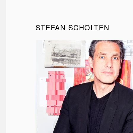
STEFAN SCHOLTEN