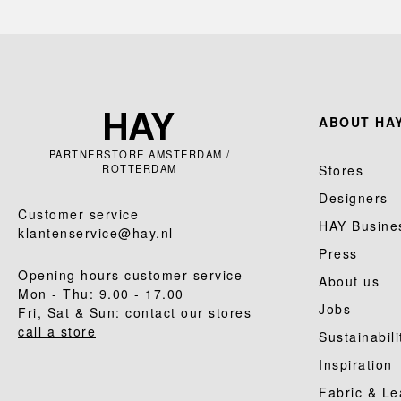
ABOUT HAY
PARTNERSTORE AMSTERDAM /
ROTTERDAM
Stores
Designers
Customer service
HAY Busine
klantenservice@hay.nl
Press
Opening hours customer service
About us
Mon - Thu: 9.00 - 17.00
Jobs
Fri, Sat & Sun: contact our stores
call a store
Sustainabili
Inspiration
Fabric & Le