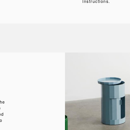
instructions.
the
e
ed
to