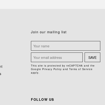
Join our mailing list
SAVE
nt
This site is protected by reCAPTCHA and the
Google
Privacy Policy
and
Terms of Service
apply.
s
FOLLOW US