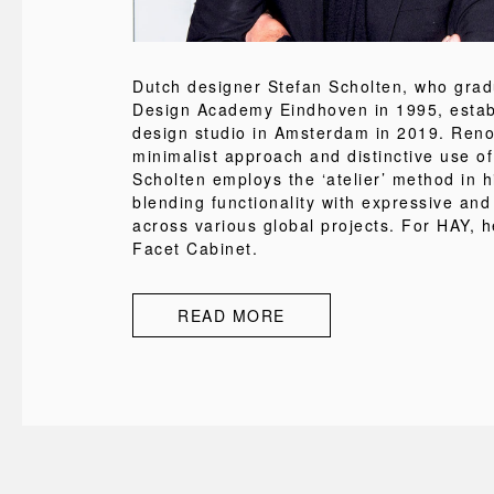
Dutch designer Stefan Scholten, who grad
Design Academy Eindhoven in 1995, estab
design studio in Amsterdam in 2019. Reno
minimalist approach and distinctive use of
Scholten employs the ‘atelier’ method in h
blending functionality with expressive and
across various global projects. For HAY, h
Facet Cabinet.
READ MORE