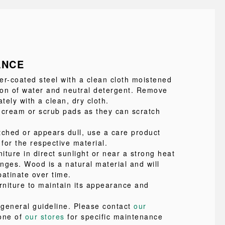
ANCE
-coated steel with a clean cloth moistened
tion of water and neutral detergent. Remove
ely with a clean, dry cloth.
 cream or scrub pads as they can scratch
atched or appears dull, use a care product
 for the respective material.
niture in direct sunlight or near a strong heat
nges. Wood is a natural material and will
patinate over time.
rniture to maintain its appearance and
a general guideline. Please contact
our
one of
our stores
for specific maintenance