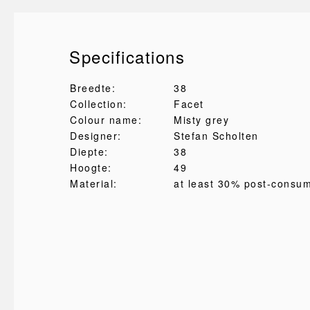
Specifications
Breedte:
38
Collection:
Facet
Colour name:
Misty grey
Designer:
Stefan Scholten
Diepte:
38
Hoogte:
49
Material:
at least 30% post-consu