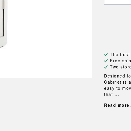
NEU
QUILT
BENCHES
MIRRO
NEW ORDER
RESUL
BAGS
BATHR
TE
OUTLINE
REBAR
Shopping bags
Towels
Toiletry bags
Bathrob
Canvas bags
Bath ma
Laundry
Shower 
Bathroo
The best
Free shi
RKET
Two stor
Designed fo
Cabinet is a
easy to mov
that ...
Read more.