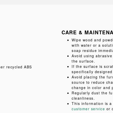
CARE & MAINTEN
Wipe wood and powder
with water or a solu
soap residue immediat
Avoid using abrasive
the surface.
If the surface is scr
mer recycled ABS
specifically designed
Avoid placing the fur
source to reduce cha
change in color and 
Regularly dust the fu
cleanliness.
This information is 
customer service
or 