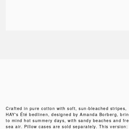
Crafted in pure cotton with soft, sun-bleached stripes,
HAY's Été bedlinen, designed by Amanda Borberg, bri
to mind hot summery days, with sandy beaches and fr
sea air. Pillow cases are sold separately. This version: