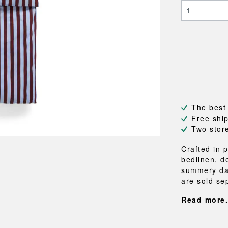
NEU
QUILT
BENCHES
MIRRO
NEW ORDER
RESUL
BAGS
BATHR
TE
OUTLINE
REBAR
Shopping bags
Towels
Toiletry bags
Bathrob
Canvas bags
Bath ma
Laundry
Shower 
Bathroo
The best
RKET
Free shi
Two stor
Crafted in 
bedlinen, d
summery day
are sold sep
Read more.