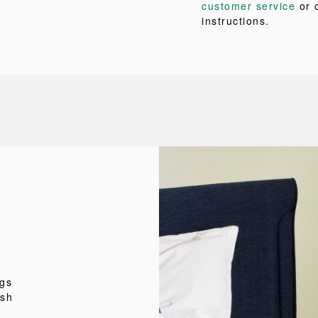
customer service
or 
instructions.
ngs
esh