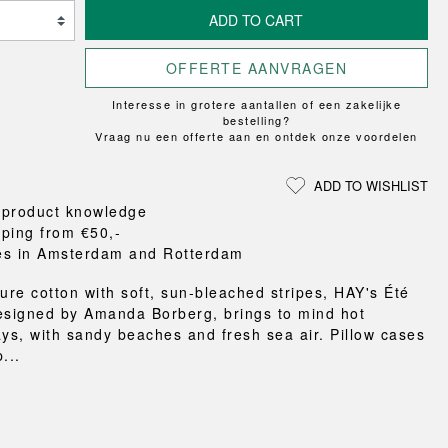
Loungewear
ON
TRAVERSE
RS
FLOOR PROTECTION
ADD TO CART
T
UCHIWA
OOM
DOGS
WEEKDAY
OFFERTE AANVRAGEN
es and slippers
Interesse in grotere aantallen of een zakelijke
ts
bestelling?
 baskets
Vraag nu een offerte aan en ontdek onze voordelen
curtains
m accessories
ADD TO WISHLIST
 product knowledge
pping from €50,-
es in Amsterdam and Rotterdam
pure cotton with soft, sun-bleached stripes, HAY's Été
esigned by Amanda Borberg, brings to mind hot
s, with sandy beaches and fresh sea air. Pillow cases
...