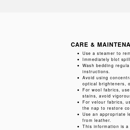
CARE & MAINTEN
Use a steamer to rem
Immediately blot spil
Wash bedding regular
instructions.
Avoid using concentr
optical brighteners, 
For wool fabrics, us
stains, avoid vigorou
For velour fabrics, u
the nap to restore co
Use an appropriate l
from leather.
This information is 