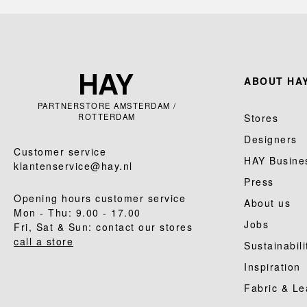
ABOUT HAY
PARTNERSTORE AMSTERDAM /
ROTTERDAM
Stores
Designers
Customer service
HAY Busine
klantenservice@hay.nl
Press
Opening hours customer service
About us
Mon - Thu: 9.00 - 17.00
Jobs
Fri, Sat & Sun: contact our stores
call a store
Sustainabili
Inspiration
Fabric & Le