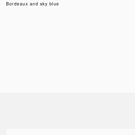
Bordeaux and sky blue