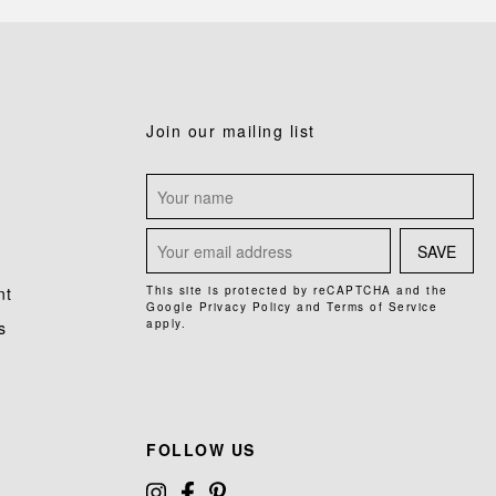
Join our mailing list
SAVE
nt
This site is protected by reCAPTCHA and the
Google
Privacy Policy
and
Terms of Service
apply.
s
FOLLOW US