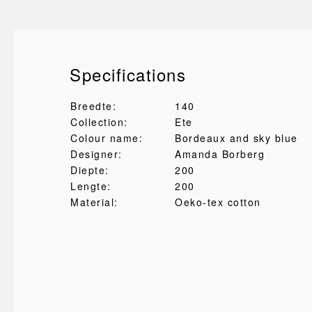
Specifications
Breedte:
140
Collection:
Ete
Colour name:
Bordeaux and sky blue
Designer:
Amanda Borberg
Diepte:
200
Lengte:
200
Material:
Oeko-tex cotton