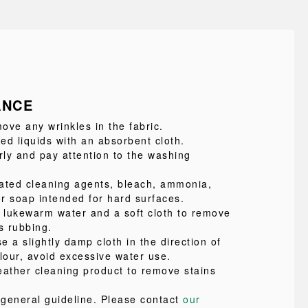
ANCE
ove any wrinkles in the fabric.
led liquids with an absorbent cloth.
ly and pay attention to the washing
ated cleaning agents, bleach, ammonia,
or soap intended for hard surfaces.
e lukewarm water and a soft cloth to remove
s rubbing.
se a slightly damp cloth in the direction of
lour, avoid excessive water use.
eather cleaning product to remove stains
a general guideline. Please contact
our