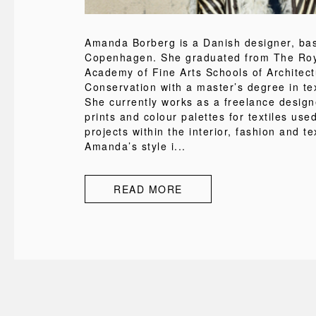
Amanda Borberg is a Danish designer, ba
Copenhagen. She graduated from The Roy
Academy of Fine Arts Schools of Architec
Conservation with a master’s degree in tex
She currently works as a freelance design
prints and colour palettes for textiles used
projects within the interior, fashion and tex
Amanda’s style i...
READ MORE