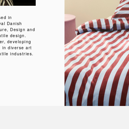
sed in
al Danish
ture, Design and
tile design.
er, developing
 in diverse art
tile industries.