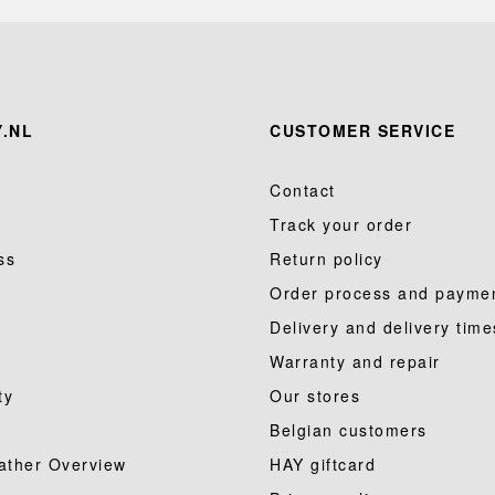
.NL
CUSTOMER SERVICE
Contact
Track your order
ss
Return policy
Order process and payme
Delivery and delivery time
Warranty and repair
ty
Our stores
Belgian customers
ather Overview
HAY giftcard