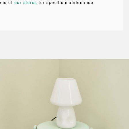
one of
our stores
for specific maintenance