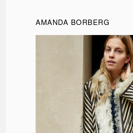
AMANDA BORBERG