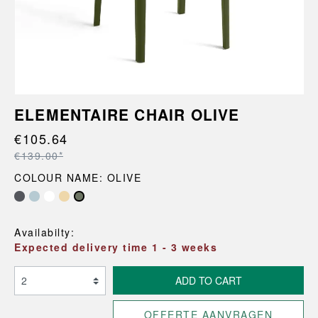
ELEMENTAIRE CHAIR OLIVE
€105.64
€139.00*
COLOUR NAME: OLIVE
Availabilty:
Expected delivery time 1 - 3 weeks
ADD TO CART
OFFERTE AANVRAGEN