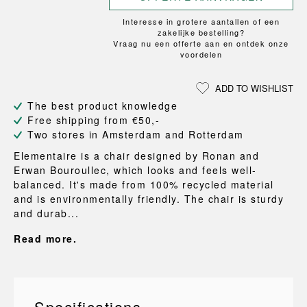
Interesse in grotere aantallen of een
zakelijke bestelling?
Vraag nu een offerte aan en ontdek onze
voordelen
ADD TO WISHLIST
The best product knowledge
Free shipping from €50,-
Two stores in Amsterdam and Rotterdam
Elementaire is a chair designed by Ronan and
Erwan Bouroullec, which looks and feels well-
balanced. It's made from 100% recycled material
and is environmentally friendly. The chair is sturdy
and durab...
Read more.
Specifications