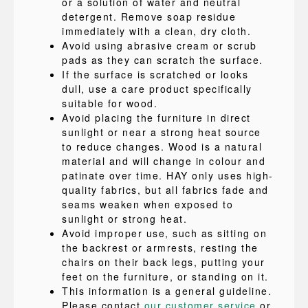
or a solution of water and neutral
detergent. Remove soap residue
immediately with a clean, dry cloth.
Avoid using abrasive cream or scrub
pads as they can scratch the surface.
If the surface is scratched or looks
dull, use a care product specifically
suitable for wood.
Avoid placing the furniture in direct
sunlight or near a strong heat source
to reduce changes. Wood is a natural
material and will change in colour and
patinate over time. HAY only uses high-
quality fabrics, but all fabrics fade and
seams weaken when exposed to
sunlight or strong heat.
Avoid improper use, such as sitting on
the backrest or armrests, resting the
chairs on their back legs, putting your
feet on the furniture, or standing on it.
This information is a general guideline.
Please contact
our customer service
or