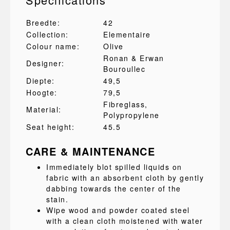
Breedte:
42
Collection:
Elementaire
Colour name:
Olive
Ronan & Erwan
Designer:
Bouroullec
Diepte:
49,5
Hoogte:
79,5
Fibreglass
,
Material:
Polypropylene
Seat height:
45.5
CARE & MAINTENANCE
Immediately blot spilled liquids on
fabric with an absorbent cloth by gently
dabbing towards the center of the
stain.
Wipe wood and powder coated steel
with a clean cloth moistened with water