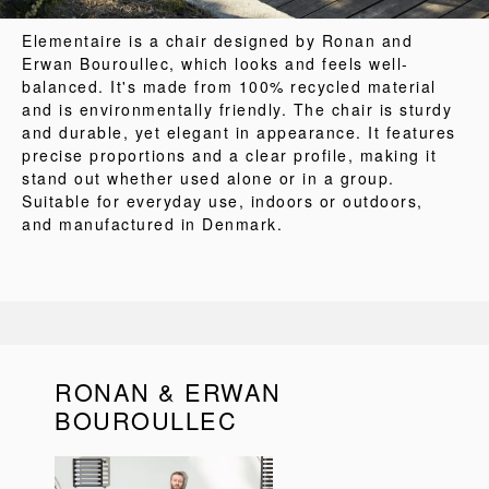
Elementaire is a chair designed by Ronan and
Erwan Bouroullec, which looks and feels well-
balanced. It's made from 100% recycled material
and is environmentally friendly. The chair is sturdy
and durable, yet elegant in appearance. It features
precise proportions and a clear profile, making it
stand out whether used alone or in a group.
Suitable for everyday use, indoors or outdoors,
and manufactured in Denmark.
RONAN & ERWAN
BOUROULLEC