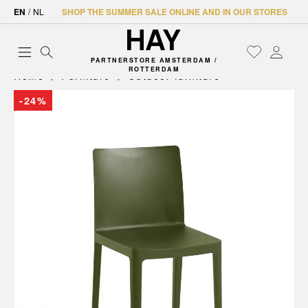
EN
/
NL
SHOP THE SUMMER SALE ONLINE AND IN OUR STORES
PARTNERSTORE AMSTERDAM /
ROTTERDAM
Home
Furniture
Outdoor furniture
-24%