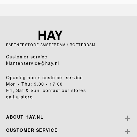
PARTNERSTORE AMSTERDAM / ROTTERDAM
Customer service
klantenservice@hay.nl
Opening hours customer service
Mon - Thu: 9.00 - 17.00
Fri, Sat & Sun: contact our stores
call a store
ABOUT HAY.NL
CUSTOMER SERVICE