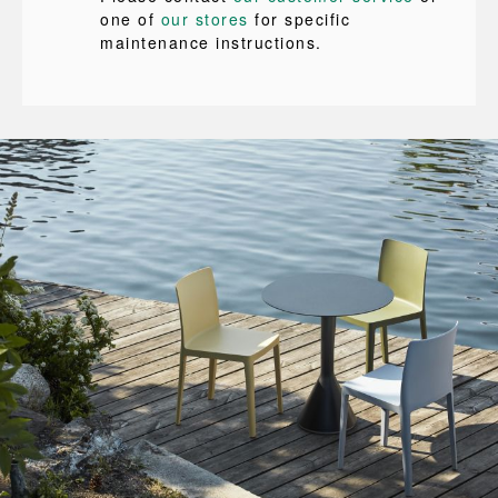
one of
our stores
for specific
maintenance instructions.