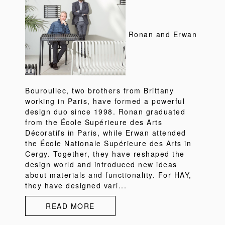
Ronan and Erwan
Bouroullec, two brothers from Brittany
working in Paris, have formed a powerful
design duo since 1998. Ronan graduated
from the École Supérieure des Arts
Décoratifs in Paris, while Erwan attended
the École Nationale Supérieure des Arts in
Cergy. Together, they have reshaped the
design world and introduced new ideas
about materials and functionality. For HAY,
they have designed vari...
READ MORE