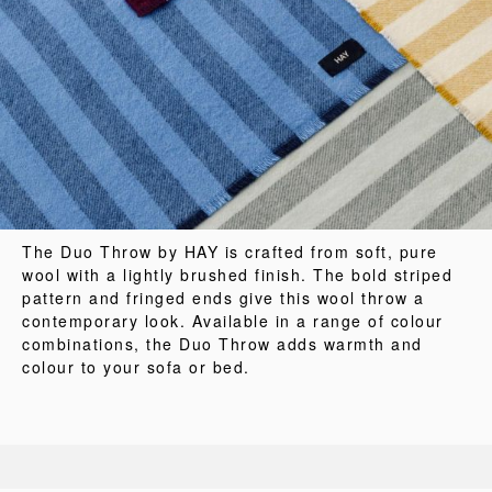
The Duo Throw by HAY is crafted from soft, pure
wool with a lightly brushed finish. The bold striped
pattern and fringed ends give this wool throw a
contemporary look. Available in a range of colour
combinations, the Duo Throw adds warmth and
colour to your sofa or bed.