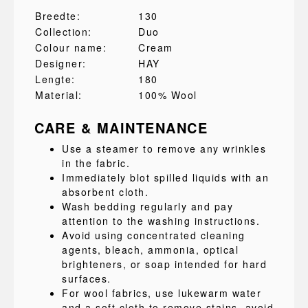
Breedte:
130
Collection:
Duo
Colour name:
Cream
Designer:
HAY
Lengte:
180
Material:
100% Wool
CARE & MAINTENANCE
Use a steamer to remove any wrinkles
in the fabric.
Immediately blot spilled liquids with an
absorbent cloth.
Wash bedding regularly and pay
attention to the washing instructions.
Avoid using concentrated cleaning
agents, bleach, ammonia, optical
brighteners, or soap intended for hard
surfaces.
For wool fabrics, use lukewarm water
and a soft cloth to remove stains, avoid