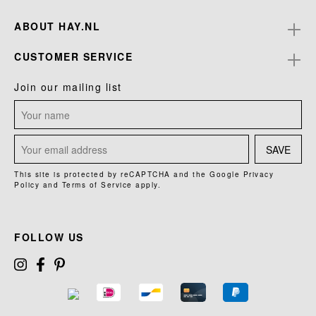
ABOUT HAY.NL
CUSTOMER SERVICE
Join our mailing list
SAVE
This site is protected by reCAPTCHA and the Google
Privacy
Policy
and
Terms of Service
apply.
FOLLOW US