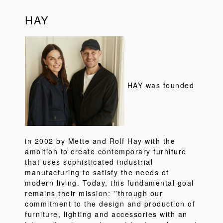
HAY
HAY was founded
in 2002 by Mette and Rolf Hay with the
ambition to create contemporary furniture
that uses sophisticated industrial
manufacturing to satisfy the needs of
modern living. Today, this fundamental goal
remains their mission: ''through our
commitment to the design and production of
furniture, lighting and accessories with an