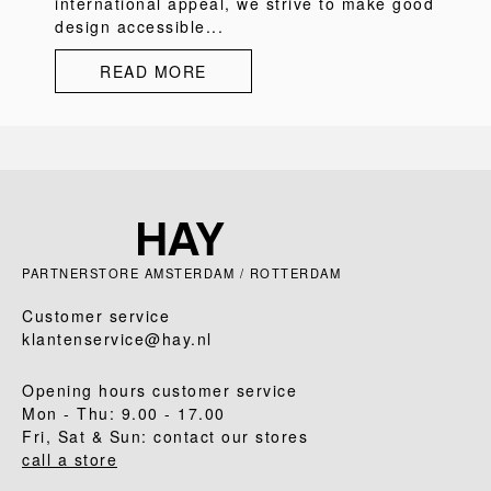
international appeal, we strive to make good
design accessible...
READ MORE
PARTNERSTORE AMSTERDAM / ROTTERDAM
Customer service
klantenservice@hay.nl
Opening hours customer service
Mon - Thu: 9.00 - 17.00
Fri, Sat & Sun: contact our stores
call a store