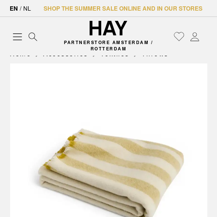
EN
/
NL
SHOP THE SUMMER SALE ONLINE AND IN OUR STORES
PARTNERSTORE AMSTERDAM /
ROTTERDAM
Home
Accessories
Textiles
Throws