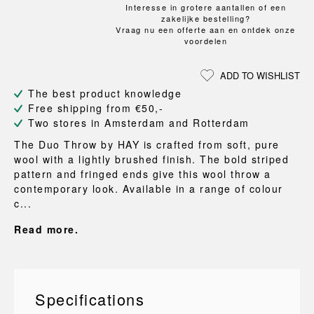
Interesse in grotere aantallen of een
zakelijke bestelling?
Vraag nu een offerte aan en ontdek onze
voordelen
ADD TO WISHLIST
The best product knowledge
Free shipping from €50,-
Two stores in Amsterdam and Rotterdam
The Duo Throw by HAY is crafted from soft, pure
wool with a lightly brushed finish. The bold striped
pattern and fringed ends give this wool throw a
contemporary look. Available in a range of colour
c...
Read more.
Specifications