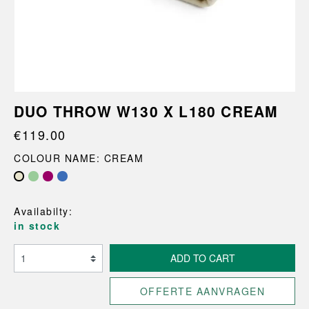
DUO THROW W130 X L180 CREAM
€119.00
COLOUR NAME: CREAM
Availabilty:
in stock
ADD TO CART
OFFERTE AANVRAGEN