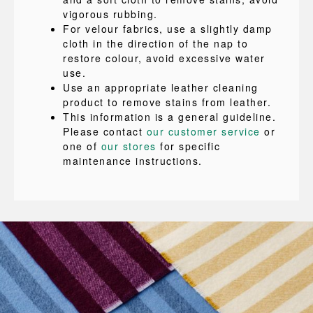
vigorous rubbing.
For velour fabrics, use a slightly damp
cloth in the direction of the nap to
restore colour, avoid excessive water
use.
Use an appropriate leather cleaning
product to remove stains from leather.
This information is a general guideline.
Please contact
our customer service
or
one of
our stores
for specific
maintenance instructions.