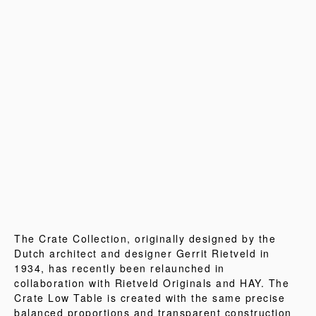
The Crate Collection, originally designed by the
Dutch architect and designer Gerrit Rietveld in
1934, has recently been relaunched in
collaboration with Rietveld Originals and HAY. The
Crate Low Table is created with the same precise
balanced proportions and transparent construction