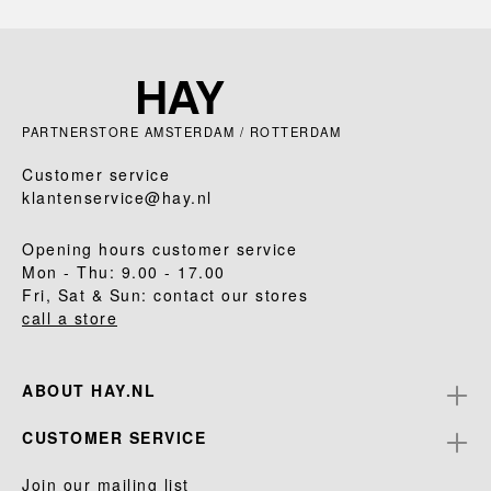
PARTNERSTORE AMSTERDAM / ROTTERDAM
Customer service
klantenservice@hay.nl
Opening hours customer service
Mon - Thu: 9.00 - 17.00
Fri, Sat & Sun: contact our stores
call a store
ABOUT HAY.NL
CUSTOMER SERVICE
Join our mailing list