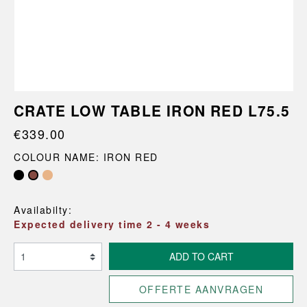
CRATE LOW TABLE IRON RED L75.5
€339.00
COLOUR NAME: IRON RED
Availabilty:
Expected delivery time 2 - 4 weeks
ADD TO CART
OFFERTE AANVRAGEN