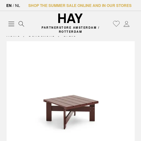
EN
/
NL
SHOP THE SUMMER SALE ONLINE AND IN OUR STORES
PARTNERSTORE AMSTERDAM /
ROTTERDAM
Home
Collections
Crate