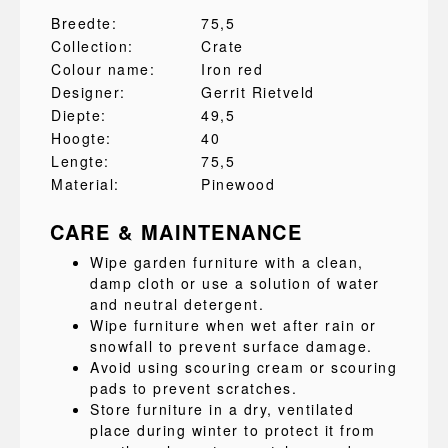
Breedte:
75,5
Collection:
Crate
Colour name:
Iron red
Designer:
Gerrit Rietveld
Diepte:
49,5
Hoogte:
40
Lengte:
75,5
Material:
Pinewood
CARE & MAINTENANCE
Wipe garden furniture with a clean,
damp cloth or use a solution of water
and neutral detergent.
Wipe furniture when wet after rain or
snowfall to prevent surface damage.
Avoid using scouring cream or scouring
pads to prevent scratches.
Store furniture in a dry, ventilated
place during winter to protect it from