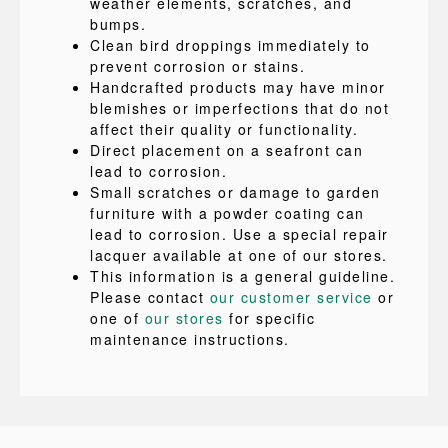
weather elements, scratches, and
bumps.
Clean bird droppings immediately to
prevent corrosion or stains.
Handcrafted products may have minor
blemishes or imperfections that do not
affect their quality or functionality.
Direct placement on a seafront can
lead to corrosion.
Small scratches or damage to garden
furniture with a powder coating can
lead to corrosion. Use a special repair
lacquer available at one of our stores.
This information is a general guideline.
Please contact
our customer service
or
one of
our stores
for specific
maintenance instructions.