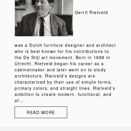
Gerrit Rietveld
was a Dutch furniture designer and architect
who is best known for his contributions to
the De Stijl art movement. Born in 1888 in
Utrecht, Rietveld began his career as a
cabinetmaker and later went on to study
architecture. Rietveld's designs are
characterized by their use of simple forms,
primary colors, and straight lines. Rietveld’s
ambition to create modern, functional, and
af...
READ MORE