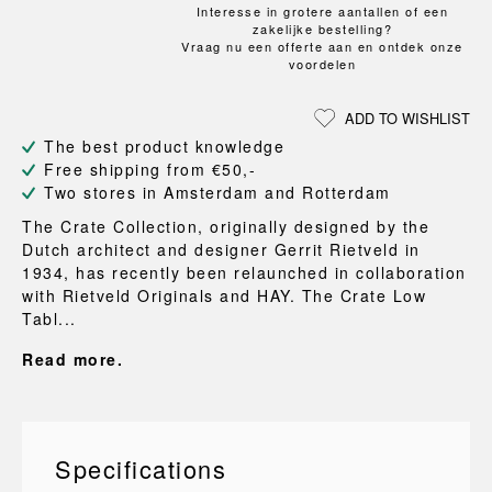
Interesse in grotere aantallen of een
zakelijke bestelling?
Vraag nu een offerte aan en ontdek onze
voordelen
ADD TO WISHLIST
The best product knowledge
Free shipping from €50,-
Two stores in Amsterdam and Rotterdam
The Crate Collection, originally designed by the
Dutch architect and designer Gerrit Rietveld in
1934, has recently been relaunched in collaboration
with Rietveld Originals and HAY. The Crate Low
Tabl...
Read more.
Specifications