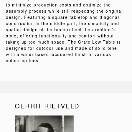
to minimize production costs and optimize the
assembly process while still respecting the original
design. Featuring a square tabletop and diagonal
construction in the middle part, the simplicity and
spatial design of the table reflect the architect's
style, offering functionality and comfort without
taking up too much space. The Crate Low Table is
designed for outdoor use and made of solid pine
with a water-based lacquered finish in various
colour options.
GERRIT RIETVELD