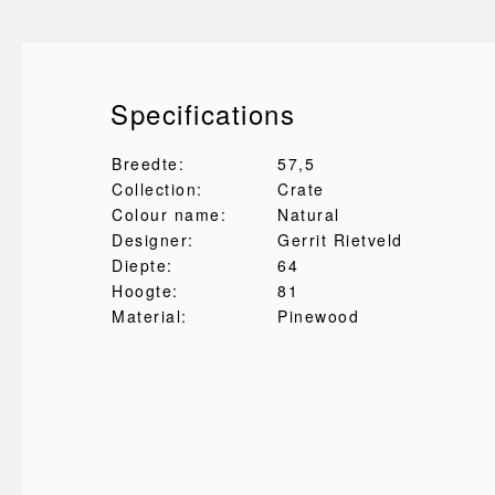
Specifications
Breedte:
57,5
Collection:
Crate
Colour name:
Natural
Designer:
Gerrit Rietveld
Diepte:
64
Hoogte:
81
Material:
Pinewood