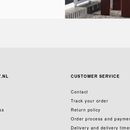
.NL
CUSTOMER SERVICE
Contact
Track your order
ss
Return policy
Order process and payme
Delivery and delivery time