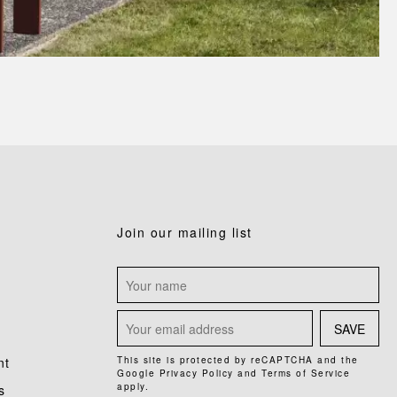
Join our mailing list
SAVE
nt
This site is protected by reCAPTCHA and the
Google
Privacy Policy
and
Terms of Service
apply.
s