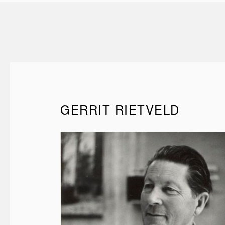
GERRIT RIETVELD