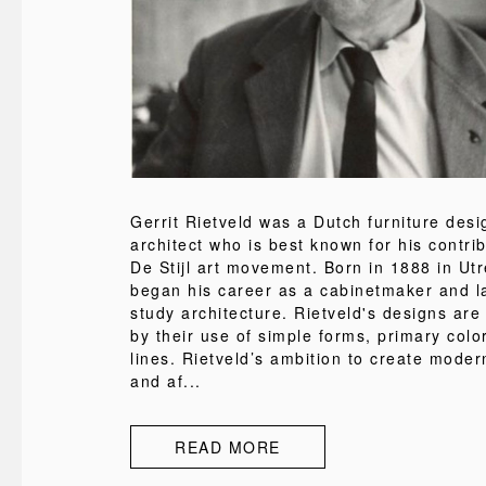
Gerrit Rietveld was a Dutch furniture des
architect who is best known for his contrib
De Stijl art movement. Born in 1888 in Utr
began his career as a cabinetmaker and l
study architecture. Rietveld's designs are
by their use of simple forms, primary colo
lines. Rietveld’s ambition to create modern
and af...
READ MORE