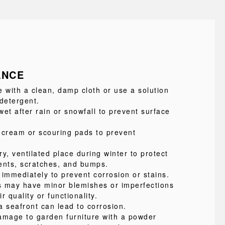
ANCE
e with a clean, damp cloth or use a solution
 detergent.
et after rain or snowfall to prevent surface
 cream or scouring pads to prevent
ry, ventilated place during winter to protect
ents, scratches, and bumps.
 immediately to prevent corrosion or stains.
s may have minor blemishes or imperfections
ir quality or functionality.
a seafront can lead to corrosion.
amage to garden furniture with a powder