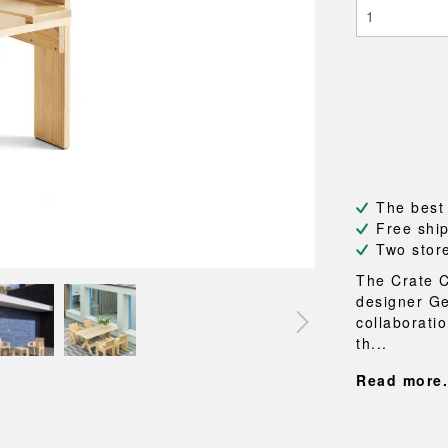
NEU
QUILT
BENCHES
MIRRO
NEW ORDER
RESUL
BAGS
BATHR
TE
OUTLINE
REBAR
Shopping bags
Towels
Toiletry bags
Bathrob
Canvas bags
Bath ma
Laundry
Shower 
Bathroo
The best
RKET
Free shi
Two stor
The Crate C
designer Ge
collaborati
th...
Read more.