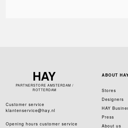
ABOUT HAY
PARTNERSTORE AMSTERDAM /
ROTTERDAM
Stores
Designers
Customer service
HAY Busine
klantenservice@hay.nl
Press
Opening hours customer service
About us