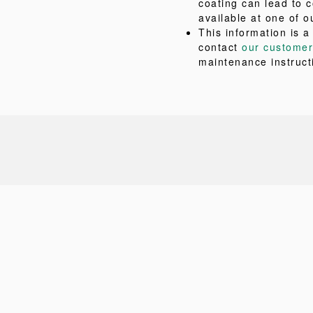
coating can lead to c
available at one of o
This information is a
contact
our customer
maintenance instruct