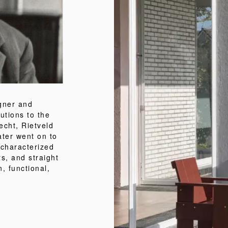
igner and
utions to the
echt, Rietveld
ater went on to
 characterized
rs, and straight
, functional,