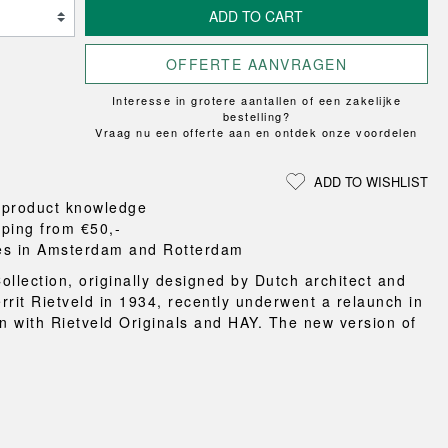
Loungewear
ON
UCHIWA
ADD TO CART
RS
FLOOR PROTECTION
T
WEEKDAY
OOM
DOGS
X-LINE
OFFERTE AANVRAGEN
es and slippers
Interesse in grotere aantallen of een zakelijke
ts
bestelling?
Vraag nu een offerte aan en ontdek onze voordelen
 baskets
curtains
ADD TO WISHLIST
m accessories
 product knowledge
pping from €50,-
es in Amsterdam and Rotterdam
ollection, originally designed by Dutch architect and
rrit Rietveld in 1934, recently underwent a relaunch in
on with Rietveld Originals and HAY. The new version of