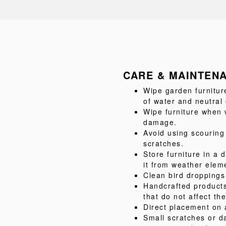
CARE & MAINTEN
Wipe garden furnitur
of water and neutral
Wipe furniture when w
damage.
Avoid using scouring
scratches.
Store furniture in a d
it from weather elem
Clean bird droppings
Handcrafted product
that do not affect the
Direct placement on 
Small scratches or d