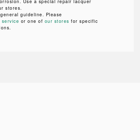
orrosion. Use a special repair lacquer
ur stores.
 general guideline. Please
 service
or one of
our stores
for specific
ions.