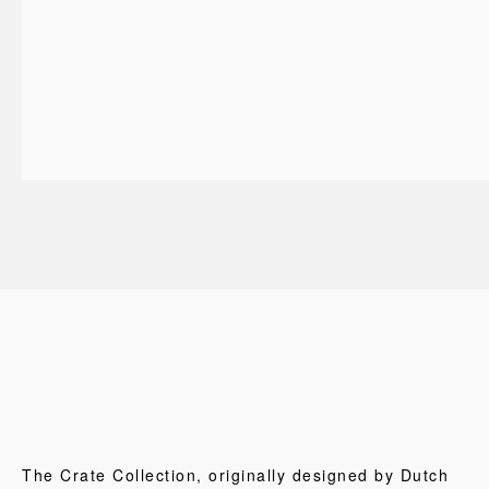
The Crate Collection, originally designed by Dutch