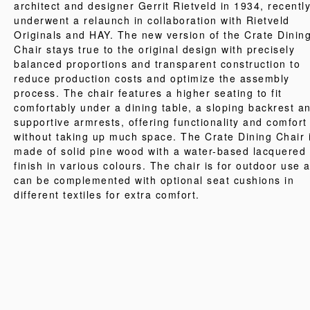
architect and designer Gerrit Rietveld in 1934, recentl
underwent a relaunch in collaboration with Rietveld
Originals and HAY. The new version of the Crate Dinin
Chair stays true to the original design with precisely
balanced proportions and transparent construction to
reduce production costs and optimize the assembly
process. The chair features a higher seating to fit
comfortably under a dining table, a sloping backrest a
supportive armrests, offering functionality and comfort
without taking up much space. The Crate Dining Chair 
made of solid pine wood with a water-based lacquered
finish in various colours. The chair is for outdoor use 
can be complemented with optional seat cushions in
different textiles for extra comfort.