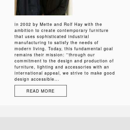
in 2002 by Mette and Rolf Hay with the
ambition to create contemporary furniture
that uses sophisticated industrial
manufacturing to satisfy the needs of
modern living. Today, this fundamental goal
remains their mission: ''through our
commitment to the design and production of
furniture, lighting and accessories with an
international appeal, we strive to make good
design accessible...
READ MORE