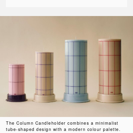
The Column Candleholder combines a minimalist
tube-shaped design with a modern colour palette.