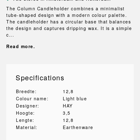
The Column Candleholder combines a minimalist
tube-shaped design with a modern colour palette.
The candleholder has a circular base that balances
the design and captures dripping wax. It is a simple
c...
Read more.
Specifications
Breedte:
12,8
Colour name:
Light blue
Designer:
HAY
Hoogte:
3,5
Lengte:
12,8
Material:
Earthenware