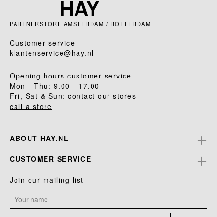
PARTNERSTORE AMSTERDAM / ROTTERDAM
Customer service
klantenservice@hay.nl
Opening hours customer service
Mon - Thu: 9.00 - 17.00
Fri, Sat & Sun: contact our stores
call a store
ABOUT HAY.NL
CUSTOMER SERVICE
Join our mailing list