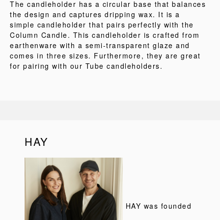
The candleholder has a circular base that balances
the design and captures dripping wax. It is a
simple candleholder that pairs perfectly with the
Column Candle. This candleholder is crafted from
earthenware with a semi-transparent glaze and
comes in three sizes. Furthermore, they are great
for pairing with our Tube candleholders.
HAY
HAY was founded