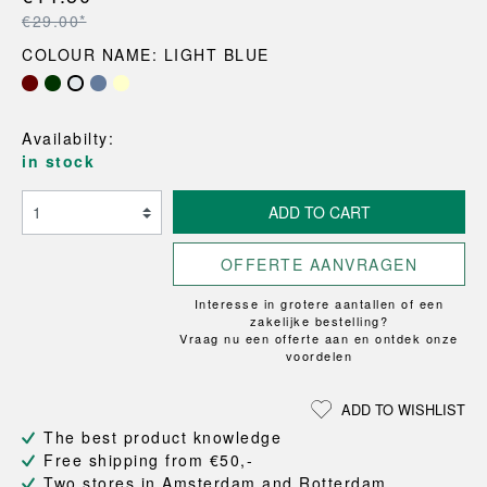
€29.00*
COLOUR NAME: LIGHT BLUE
Availabilty:
in stock
ADD TO CART
OFFERTE AANVRAGEN
Interesse in grotere aantallen of een
zakelijke bestelling?
Vraag nu een offerte aan en ontdek onze
voordelen
ADD TO WISHLIST
The best product knowledge
Free shipping from €50,-
Two stores in Amsterdam and Rotterdam