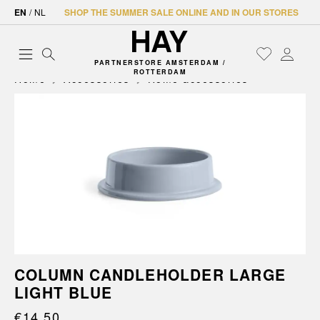
EN
/
NL
SHOP THE SUMMER SALE ONLINE AND IN OUR STORES
PARTNERSTORE AMSTERDAM /
ROTTERDAM
Home
Accessories
Home accessories
COLUMN CANDLEHOLDER LARGE
LIGHT BLUE
€14.50