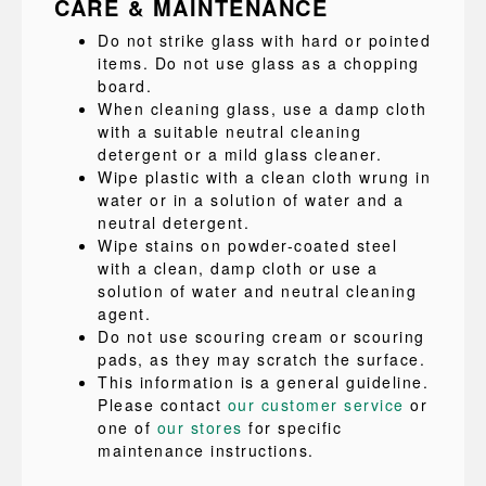
CARE & MAINTENANCE
Do not strike glass with hard or pointed
items. Do not use glass as a chopping
board.
When cleaning glass, use a damp cloth
with a suitable neutral cleaning
detergent or a mild glass cleaner.
Wipe plastic with a clean cloth wrung in
water or in a solution of water and a
neutral detergent.
Wipe stains on powder-coated steel
with a clean, damp cloth or use a
solution of water and neutral cleaning
agent.
Do not use scouring cream or scouring
pads, as they may scratch the surface.
This information is a general guideline.
Please contact
our customer service
or
one of
our stores
for specific
maintenance instructions.