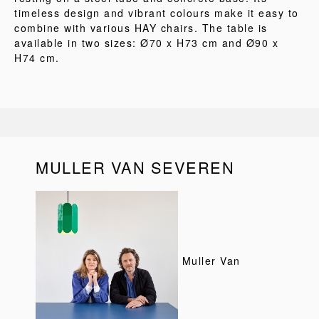
timeless design and vibrant colours make it easy to
combine with various HAY chairs. The table is
available in two sizes: Ø70 x H73 cm and Ø90 x
H74 cm.
MULLER VAN SEVEREN
Muller Van