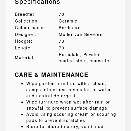
Specifications
Breedte:
70
Collection:
Ceramic
Colour name:
Bordeaux
Designer:
Muller van Severen
Hoogte:
73
Lengte:
70
Porcelain
, Powder
Material:
coated steel
, concrete
CARE & MAINTENANCE
Wipe garden furniture with a clean,
damp cloth or use a solution of water
and neutral detergent.
Wipe furniture when wet after rain or
snowfall to prevent surface damage.
Avoid using scouring cream or scouring
pads to prevent scratches.
Store furniture in a dry, ventilated