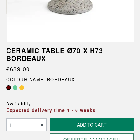
CERAMIC TABLE Ø70 X H73
BORDEAUX
€639.00
COLOUR NAME: BORDEAUX
Availabilty:
Expected delivery time 4 - 6 weeks
ADD TO CART
OFFERTE AANVRAGEN