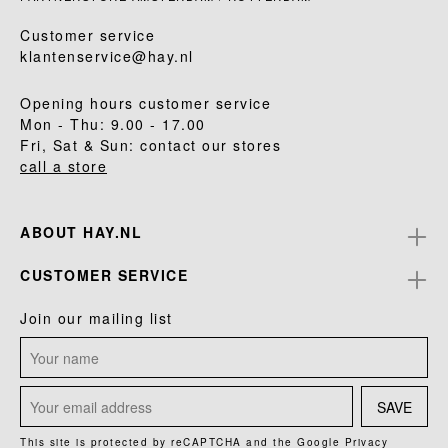
Customer service
klantenservice@hay.nl
Opening hours customer service
Mon - Thu: 9.00 - 17.00
Fri, Sat & Sun: contact our stores
call a store
ABOUT HAY.NL
CUSTOMER SERVICE
Join our mailing list
SAVE
This site is protected by reCAPTCHA and the Google
Privacy