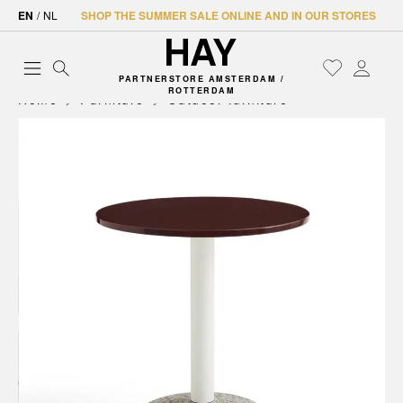
EN
/
NL
SHOP THE SUMMER SALE ONLINE AND IN OUR STORES
PARTNERSTORE AMSTERDAM /
ROTTERDAM
Home
Furniture
Outdoor furniture