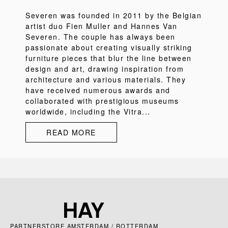
Severen was founded in 2011 by the Belgian
artist duo Fien Muller and Hannes Van
Severen. The couple has always been
passionate about creating visually striking
furniture pieces that blur the line between
design and art, drawing inspiration from
architecture and various materials. They
have received numerous awards and
collaborated with prestigious museums
worldwide, including the Vitra...
READ MORE
PARTNERSTORE AMSTERDAM / ROTTERDAM