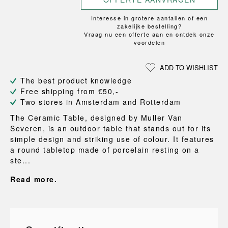
Interesse in grotere aantallen of een
zakelijke bestelling?
Vraag nu een offerte aan en ontdek onze
voordelen
ADD TO WISHLIST
The best product knowledge
Free shipping from €50,-
Two stores in Amsterdam and Rotterdam
The Ceramic Table, designed by Muller Van
Severen, is an outdoor table that stands out for its
simple design and striking use of colour. It features
a round tabletop made of porcelain resting on a
ste...
Read more.