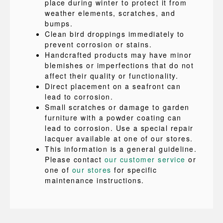
place during winter to protect it from
weather elements, scratches, and
bumps.
Clean bird droppings immediately to
prevent corrosion or stains.
Handcrafted products may have minor
blemishes or imperfections that do not
affect their quality or functionality.
Direct placement on a seafront can
lead to corrosion.
Small scratches or damage to garden
furniture with a powder coating can
lead to corrosion. Use a special repair
lacquer available at one of our stores.
This information is a general guideline.
Please contact
our customer service
or
one of
our stores
for specific
maintenance instructions.