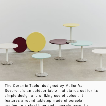
The Ceramic Table, designed by Muller Van
Severen, is an outdoor table that stands out for its
simple design and striking use of colour. It
features a round tabletop made of porcelain
resting on a steel tube and concrete base. Its