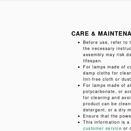
CARE & MAINTEN
Before use, refer to
the necessary instru
assembly may risk da
lifespan.
For lamps made of co
damp cloths for clea
lint-free cloth or dus
For lamps made of al
polycarbonate, or acr
for cleaning and avo
product can be clean
detergent, or a dry m
Ensure that the powe
This information is 
customer service
or 