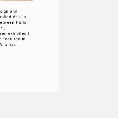
esign and
pplied Arts in
between Paris
rt,
een exhibited in
d featured in
 Ana has