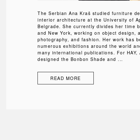
The Serbian Ana Kraš studied furniture d
interior architecture at the University of A
Belgrade. She currently divides her time 
and New York, working on object design, a
photography, and fashion. Her work has b
numerous exhibitions around the world an
many international publications. For HAY,
designed the Bonbon Shade and ...
READ MORE