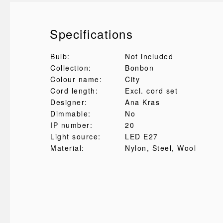
Specifications
Bulb:
Not included
Collection:
Bonbon
Colour name:
City
Cord length:
Excl. cord set
Designer:
Ana Kras
Dimmable:
No
IP number:
20
Light source:
LED E27
Material:
Nylon
, Steel
, Wool