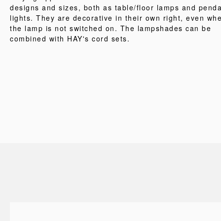
designs and sizes, both as table/floor lamps and pend
lights. They are decorative in their own right, even wh
the lamp is not switched on. The lampshades can be
combined with HAY's cord sets.