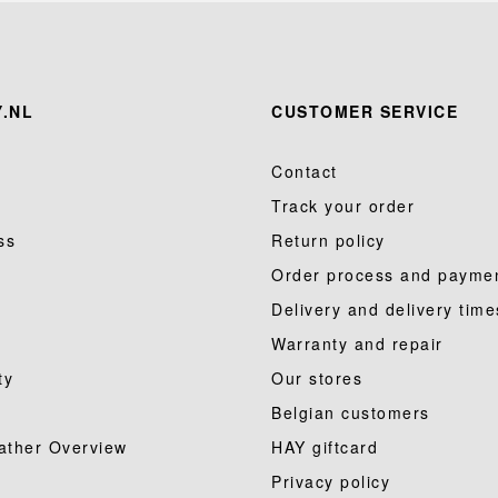
.NL
CUSTOMER SERVICE
Contact
Track your order
ss
Return policy
Order process and payme
Delivery and delivery time
Warranty and repair
ty
Our stores
Belgian customers
ather Overview
HAY giftcard
Privacy policy