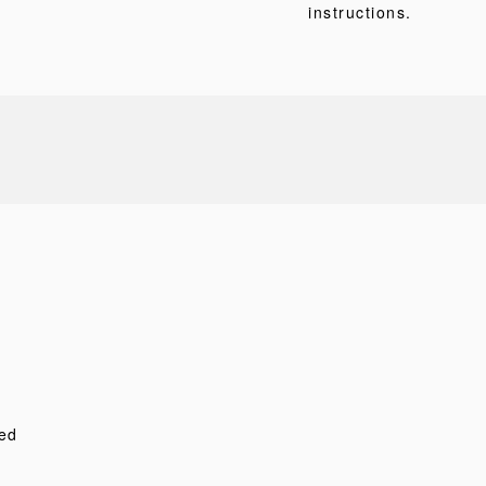
instructions.
ed