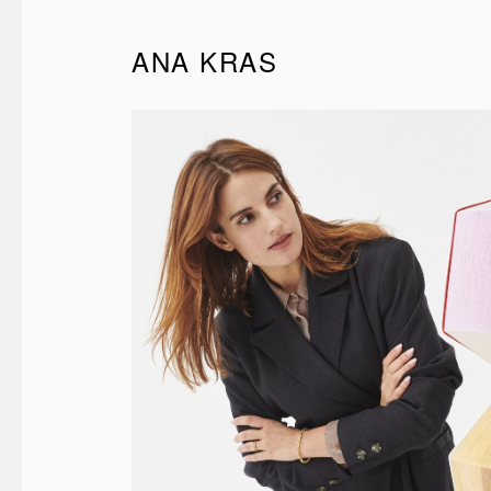
ANA KRAS