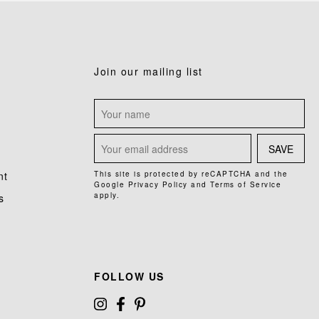
Join our mailing list
SAVE
nt
This site is protected by reCAPTCHA and the
Google
Privacy Policy
and
Terms of Service
apply.
s
FOLLOW US