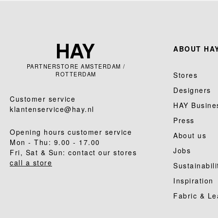
ABOUT HAY
PARTNERSTORE AMSTERDAM /
ROTTERDAM
Stores
Designers
Customer service
HAY Busine
klantenservice@hay.nl
Press
Opening hours customer service
About us
Mon - Thu: 9.00 - 17.00
Jobs
Fri, Sat & Sun: contact our stores
call a store
Sustainabili
Inspiration
Fabric & Le