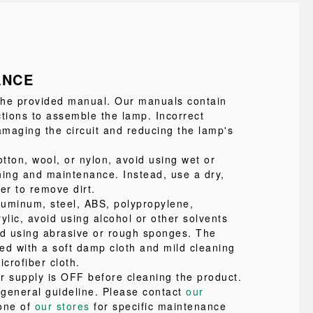
ANCE
 the provided manual. Our manuals contain
ctions to assemble the lamp. Incorrect
maging the circuit and reducing the lamp's
tton, wool, or nylon, avoid using wet or
ning and maintenance. Instead, use a dry,
ter to remove dirt.
uminum, steel, ABS, polypropylene,
ylic, avoid using alcohol or other solvents
id using abrasive or rough sponges. The
ed with a soft damp cloth and mild cleaning
icrofiber cloth.
r supply is OFF before cleaning the product.
a general guideline. Please contact
our
one of
our stores
for specific maintenance