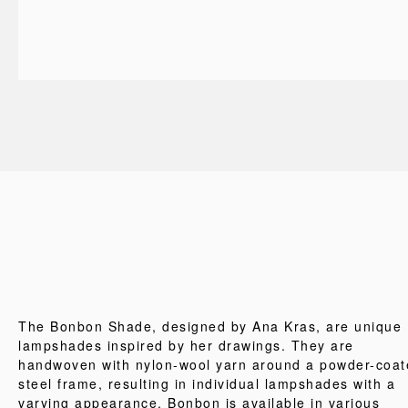
The Bonbon Shade, designed by Ana Kras, are unique
lampshades inspired by her drawings. They are
handwoven with nylon-wool yarn around a powder-coat
steel frame, resulting in individual lampshades with a
varying appearance. Bonbon is available in various