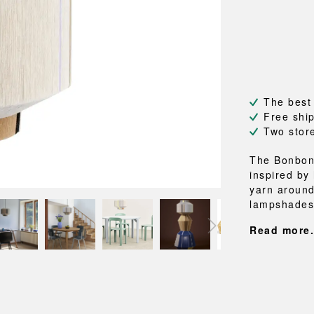
NEU
QUILT
BENCHES
MIRRO
NEW ORDER
RESUL
BAGS
BATHR
TE
OUTLINE
REBAR
Shopping bags
Towels
Toiletry bags
Bathrob
Canvas bags
Bath ma
Laundry
The best
Shower 
Free shi
Bathroo
Two stor
RKET
The Bonbon
inspired by
yarn around
lampshades 
Read more.