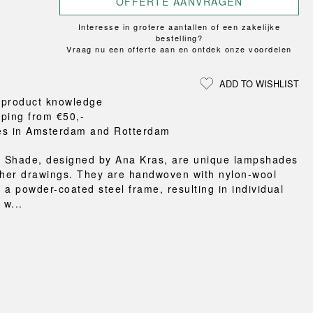
OFFERTE AANVRAGEN
Loungewear
ON
TRAVERSE
RS
FLOOR PROTECTION
T
UCHIWA
Interesse in grotere aantallen of een zakelijke
OOM
DOGS
WEEKDAY
bestelling?
Vraag nu een offerte aan en ontdek onze voordelen
es and slippers
ts
ADD TO WISHLIST
 baskets
 product knowledge
curtains
pping from €50,-
m accessories
es in Amsterdam and Rotterdam
 Shade, designed by Ana Kras, are unique lampshades
 her drawings. They are handwoven with nylon-wool
 a powder-coated steel frame, resulting in individual
w...