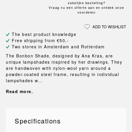
zakelijke bestelling?
Vraag nu een offerte aan en ontdek onze
voordelen
ADD TO WISHLIST
The best product knowledge
Free shipping from €50,-
Two stores in Amsterdam and Rotterdam
The Bonbon Shade, designed by Ana Kras, are
unique lampshades inspired by her drawings. They
are handwoven with nylon-wool yarn around a
powder-coated steel frame, resulting in individual
lampshades w...
Read more.
Specifications