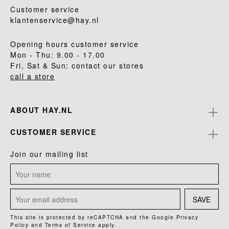
Customer service
klantenservice@hay.nl
Opening hours customer service
Mon - Thu: 9.00 - 17.00
Fri, Sat & Sun: contact our stores
call a store
ABOUT HAY.NL
CUSTOMER SERVICE
Join our mailing list
SAVE
This site is protected by reCAPTCHA and the Google
Privacy
Policy
and
Terms of Service
apply.