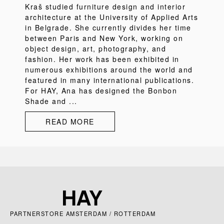
Kraš studied furniture design and interior
architecture at the University of Applied Arts
in Belgrade. She currently divides her time
between Paris and New York, working on
object design, art, photography, and
fashion. Her work has been exhibited in
numerous exhibitions around the world and
featured in many international publications.
For HAY, Ana has designed the Bonbon
Shade and ...
READ MORE
PARTNERSTORE AMSTERDAM / ROTTERDAM