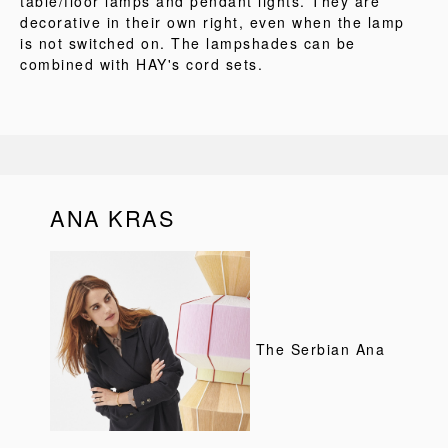
table/floor lamps and pendant lights. They are
decorative in their own right, even when the lamp
is not switched on. The lampshades can be
combined with HAY's cord sets.
ANA KRAS
The Serbian Ana