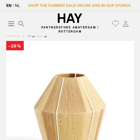
EN
/
NL
SHOP THE SUMMER SALE ONLINE AND IN OUR STORES
PARTNERSTORE AMSTERDAM /
ROTTERDAM
Home
Lighting
-20%