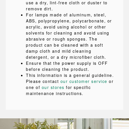
use a dry, lint-free cloth or duster to
remove dirt.
For lamps made of aluminum, steel,
ABS, polypropylene, polycarbonate, or
acrylic, avoid using alcohol or other
solvents for cleaning and avoid using
abrasive or rough sponges. The
product can be cleaned with a soft
damp cloth and mild cleaning
detergent, or a dry microfiber cloth.
Ensure that the power supply is OFF
before cleaning the product.
This information is a general guideline.
Please contact
our customer service
or
one of
our stores
for specific
maintenance instructions.