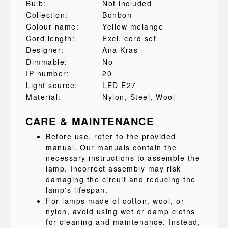
Bulb:
Not included
Collection:
Bonbon
Colour name:
Yellow melange
Cord length:
Excl. cord set
Designer:
Ana Kras
Dimmable:
No
IP number:
20
Light source:
LED E27
Material:
Nylon
, Steel
, Wool
CARE & MAINTENANCE
Before use, refer to the provided
manual. Our manuals contain the
necessary instructions to assemble the
lamp. Incorrect assembly may risk
damaging the circuit and reducing the
lamp's lifespan.
For lamps made of cotton, wool, or
nylon, avoid using wet or damp cloths
for cleaning and maintenance. Instead,