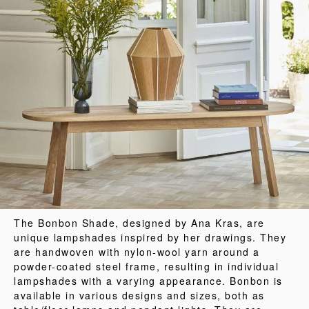
The Bonbon Shade, designed by Ana Kras, are
unique lampshades inspired by her drawings. They
are handwoven with nylon-wool yarn around a
powder-coated steel frame, resulting in individual
lampshades with a varying appearance. Bonbon is
available in various designs and sizes, both as