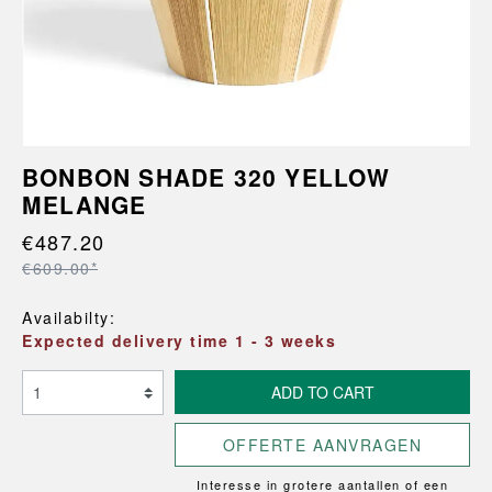
BONBON SHADE 320 YELLOW
MELANGE
€487.20
€609.00*
Availabilty:
Expected delivery time 1 - 3 weeks
ADD TO CART
OFFERTE AANVRAGEN
Interesse in grotere aantallen of een