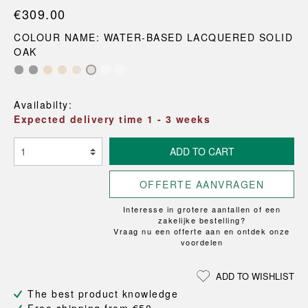
€309.00
COLOUR NAME: WATER-BASED LACQUERED SOLID
OAK
Availabilty:
Expected delivery time 1 - 3 weeks
ADD TO CART
OFFERTE AANVRAGEN
Interesse in grotere aantallen of een
zakelijke bestelling?
Vraag nu een offerte aan en ontdek onze
voordelen
ADD TO WISHLIST
The best product knowledge