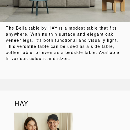
The Bella table by HAY is a modest table that fits
anywhere. With its thin surface and elegant oak
veneer legs, it's both functional and visually light.
This versatile table can be used as a side table,
coffee table, or even as a bedside table. Available
in various colours and sizes.
HAY