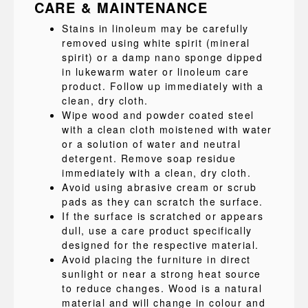
CARE & MAINTENANCE
Stains in linoleum may be carefully
removed using white spirit (mineral
spirit) or a damp nano sponge dipped
in lukewarm water or linoleum care
product. Follow up immediately with a
clean, dry cloth.
Wipe wood and powder coated steel
with a clean cloth moistened with water
or a solution of water and neutral
detergent. Remove soap residue
immediately with a clean, dry cloth.
Avoid using abrasive cream or scrub
pads as they can scratch the surface.
If the surface is scratched or appears
dull, use a care product specifically
designed for the respective material.
Avoid placing the furniture in direct
sunlight or near a strong heat source
to reduce changes. Wood is a natural
material and will change in colour and