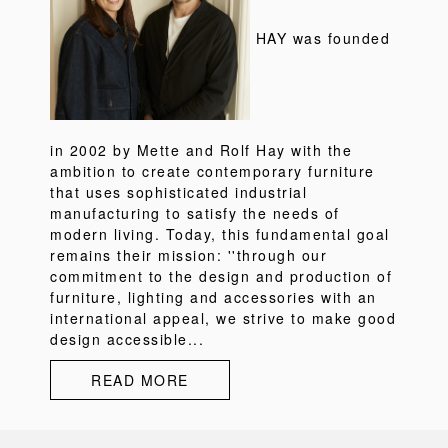
HAY was founded
in 2002 by Mette and Rolf Hay with the
ambition to create contemporary furniture
that uses sophisticated industrial
manufacturing to satisfy the needs of
modern living. Today, this fundamental goal
remains their mission: ''through our
commitment to the design and production of
furniture, lighting and accessories with an
international appeal, we strive to make good
design accessible...
READ MORE