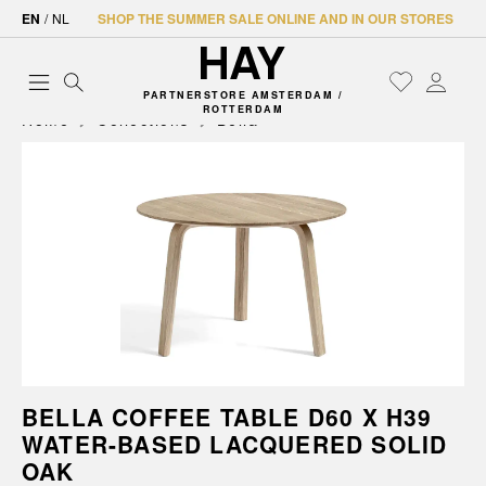
EN
/
NL
SHOP THE SUMMER SALE ONLINE AND IN OUR STORES
PARTNERSTORE AMSTERDAM /
ROTTERDAM
Home
Collections
Bella
BELLA COFFEE TABLE D60 X H39
WATER-BASED LACQUERED SOLID
OAK