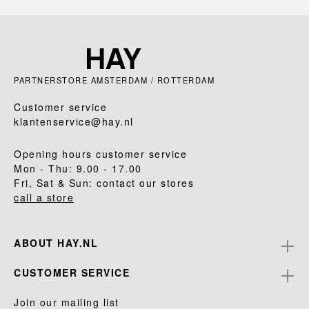
PARTNERSTORE AMSTERDAM / ROTTERDAM
Customer service
klantenservice@hay.nl
Opening hours customer service
Mon - Thu: 9.00 - 17.00
Fri, Sat & Sun: contact our stores
call a store
ABOUT HAY.NL
CUSTOMER SERVICE
Join our mailing list