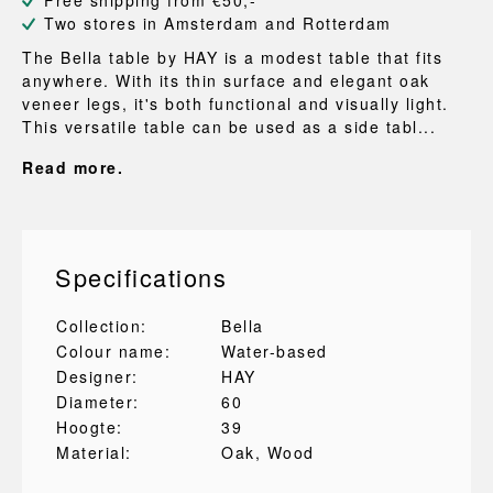
Free shipping from €50,-
Two stores in Amsterdam and Rotterdam
The Bella table by HAY is a modest table that fits
anywhere. With its thin surface and elegant oak
veneer legs, it's both functional and visually light.
This versatile table can be used as a side tabl...
Read more.
Specifications
Collection:
Bella
Colour name:
Water-based
Designer:
HAY
Diameter:
60
Hoogte:
39
Material:
Oak
, Wood