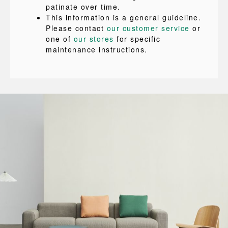
patinate over time.
This information is a general guideline.
Please contact
our customer service
or
one of
our stores
for specific
maintenance instructions.