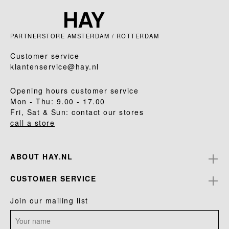
PARTNERSTORE AMSTERDAM / ROTTERDAM
Customer service
klantenservice@hay.nl
Opening hours customer service
Mon - Thu: 9.00 - 17.00
Fri, Sat & Sun: contact our stores
call a store
ABOUT HAY.NL
CUSTOMER SERVICE
Join our mailing list