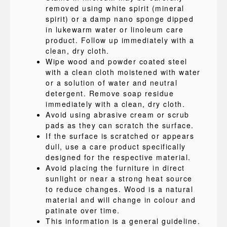
removed using white spirit (mineral
spirit) or a damp nano sponge dipped
in lukewarm water or linoleum care
product. Follow up immediately with a
clean, dry cloth.
Wipe wood and powder coated steel
with a clean cloth moistened with water
or a solution of water and neutral
detergent. Remove soap residue
immediately with a clean, dry cloth.
Avoid using abrasive cream or scrub
pads as they can scratch the surface.
If the surface is scratched or appears
dull, use a care product specifically
designed for the respective material.
Avoid placing the furniture in direct
sunlight or near a strong heat source
to reduce changes. Wood is a natural
material and will change in colour and
patinate over time.
This information is a general guideline.