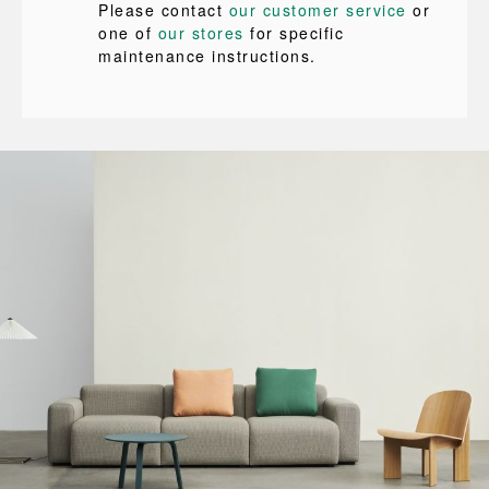
Please contact
our customer service
or
one of
our stores
for specific
maintenance instructions.