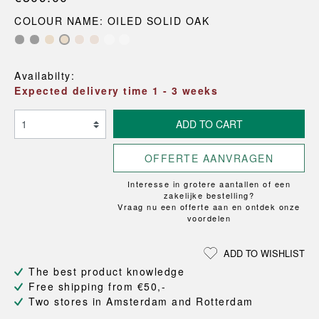
COLOUR NAME: OILED SOLID OAK
Availabilty:
Expected delivery time 1 - 3 weeks
ADD TO CART
OFFERTE AANVRAGEN
Interesse in grotere aantallen of een
zakelijke bestelling?
Vraag nu een offerte aan en ontdek onze
voordelen
ADD TO WISHLIST
The best product knowledge
Free shipping from €50,-
Two stores in Amsterdam and Rotterdam