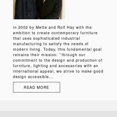
in 2002 by Mette and Rolf Hay with the
ambition to create contemporary furniture
that uses sophisticated industrial
manufacturing to satisfy the needs of
modern living. Today, this fundamental goal
remains their mission: ''through our
commitment to the design and production of
furniture, lighting and accessories with an
international appeal, we strive to make good
design accessible...
READ MORE