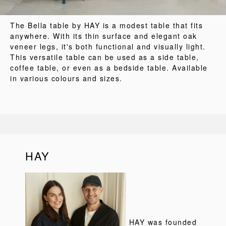
The Bella table by HAY is a modest table that fits
anywhere. With its thin surface and elegant oak
veneer legs, it's both functional and visually light.
This versatile table can be used as a side table,
coffee table, or even as a bedside table. Available
in various colours and sizes.
HAY
HAY was founded