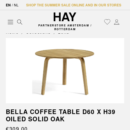
EN
/
NL
SHOP THE SUMMER SALE ONLINE AND IN OUR STORES
PARTNERSTORE AMSTERDAM /
ROTTERDAM
Home
Collections
Bella
BELLA COFFEE TABLE D60 X H39
OILED SOLID OAK
€309.00