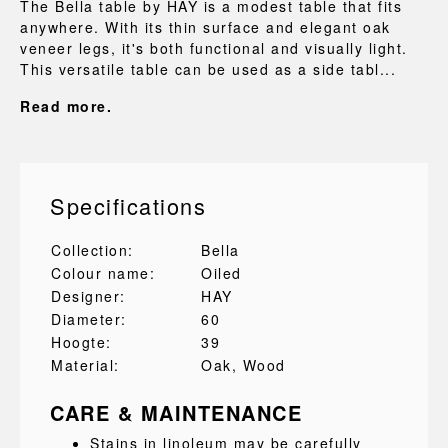
The Bella table by HAY is a modest table that fits
anywhere. With its thin surface and elegant oak
veneer legs, it's both functional and visually light.
This versatile table can be used as a side tabl...
Read more.
Specifications
Collection:
Bella
Colour name:
Oiled
Designer:
HAY
Diameter:
60
Hoogte:
39
Material:
Oak
, Wood
CARE & MAINTENANCE
Stains in linoleum may be carefully