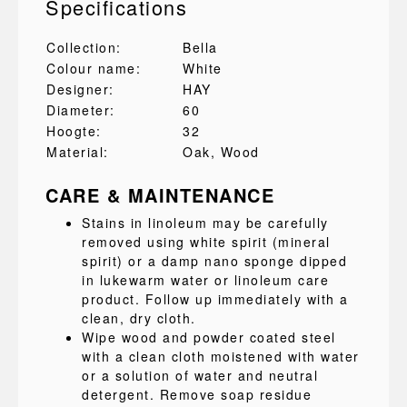
Specifications
Collection:
Bella
Colour name:
White
Designer:
HAY
Diameter:
60
Hoogte:
32
Material:
Oak
, Wood
CARE & MAINTENANCE
Stains in linoleum may be carefully
removed using white spirit (mineral
spirit) or a damp nano sponge dipped
in lukewarm water or linoleum care
product. Follow up immediately with a
clean, dry cloth.
Wipe wood and powder coated steel
with a clean cloth moistened with water
or a solution of water and neutral
detergent. Remove soap residue