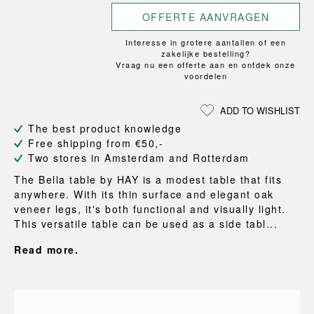
OFFERTE AANVRAGEN
Interesse in grotere aantallen of een
zakelijke bestelling?
Vraag nu een offerte aan en ontdek onze
voordelen
ADD TO WISHLIST
The best product knowledge
Free shipping from €50,-
Two stores in Amsterdam and Rotterdam
The Bella table by HAY is a modest table that fits
anywhere. With its thin surface and elegant oak
veneer legs, it's both functional and visually light.
This versatile table can be used as a side tabl...
Read more.