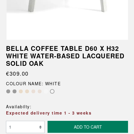
BELLA COFFEE TABLE D60 X H32
WHITE WATER-BASED LACQUERED
SOLID OAK
€309.00
COLOUR NAME: WHITE
Availabilty:
Expected delivery time 1 - 3 weeks
ADD TO CART