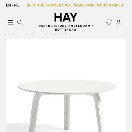
EN
/
NL
SHOP THE SUMMER SALE ONLINE AND IN OUR STORES
PARTNERSTORE AMSTERDAM /
ROTTERDAM
Home
Collections
Bella