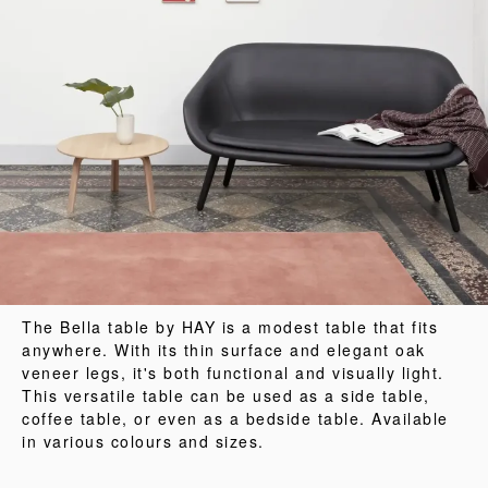
The Bella table by HAY is a modest table that fits
anywhere. With its thin surface and elegant oak
veneer legs, it's both functional and visually light.
This versatile table can be used as a side table,
coffee table, or even as a bedside table. Available
in various colours and sizes.