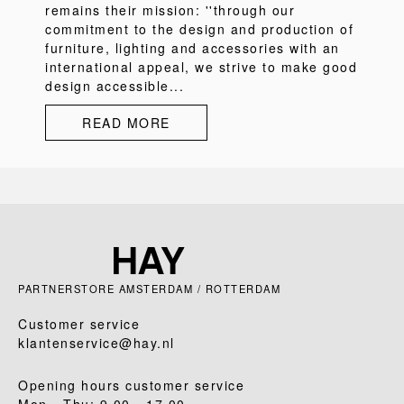
remains their mission: ''through our
commitment to the design and production of
furniture, lighting and accessories with an
international appeal, we strive to make good
design accessible...
READ MORE
PARTNERSTORE AMSTERDAM / ROTTERDAM
Customer service
klantenservice@hay.nl
Opening hours customer service