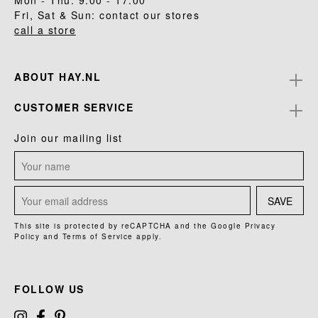
Mon - Thu: 9.00 - 17.00
Fri, Sat & Sun: contact our stores
call a store
ABOUT HAY.NL
CUSTOMER SERVICE
Join our mailing list
SAVE
This site is protected by reCAPTCHA and the Google
Privacy
Policy
and
Terms of Service
apply.
FOLLOW US