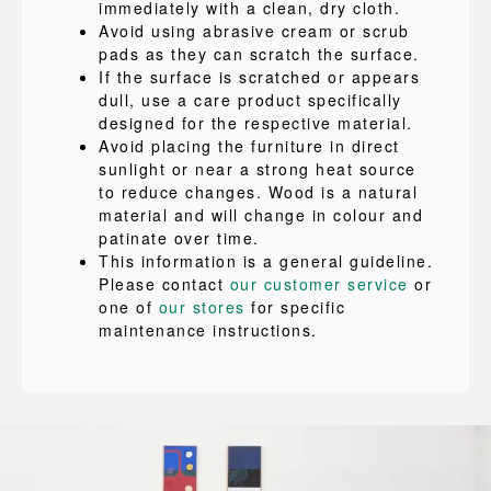
immediately with a clean, dry cloth.
Avoid using abrasive cream or scrub
pads as they can scratch the surface.
If the surface is scratched or appears
dull, use a care product specifically
designed for the respective material.
Avoid placing the furniture in direct
sunlight or near a strong heat source
to reduce changes. Wood is a natural
material and will change in colour and
patinate over time.
This information is a general guideline.
Please contact
our customer service
or
one of
our stores
for specific
maintenance instructions.