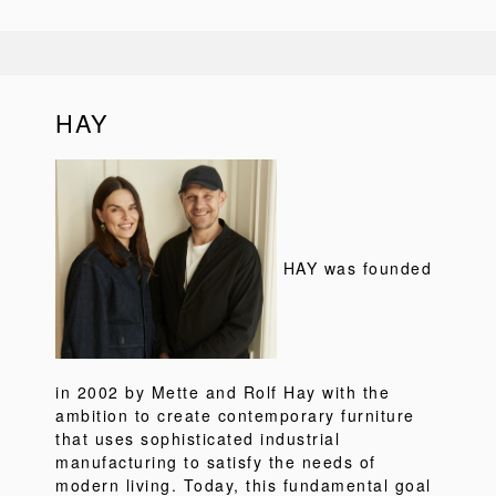
HAY
HAY was founded
in 2002 by Mette and Rolf Hay with the
ambition to create contemporary furniture
that uses sophisticated industrial
manufacturing to satisfy the needs of
modern living. Today, this fundamental goal