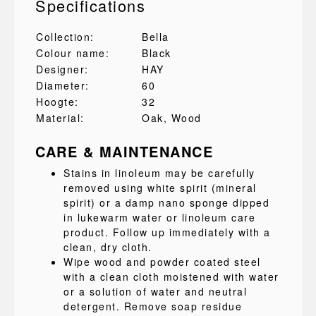
Specifications
Collection:
Bella
Colour name:
Black
Designer:
HAY
Diameter:
60
Hoogte:
32
Material:
Oak
, Wood
CARE & MAINTENANCE
Stains in linoleum may be carefully
removed using white spirit (mineral
spirit) or a damp nano sponge dipped
in lukewarm water or linoleum care
product. Follow up immediately with a
clean, dry cloth.
Wipe wood and powder coated steel
with a clean cloth moistened with water
or a solution of water and neutral
detergent. Remove soap residue