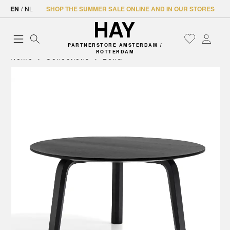
EN
/
NL
SHOP THE SUMMER SALE ONLINE AND IN OUR STORES
PARTNERSTORE AMSTERDAM /
ROTTERDAM
Home
Collections
Bella