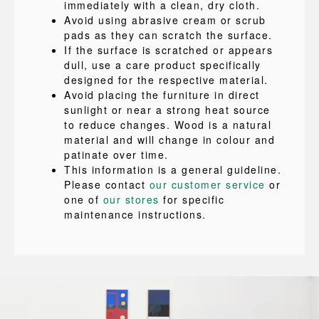
immediately with a clean, dry cloth.
Avoid using abrasive cream or scrub
pads as they can scratch the surface.
If the surface is scratched or appears
dull, use a care product specifically
designed for the respective material.
Avoid placing the furniture in direct
sunlight or near a strong heat source
to reduce changes. Wood is a natural
material and will change in colour and
patinate over time.
This information is a general guideline.
Please contact
our customer service
or
one of
our stores
for specific
maintenance instructions.