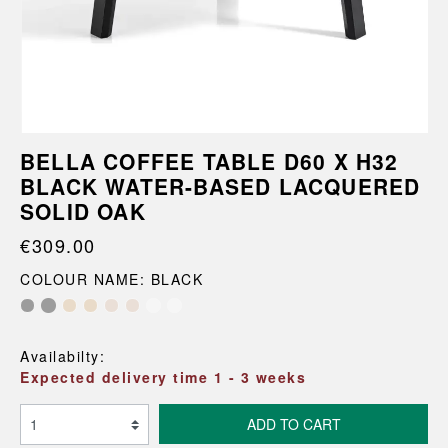
BELLA COFFEE TABLE D60 X H32
BLACK WATER-BASED LACQUERED
SOLID OAK
€309.00
COLOUR NAME: BLACK
Availabilty:
Expected delivery time 1 - 3 weeks
ADD TO CART