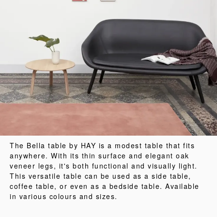
The Bella table by HAY is a modest table that fits
anywhere. With its thin surface and elegant oak
veneer legs, it's both functional and visually light.
This versatile table can be used as a side table,
coffee table, or even as a bedside table. Available
in various colours and sizes.