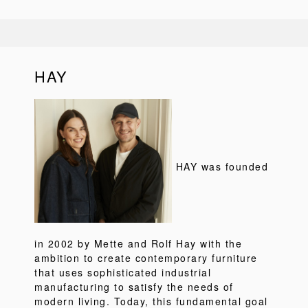
HAY
HAY was founded
in 2002 by Mette and Rolf Hay with the
ambition to create contemporary furniture
that uses sophisticated industrial
manufacturing to satisfy the needs of
modern living. Today, this fundamental goal