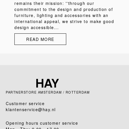
remains their mission: ''through our
commitment to the design and production of
furniture, lighting and accessories with an
international appeal, we strive to make good
design accessible...
READ MORE
PARTNERSTORE AMSTERDAM / ROTTERDAM
Customer service
klantenservice@hay.nl
Opening hours customer service