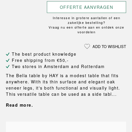
OFFERTE AANVRAGEN
Interesse in grotere aantallen of een
zakelijke bestelling?
Vraag nu een offerte aan en ontdek onze
voordelen
ADD TO WISHLIST
The best product knowledge
Free shipping from €50,-
Two stores in Amsterdam and Rotterdam
The Bella table by HAY is a modest table that fits
anywhere. With its thin surface and elegant oak
veneer legs, it's both functional and visually light.
This versatile table can be used as a side tabl...
Read more.