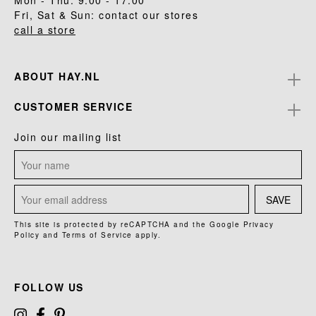
Mon - Thu: 9.00 - 17.00
Fri, Sat & Sun: contact our stores
call a store
ABOUT HAY.NL
CUSTOMER SERVICE
Join our mailing list
SAVE
This site is protected by reCAPTCHA and the Google
Privacy
Policy
and
Terms of Service
apply.
FOLLOW US