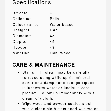
Specifications
Breedte:
45
Collection:
Bella
Colour name:
Water-based
Designer:
HAY
Diameter:
45
Diepte:
45
Hoogte:
49
Material:
Oak
, Wood
CARE & MAINTENANCE
Stains in linoleum may be carefully
removed using white spirit (mineral
spirit) or a damp nano sponge dipped
in lukewarm water or linoleum care
product. Follow up immediately with a
clean, dry cloth.
Wipe wood and powder coated steel
with a clean cloth moistened with water