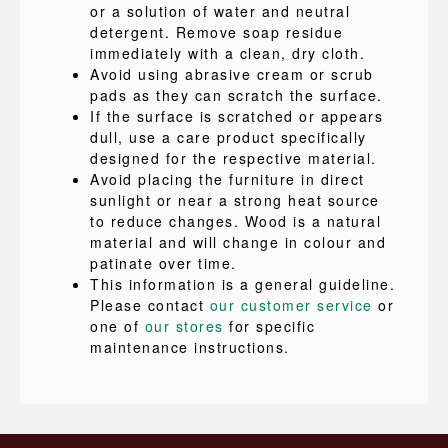
or a solution of water and neutral
detergent. Remove soap residue
immediately with a clean, dry cloth.
Avoid using abrasive cream or scrub
pads as they can scratch the surface.
If the surface is scratched or appears
dull, use a care product specifically
designed for the respective material.
Avoid placing the furniture in direct
sunlight or near a strong heat source
to reduce changes. Wood is a natural
material and will change in colour and
patinate over time.
This information is a general guideline.
Please contact
our customer service
or
one of
our stores
for specific
maintenance instructions.