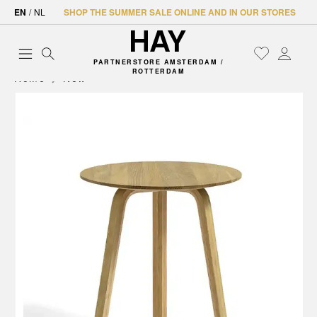
EN
/
NL
SHOP THE SUMMER SALE ONLINE AND IN OUR STORES
PARTNERSTORE AMSTERDAM /
ROTTERDAM
Home
New