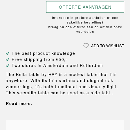
OFFERTE AANVRAGEN
Interesse in grotere aantallen of een
zakelijke bestelling?
Vraag nu een offerte aan en ontdek onze
voordelen
ADD TO WISHLIST
The best product knowledge
Free shipping from €50,-
Two stores in Amsterdam and Rotterdam
The Bella table by HAY is a modest table that fits
anywhere. With its thin surface and elegant oak
veneer legs, it's both functional and visually light.
This versatile table can be used as a side tabl...
Read more.