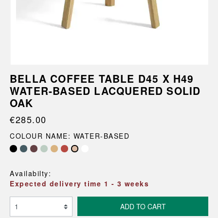
BELLA COFFEE TABLE D45 X H49
WATER-BASED LACQUERED SOLID
OAK
€285.00
COLOUR NAME: WATER-BASED
Availabilty:
Expected delivery time 1 - 3 weeks
ADD TO CART