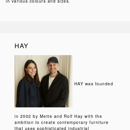
in various colours and sizes.
HAY
HAY was founded
in 2002 by Mette and Rolf Hay with the
ambition to create contemporary furniture
that uses sophisticated industrial