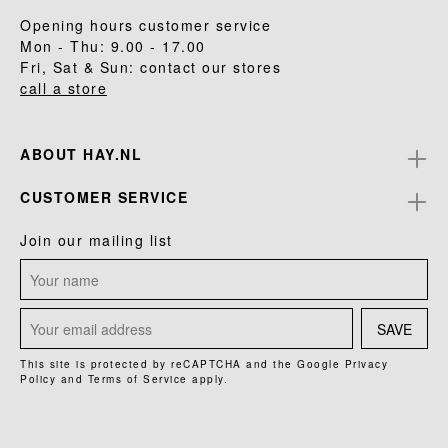
Opening hours customer service
Mon - Thu: 9.00 - 17.00
Fri, Sat & Sun: contact our stores
call a store
ABOUT HAY.NL
CUSTOMER SERVICE
Join our mailing list
SAVE
This site is protected by reCAPTCHA and the Google
Privacy
Policy
and
Terms of Service
apply.