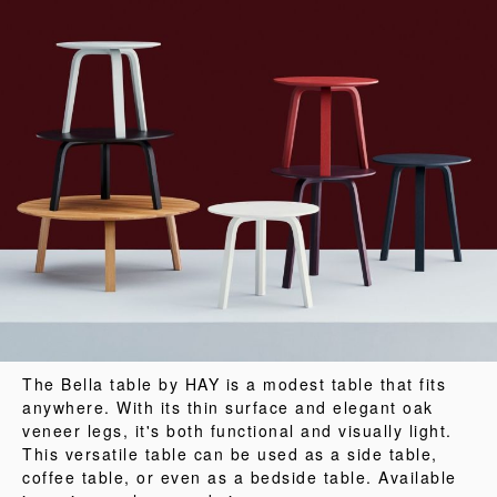
The Bella table by HAY is a modest table that fits
anywhere. With its thin surface and elegant oak
veneer legs, it's both functional and visually light.
This versatile table can be used as a side table,
coffee table, or even as a bedside table. Available