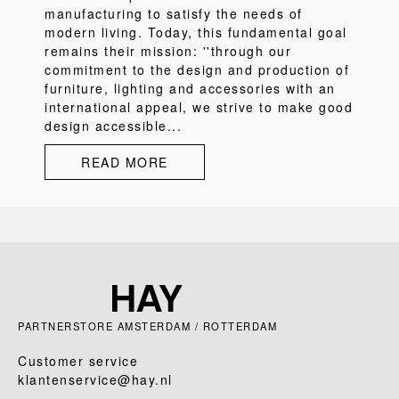
manufacturing to satisfy the needs of
modern living. Today, this fundamental goal
remains their mission: ''through our
commitment to the design and production of
furniture, lighting and accessories with an
international appeal, we strive to make good
design accessible...
READ MORE
PARTNERSTORE AMSTERDAM / ROTTERDAM
Customer service
klantenservice@hay.nl