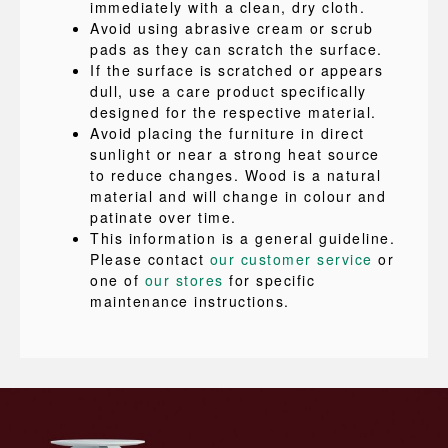
immediately with a clean, dry cloth.
Avoid using abrasive cream or scrub
pads as they can scratch the surface.
If the surface is scratched or appears
dull, use a care product specifically
designed for the respective material.
Avoid placing the furniture in direct
sunlight or near a strong heat source
to reduce changes. Wood is a natural
material and will change in colour and
patinate over time.
This information is a general guideline.
Please contact
our customer service
or
one of
our stores
for specific
maintenance instructions.