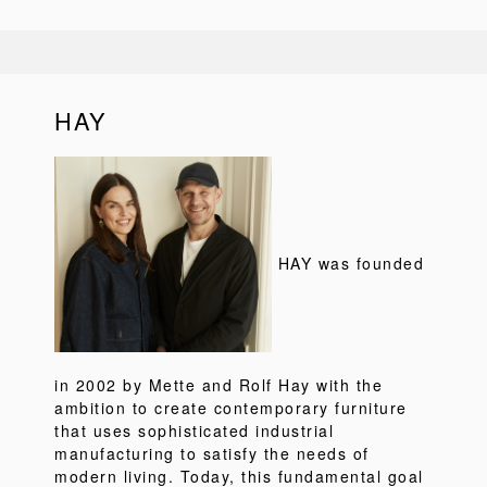
HAY
HAY was founded
in 2002 by Mette and Rolf Hay with the
ambition to create contemporary furniture
that uses sophisticated industrial
manufacturing to satisfy the needs of
modern living. Today, this fundamental goal