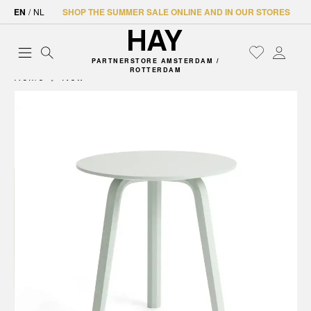
EN
/
NL
SHOP THE SUMMER SALE ONLINE AND IN OUR STORES
PARTNERSTORE AMSTERDAM /
ROTTERDAM
Home
New