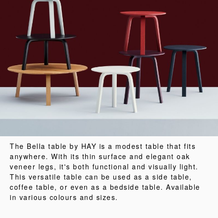
The Bella table by HAY is a modest table that fits
anywhere. With its thin surface and elegant oak
veneer legs, it's both functional and visually light.
This versatile table can be used as a side table,
coffee table, or even as a bedside table. Available
in various colours and sizes.