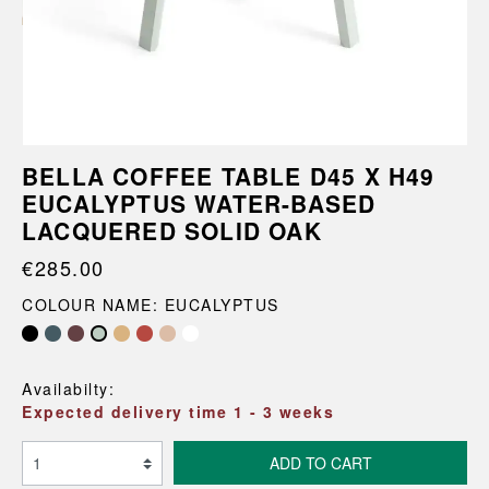
BELLA COFFEE TABLE D45 X H49
EUCALYPTUS WATER-BASED
LACQUERED SOLID OAK
€285.00
COLOUR NAME: EUCALYPTUS
Availabilty:
Expected delivery time 1 - 3 weeks
ADD TO CART