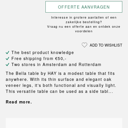
OFFERTE AANVRAGEN
Interesse in grotere aantallen of een
zakelijke bestelling?
Vraag nu een offerte aan en ontdek onze
voordelen
ADD TO WISHLIST
The best product knowledge
Free shipping from €50,-
Two stores in Amsterdam and Rotterdam
The Bella table by HAY is a modest table that fits
anywhere. With its thin surface and elegant oak
veneer legs, it's both functional and visually light.
This versatile table can be used as a side tabl...
Read more.