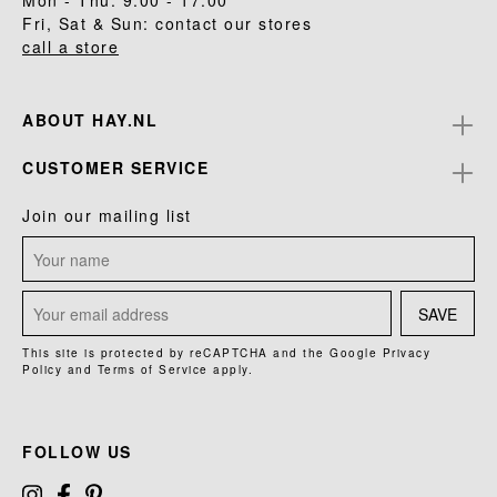
Mon - Thu: 9.00 - 17.00
Fri, Sat & Sun: contact our stores
call a store
ABOUT HAY.NL
CUSTOMER SERVICE
Join our mailing list
SAVE
This site is protected by reCAPTCHA and the Google
Privacy
Policy
and
Terms of Service
apply.
FOLLOW US