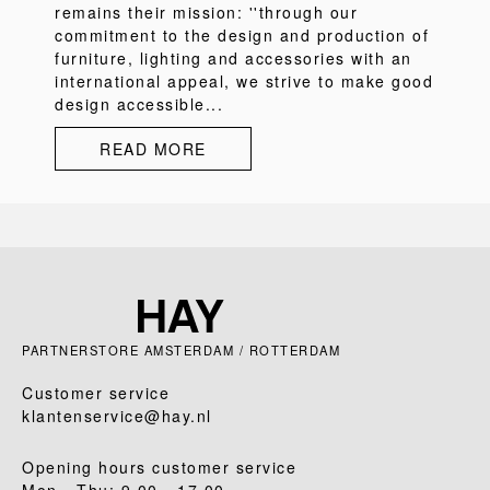
remains their mission: ''through our
commitment to the design and production of
furniture, lighting and accessories with an
international appeal, we strive to make good
design accessible...
READ MORE
PARTNERSTORE AMSTERDAM / ROTTERDAM
Customer service
klantenservice@hay.nl
Opening hours customer service