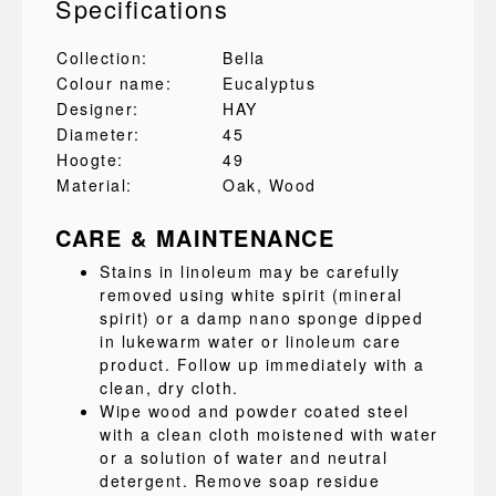
Specifications
Collection:
Bella
Colour name:
Eucalyptus
Designer:
HAY
Diameter:
45
Hoogte:
49
Material:
Oak
, Wood
CARE & MAINTENANCE
Stains in linoleum may be carefully
removed using white spirit (mineral
spirit) or a damp nano sponge dipped
in lukewarm water or linoleum care
product. Follow up immediately with a
clean, dry cloth.
Wipe wood and powder coated steel
with a clean cloth moistened with water
or a solution of water and neutral
detergent. Remove soap residue