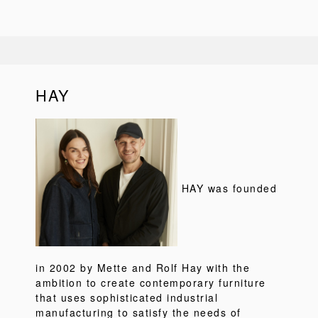
HAY
HAY was founded
in 2002 by Mette and Rolf Hay with the
ambition to create contemporary furniture
that uses sophisticated industrial
manufacturing to satisfy the needs of