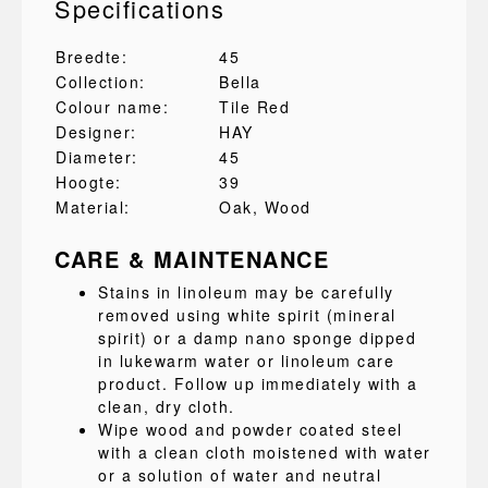
Specifications
Breedte:
45
Collection:
Bella
Colour name:
Tile Red
Designer:
HAY
Diameter:
45
Hoogte:
39
Material:
Oak
, Wood
CARE & MAINTENANCE
Stains in linoleum may be carefully
removed using white spirit (mineral
spirit) or a damp nano sponge dipped
in lukewarm water or linoleum care
product. Follow up immediately with a
clean, dry cloth.
Wipe wood and powder coated steel
with a clean cloth moistened with water
or a solution of water and neutral