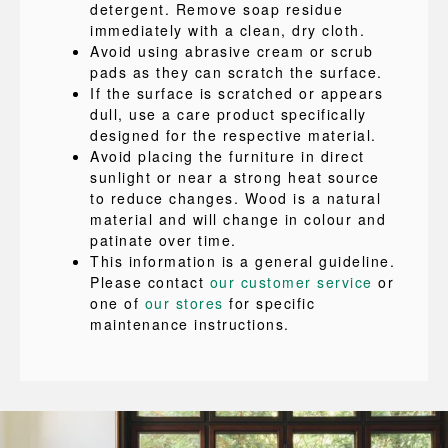
detergent. Remove soap residue
immediately with a clean, dry cloth.
Avoid using abrasive cream or scrub
pads as they can scratch the surface.
If the surface is scratched or appears
dull, use a care product specifically
designed for the respective material.
Avoid placing the furniture in direct
sunlight or near a strong heat source
to reduce changes. Wood is a natural
material and will change in colour and
patinate over time.
This information is a general guideline.
Please contact
our customer service
or
one of
our stores
for specific
maintenance instructions.