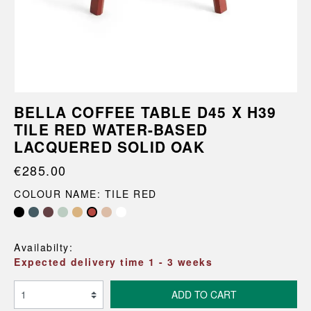
BELLA COFFEE TABLE D45 X H39
TILE RED WATER-BASED
LACQUERED SOLID OAK
€285.00
COLOUR NAME: TILE RED
Availabilty:
Expected delivery time 1 - 3 weeks
ADD TO CART