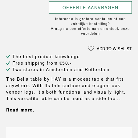
OFFERTE AANVRAGEN
Interesse in grotere aantallen of een
zakelijke bestelling?
Vraag nu een offerte aan en ontdek onze
voordelen
ADD TO WISHLIST
The best product knowledge
Free shipping from €50,-
Two stores in Amsterdam and Rotterdam
The Bella table by HAY is a modest table that fits
anywhere. With its thin surface and elegant oak
veneer legs, it's both functional and visually light.
This versatile table can be used as a side tabl...
Read more.