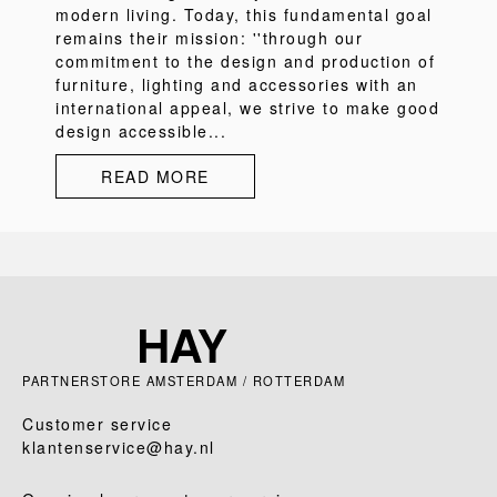
modern living. Today, this fundamental goal
remains their mission: ''through our
commitment to the design and production of
furniture, lighting and accessories with an
international appeal, we strive to make good
design accessible...
READ MORE
PARTNERSTORE AMSTERDAM / ROTTERDAM
Customer service
klantenservice@hay.nl