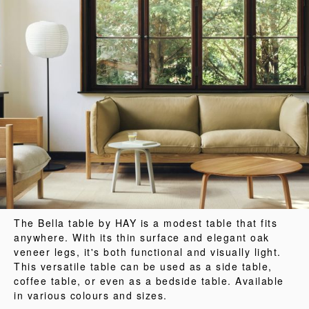
The Bella table by HAY is a modest table that fits
anywhere. With its thin surface and elegant oak
veneer legs, it's both functional and visually light.
This versatile table can be used as a side table,
coffee table, or even as a bedside table. Available
in various colours and sizes.