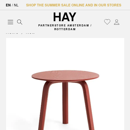
EN
/
NL
SHOP THE SUMMER SALE ONLINE AND IN OUR STORES
PARTNERSTORE AMSTERDAM /
ROTTERDAM
Home
New