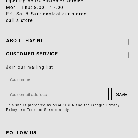
Opening hours customer service
Mon - Thu: 9.00 - 17.00
Fri, Sat & Sun: contact our stores
call a store
ABOUT HAY.NL
CUSTOMER SERVICE
Join our mailing list
SAVE
This site is protected by reCAPTCHA and the Google
Privacy
Policy
and
Terms of Service
apply.
FOLLOW US