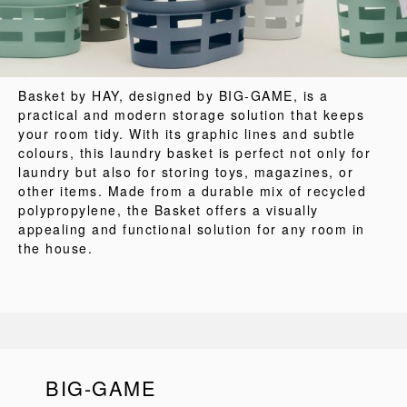
Basket by HAY, designed by BIG-GAME, is a
practical and modern storage solution that keeps
your room tidy. With its graphic lines and subtle
colours, this laundry basket is perfect not only for
laundry but also for storing toys, magazines, or
other items. Made from a durable mix of recycled
polypropylene, the Basket offers a visually
appealing and functional solution for any room in
the house.
BIG-GAME