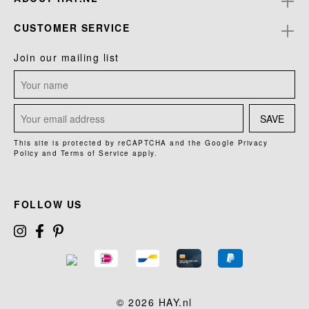
CUSTOMER SERVICE
Join our mailing list
SAVE
This site is protected by reCAPTCHA and the Google
Privacy
Policy
and
Terms of Service
apply.
FOLLOW US
© 2026 HAY.nl