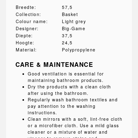
Breedte:
57,5
Collection:
Basket
Colour name:
Light grey
Designer:
Big-Game
Diepte:
37,5
Hoogte:
24,5
Material:
Polypropylene
CARE & MAINTENANCE
Good ventilation is essential for
maintaining bathroom products.
Dry the products with a clean cloth
after using the bathroom.
Regularly wash bathroom textiles and
pay attention to the washing
instructions.
Clean mirrors with a soft, lint-free cloth
or a microfiber cloth. Use a mild glass
cleaner or a mixture of water and