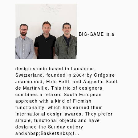
BIG-GAME is a
design studio based in Lausanne,
Switzerland, founded in 2004 by Grégoire
Jeanmonod, Elric Petit, and Augustin Scott
de Martinville. This trio of designers
combines a relaxed South European
approach with a kind of Flemish
functionality, which has earned them
international design awards. They prefer
simple, functional objects and have
designed the Sunday cutlery
and&nbsp;Basket&nbsp;f...