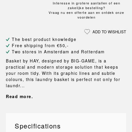
Interesse in grotere aantallen of een
zakelijke bestelling?
Vraag nu een offerte aan en ontdek onze
voordelen
ADD TO WISHLIST
The best product knowledge
Free shipping from €50,-
Two stores in Amsterdam and Rotterdam
Basket by HAY, designed by BIG-GAME, is a
practical and modern storage solution that keeps
your room tidy. With its graphic lines and subtle
colours, this laundry basket is perfect not only for
laundr...
Read more.
Specifications