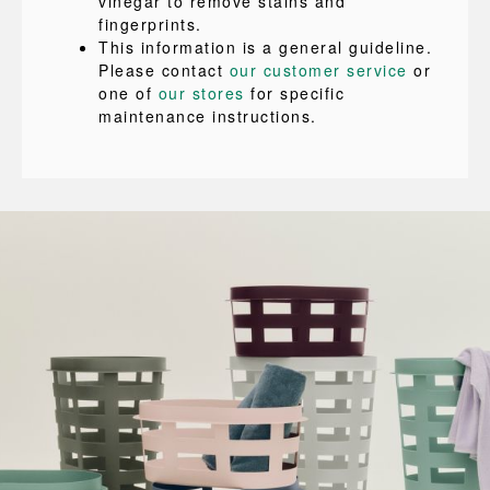
vinegar to remove stains and
fingerprints.
This information is a general guideline.
Please contact
our customer service
or
one of
our stores
for specific
maintenance instructions.