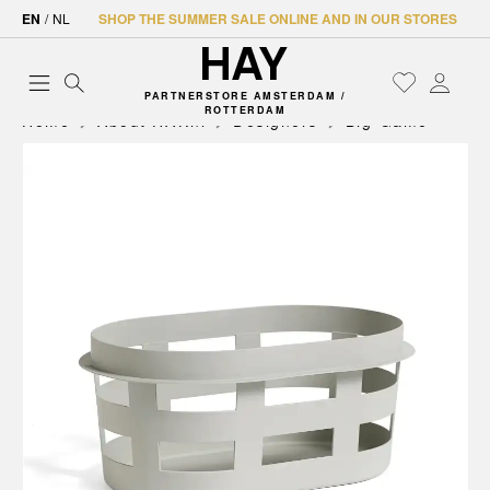
EN
/
NL
SHOP THE SUMMER SALE ONLINE AND IN OUR STORES
PARTNERSTORE AMSTERDAM /
ROTTERDAM
Home
About HAY.nl
Designers
Big-Game