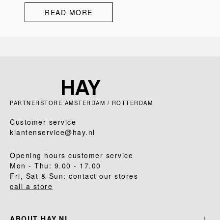
READ MORE
PARTNERSTORE AMSTERDAM / ROTTERDAM
Customer service
klantenservice@hay.nl
Opening hours customer service
Mon - Thu: 9.00 - 17.00
Fri, Sat & Sun: contact our stores
call a store
ABOUT HAY.NL