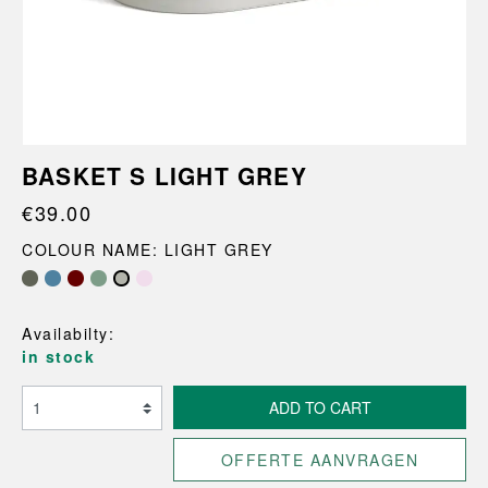
BASKET S LIGHT GREY
€39.00
COLOUR NAME: LIGHT GREY
Availabilty:
in stock
ADD TO CART
OFFERTE AANVRAGEN