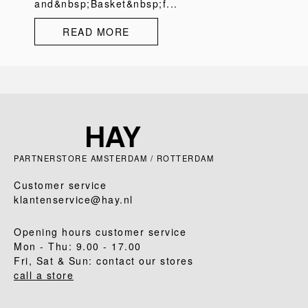
and&nbsp;Basket&nbsp;f...
READ MORE
PARTNERSTORE AMSTERDAM / ROTTERDAM
Customer service
klantenservice@hay.nl
Opening hours customer service
Mon - Thu: 9.00 - 17.00
Fri, Sat & Sun: contact our stores
call a store