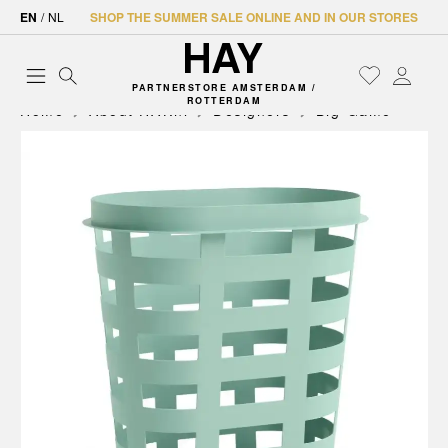
EN
/
NL
SHOP THE SUMMER SALE ONLINE AND IN OUR STORES
PARTNERSTORE AMSTERDAM /
ROTTERDAM
Home
About HAY.nl
Designers
Big-Game