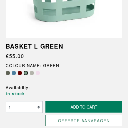
BASKET L GREEN
€55.00
COLOUR NAME: GREEN
Availabilty:
in stock
ADD TO CART
OFFERTE AANVRAGEN