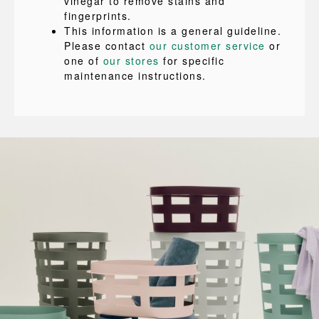
vinegar to remove stains and
fingerprints.
This information is a general guideline.
Please contact
our customer service
or
one of
our stores
for specific
maintenance instructions.