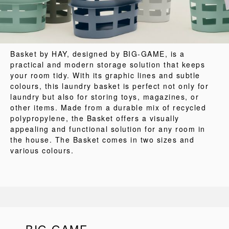
Basket by HAY, designed by BIG-GAME, is a
practical and modern storage solution that keeps
your room tidy. With its graphic lines and subtle
colours, this laundry basket is perfect not only for
laundry but also for storing toys, magazines, or
other items. Made from a durable mix of recycled
polypropylene, the Basket offers a visually
appealing and functional solution for any room in
the house. The Basket comes in two sizes and
various colours.
BIG-GAME