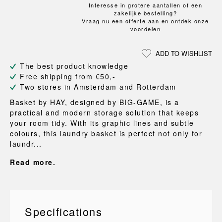
Interesse in grotere aantallen of een
zakelijke bestelling?
Vraag nu een offerte aan en ontdek onze
voordelen
ADD TO WISHLIST
The best product knowledge
Free shipping from €50,-
Two stores in Amsterdam and Rotterdam
Basket by HAY, designed by BIG-GAME, is a
practical and modern storage solution that keeps
your room tidy. With its graphic lines and subtle
colours, this laundry basket is perfect not only for
laundr...
Read more.
Specifications