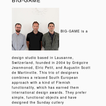
BIG-GAME is a
design studio based in Lausanne,
Switzerland, founded in 2004 by Grégoire
Jeanmonod, Elric Petit, and Augustin Scott
de Martinville. This trio of designers
combines a relaxed South European
approach with a kind of Flemish
functionality, which has earned them
international design awards. They prefer
simple, functional objects and have
designed the Sunday cutlery