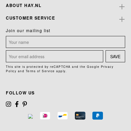
ABOUT HAY.NL
CUSTOMER SERVICE
Join our mailing list
SAVE
This site is protected by reCAPTCHA and the Google
Privacy
Policy
and
Terms of Service
apply.
FOLLOW US