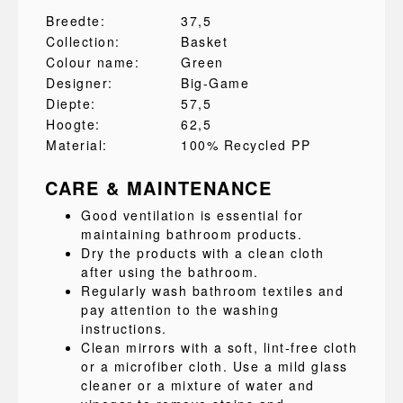
Breedte:
37,5
Collection:
Basket
Colour name:
Green
Designer:
Big-Game
Diepte:
57,5
Hoogte:
62,5
Material:
100% Recycled PP
CARE & MAINTENANCE
Good ventilation is essential for
maintaining bathroom products.
Dry the products with a clean cloth
after using the bathroom.
Regularly wash bathroom textiles and
pay attention to the washing
instructions.
Clean mirrors with a soft, lint-free cloth
or a microfiber cloth. Use a mild glass
cleaner or a mixture of water and