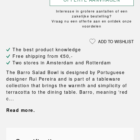
Interesse in grotere aantallen of een
zakelijke bestelling?
Vraag nu een offerte aan en ontdek onze
voordelen
ADD TO WISHLIST
The best product knowledge
Free shipping from €50,-
Two stores in Amsterdam and Rotterdam
The Barro Salad Bowl is designed by Portuguese
designer Rui Pereira and is part of a tableware
collection that brings the warmth and simplicity of
terracotta to the dining table. Barro, meaning 'red
c...
Read more.