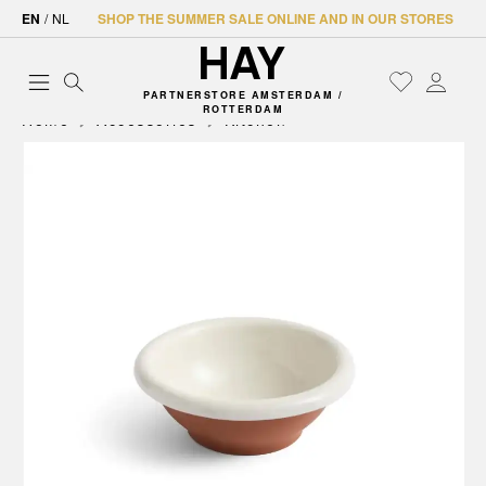
EN
/
NL
SHOP THE SUMMER SALE ONLINE AND IN OUR STORES
PARTNERSTORE AMSTERDAM /
ROTTERDAM
Home
Accessories
Kitchen