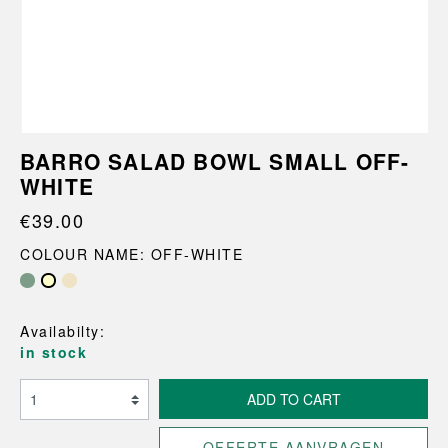
BARRO SALAD BOWL SMALL OFF-
WHITE
€39.00
COLOUR NAME: OFF-WHITE
Availabilty:
in stock
ADD TO CART
OFFERTE AANVRAGEN