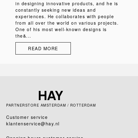
in designing innovative products, and he is
constantly seeking new ideas and
experiences. He collaborates with people
from all over the world on various projects.
One of his most well-known designs is
the&...
READ MORE
PARTNERSTORE AMSTERDAM / ROTTERDAM
Customer service
klantenservice@hay.nl