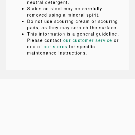
neutral detergent.
Stains on steel may be carefully
removed using a mineral spirit.
Do not use scouring cream or scouring
pads, as they may scratch the surface.
This information is a general guideline.
Please contact
our customer service
or
one of
our stores
for specific
maintenance instructions.