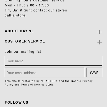
Opening hours customer service
Mon - Thu: 9.00 - 17.00
Fri, Sat & Sun: contact our stores
call a store
ABOUT HAY.NL
CUSTOMER SERVICE
Join our mailing list
SAVE
This site is protected by reCAPTCHA and the Google
Privacy
Policy
and
Terms of Service
apply.
FOLLOW US