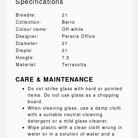
Specifications
Breedte:
21
Collection:
Barro
Colour name:
Off-white
Designer:
Pereira Office
Diameter:
21
Diepte:
21
Hoogte:
7,5
Material:
Terracotta
CARE & MAINTENANCE
Do not strike glass with hard or pointed
items. Do not use glass as a chopping
board.
When cleaning glass, use a damp cloth
with a suitable neutral cleaning
detergent or a mild glass cleaner.
Wipe plastic with a clean cloth wrung in
water or in a solution of water and a