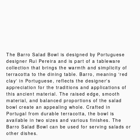
The Barro Salad Bowl is designed by Portuguese
designer Rui Pereira and is part of a tableware
collection that brings the warmth and simplicity of
terracotta to the dining table. Barro, meaning 'red
clay' in Portuguese, reflects the designer's
appreciation for the traditions and applications of
this ancient material. The raised edge, smooth
material, and balanced proportions of the salad
bowl create an appealing whole. Crafted in
Portugal from durable terracotta, the bowl is
available in two sizes and various finishes. The
Barro Salad Bowl can be used for serving salads or
other dishes.