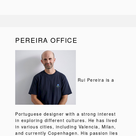
PEREIRA OFFICE
Rui Pereira is a
Portuguese designer with a strong interest
in exploring different cultures. He has lived
in various cities, including Valencia, Milan,
and currently Copenhagen. His passion lies