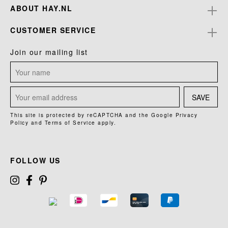
ABOUT HAY.NL
CUSTOMER SERVICE
Join our mailing list
SAVE
This site is protected by reCAPTCHA and the Google
Privacy
Policy
and
Terms of Service
apply.
FOLLOW US