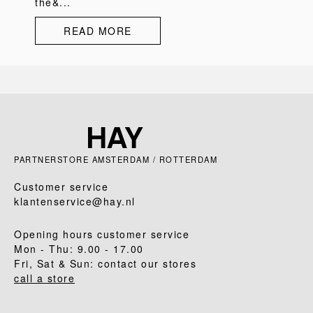
the&...
READ MORE
PARTNERSTORE AMSTERDAM / ROTTERDAM
Customer service
klantenservice@hay.nl
Opening hours customer service
Mon - Thu: 9.00 - 17.00
Fri, Sat & Sun: contact our stores
call a store