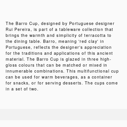
The Barro Cup, designed by Portuguese designer
Rui Pereira, is part of a tableware collection that
brings the warmth and simplicity of terracotta to
the dining table. Barro, meaning 'red clay' in
Portuguese, reflects the designer's appreciation
for the traditions and applications of this ancient
material. The Barro Cup is glazed in three high-
gloss colours that can be matched or mixed in
innumerable combinations. This multifunctional cup
can be used for warm beverages, as a container
for snacks, or for serving desserts. The cups come
in a set of two.