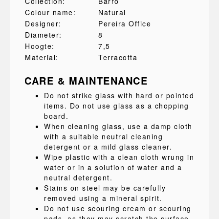
Collection:
Barro
Colour name:
Natural
Designer:
Pereira Office
Diameter:
8
Hoogte:
7,5
Material:
Terracotta
CARE & MAINTENANCE
Do not strike glass with hard or pointed
items. Do not use glass as a chopping
board.
When cleaning glass, use a damp cloth
with a suitable neutral cleaning
detergent or a mild glass cleaner.
Wipe plastic with a clean cloth wrung in
water or in a solution of water and a
neutral detergent.
Stains on steel may be carefully
removed using a mineral spirit.
Do not use scouring cream or scouring
pads, as they may scratch the surface.