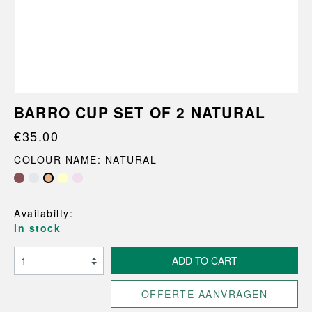
BARRO CUP SET OF 2 NATURAL
€35.00
COLOUR NAME: NATURAL
Availabilty:
in stock
ADD TO CART
OFFERTE AANVRAGEN