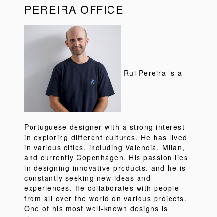
PEREIRA OFFICE
Rui Pereira is a
Portuguese designer with a strong interest
in exploring different cultures. He has lived
in various cities, including Valencia, Milan,
and currently Copenhagen. His passion lies
in designing innovative products, and he is
constantly seeking new ideas and
experiences. He collaborates with people
from all over the world on various projects.
One of his most well-known designs is