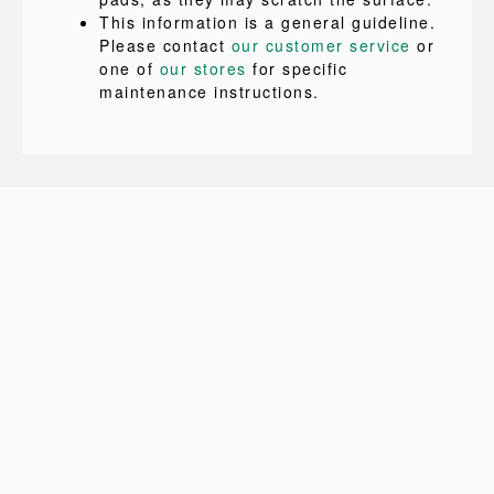
This information is a general guideline.
Please contact
our customer service
or
one of
our stores
for specific
maintenance instructions.