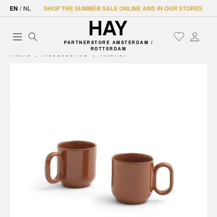
EN
/
NL
SHOP THE SUMMER SALE ONLINE AND IN OUR STORES
PARTNERSTORE AMSTERDAM /
ROTTERDAM
Home
Accessories
Kitchen