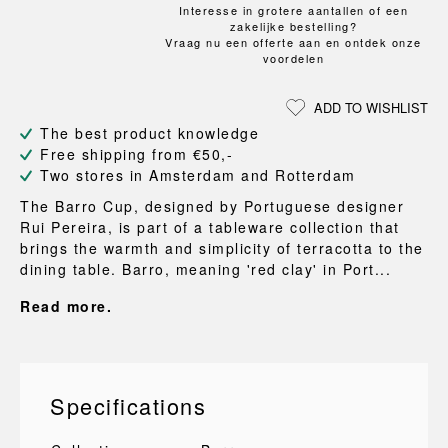
Interesse in grotere aantallen of een
zakelijke bestelling?
Vraag nu een offerte aan en ontdek onze
voordelen
ADD TO WISHLIST
The best product knowledge
Free shipping from €50,-
Two stores in Amsterdam and Rotterdam
The Barro Cup, designed by Portuguese designer
Rui Pereira, is part of a tableware collection that
brings the warmth and simplicity of terracotta to the
dining table. Barro, meaning 'red clay' in Port...
Read more.
Specifications