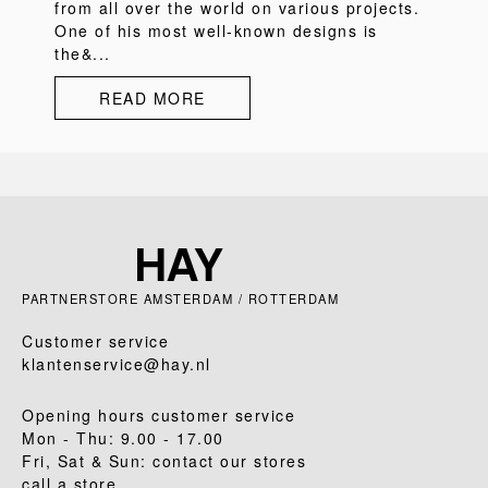
from all over the world on various projects.
One of his most well-known designs is
the&...
READ MORE
PARTNERSTORE AMSTERDAM / ROTTERDAM
Customer service
klantenservice@hay.nl
Opening hours customer service
Mon - Thu: 9.00 - 17.00
Fri, Sat & Sun: contact our stores
call a store