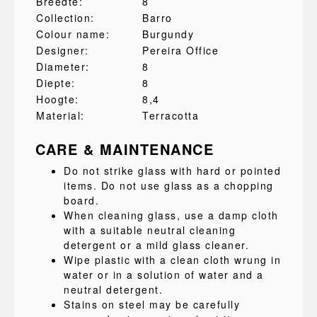
Breedte:
8
Collection:
Barro
Colour name:
Burgundy
Designer:
Pereira Office
Diameter:
8
Diepte:
8
Hoogte:
8,4
Material:
Terracotta
CARE & MAINTENANCE
Do not strike glass with hard or pointed
items. Do not use glass as a chopping
board.
When cleaning glass, use a damp cloth
with a suitable neutral cleaning
detergent or a mild glass cleaner.
Wipe plastic with a clean cloth wrung in
water or in a solution of water and a
neutral detergent.
Stains on steel may be carefully