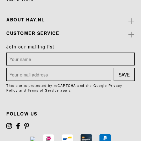
ABOUT HAY.NL
CUSTOMER SERVICE
Join our mailing list
SAVE
This site is protected by reCAPTCHA and the Google
Privacy
Policy
and
Terms of Service
apply.
FOLLOW US