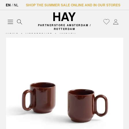
EN
/
NL
SHOP THE SUMMER SALE ONLINE AND IN OUR STORES
PARTNERSTORE AMSTERDAM /
ROTTERDAM
Home
Accessories
Kitchen