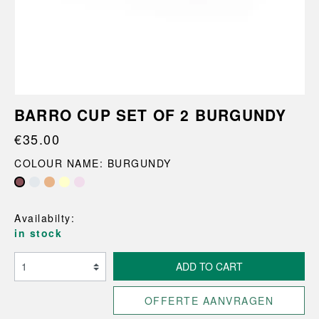
BARRO CUP SET OF 2 BURGUNDY
€35.00
COLOUR NAME: BURGUNDY
Availabilty:
in stock
ADD TO CART
OFFERTE AANVRAGEN