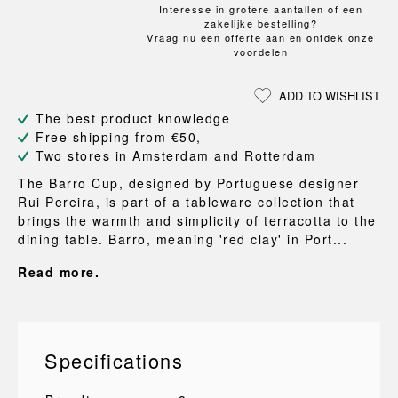
Interesse in grotere aantallen of een
zakelijke bestelling?
Vraag nu een offerte aan en ontdek onze
voordelen
ADD TO WISHLIST
The best product knowledge
Free shipping from €50,-
Two stores in Amsterdam and Rotterdam
The Barro Cup, designed by Portuguese designer
Rui Pereira, is part of a tableware collection that
brings the warmth and simplicity of terracotta to the
dining table. Barro, meaning 'red clay' in Port...
Read more.
Specifications