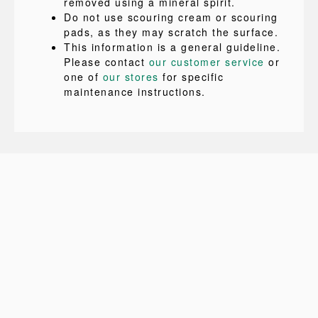
removed using a mineral spirit.
Do not use scouring cream or scouring
pads, as they may scratch the surface.
This information is a general guideline.
Please contact
our customer service
or
one of
our stores
for specific
maintenance instructions.