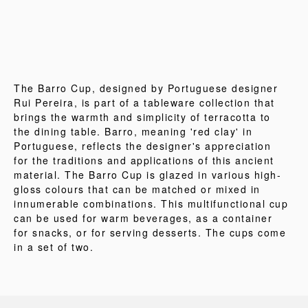
The Barro Cup, designed by Portuguese designer
Rui Pereira, is part of a tableware collection that
brings the warmth and simplicity of terracotta to
the dining table. Barro, meaning 'red clay' in
Portuguese, reflects the designer's appreciation
for the traditions and applications of this ancient
material. The Barro Cup is glazed in various high-
gloss colours that can be matched or mixed in
innumerable combinations. This multifunctional cup
can be used for warm beverages, as a container
for snacks, or for serving desserts. The cups come
in a set of two.