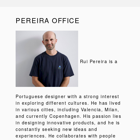
PEREIRA OFFICE
Rui Pereira is a
Portuguese designer with a strong interest
in exploring different cultures. He has lived
in various cities, including Valencia, Milan,
and currently Copenhagen. His passion lies
in designing innovative products, and he is
constantly seeking new ideas and
experiences. He collaborates with people