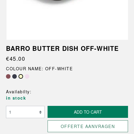
BARRO BUTTER DISH OFF-WHITE
€45.00
COLOUR NAME: OFF-WHITE
Availabilty:
in stock
ADD TO CART
OFFERTE AANVRAGEN