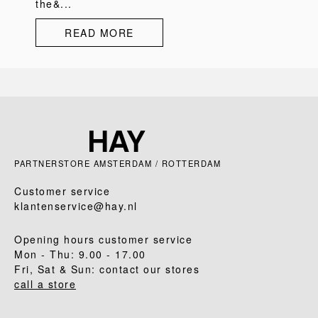
the&...
READ MORE
PARTNERSTORE AMSTERDAM / ROTTERDAM
Customer service
klantenservice@hay.nl
Opening hours customer service
Mon - Thu: 9.00 - 17.00
Fri, Sat & Sun: contact our stores
call a store