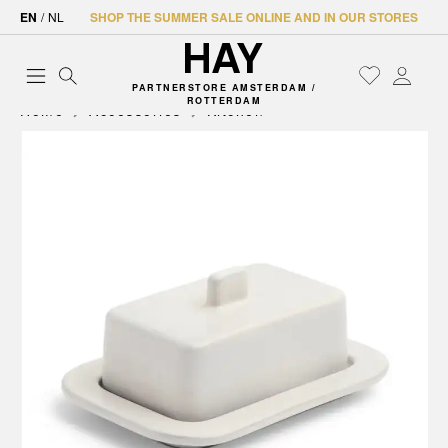
EN
/
NL
SHOP THE SUMMER SALE ONLINE AND IN OUR STORES
PARTNERSTORE AMSTERDAM /
ROTTERDAM
Home
Accessories
Kitchen