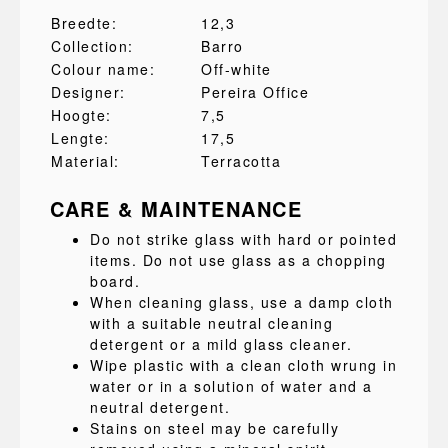
Breedte:
12,3
Collection:
Barro
Colour name:
Off-white
Designer:
Pereira Office
Hoogte:
7,5
Lengte:
17,5
Material:
Terracotta
CARE & MAINTENANCE
Do not strike glass with hard or pointed
items. Do not use glass as a chopping
board.
When cleaning glass, use a damp cloth
with a suitable neutral cleaning
detergent or a mild glass cleaner.
Wipe plastic with a clean cloth wrung in
water or in a solution of water and a
neutral detergent.
Stains on steel may be carefully