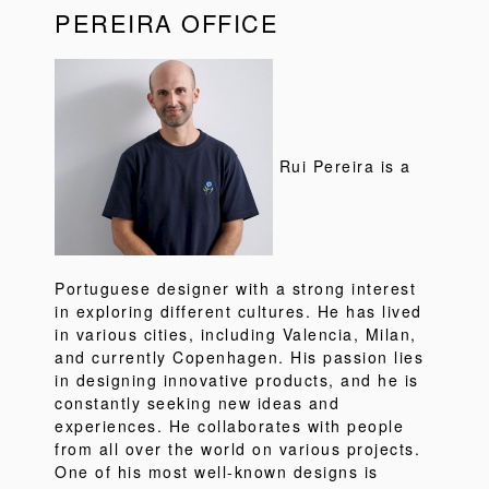
PEREIRA OFFICE
Rui Pereira is a
Portuguese designer with a strong interest
in exploring different cultures. He has lived
in various cities, including Valencia, Milan,
and currently Copenhagen. His passion lies
in designing innovative products, and he is
constantly seeking new ideas and
experiences. He collaborates with people
from all over the world on various projects.
One of his most well-known designs is