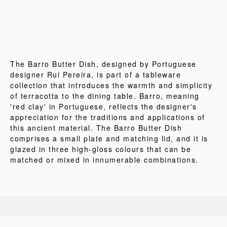
The Barro Butter Dish, designed by Portuguese
designer Rui Pereira, is part of a tableware
collection that introduces the warmth and simplicity
of terracotta to the dining table. Barro, meaning
'red clay' in Portuguese, reflects the designer's
appreciation for the traditions and applications of
this ancient material. The Barro Butter Dish
comprises a small plate and matching lid, and it is
glazed in three high-gloss colours that can be
matched or mixed in innumerable combinations.