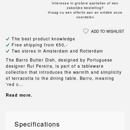
Interesse in grotere aantallen of een
zakelijke bestelling?
Vraag nu een offerte aan en ontdek onze
voordelen
ADD TO WISHLIST
The best product knowledge
Free shipping from €50,-
Two stores in Amsterdam and Rotterdam
The Barro Butter Dish, designed by Portuguese
designer Rui Pereira, is part of a tableware
collection that introduces the warmth and simplicity
of terracotta to the dining table. Barro, meaning
'red c...
Read more.
Specifications