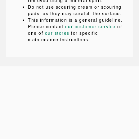
removed using a mineral spirit.
Do not use scouring cream or scouring
pads, as they may scratch the surface.
This information is a general guideline.
Please contact
our customer service
or
one of
our stores
for specific
maintenance instructions.