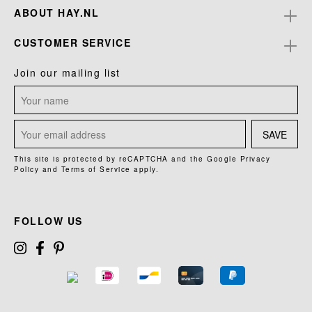
ABOUT HAY.NL
CUSTOMER SERVICE
Join our mailing list
SAVE
This site is protected by reCAPTCHA and the Google
Privacy
Policy
and
Terms of Service
apply.
FOLLOW US