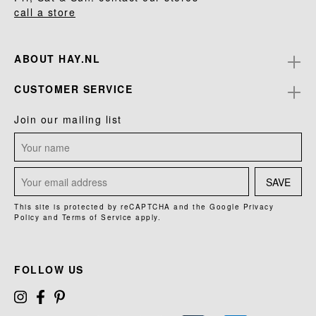
call a store
ABOUT HAY.NL
CUSTOMER SERVICE
Join our mailing list
SAVE
This site is protected by reCAPTCHA and the Google
Privacy
Policy
and
Terms of Service
apply.
FOLLOW US