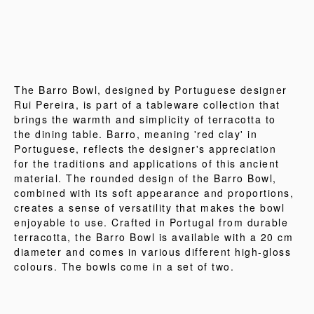
The Barro Bowl, designed by Portuguese designer
Rui Pereira, is part of a tableware collection that
brings the warmth and simplicity of terracotta to
the dining table. Barro, meaning 'red clay' in
Portuguese, reflects the designer's appreciation
for the traditions and applications of this ancient
material. The rounded design of the Barro Bowl,
combined with its soft appearance and proportions,
creates a sense of versatility that makes the bowl
enjoyable to use. Crafted in Portugal from durable
terracotta, the Barro Bowl is available with a 20 cm
diameter and comes in various different high-gloss
colours. The bowls come in a set of two.