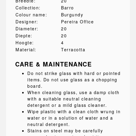
Breedte:
20
Collection:
Barro
Colour name:
Burgundy
Designer:
Pereira Office
Diameter:
20
Diepte:
20
Hoogte:
4
Material:
Terracotta
CARE & MAINTENANCE
Do not strike glass with hard or pointed
items. Do not use glass as a chopping
board.
When cleaning glass, use a damp cloth
with a suitable neutral cleaning
detergent or a mild glass cleaner.
Wipe plastic with a clean cloth wrung in
water or in a solution of water and a
neutral detergent.
Stains on steel may be carefully