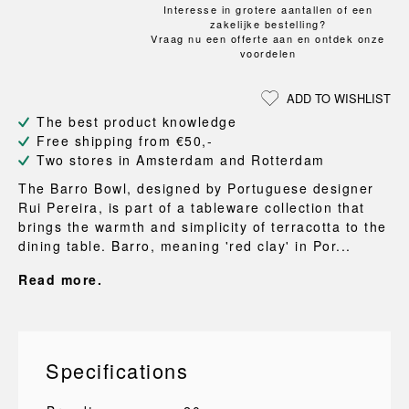
Interesse in grotere aantallen of een
zakelijke bestelling?
Vraag nu een offerte aan en ontdek onze
voordelen
ADD TO WISHLIST
The best product knowledge
Free shipping from €50,-
Two stores in Amsterdam and Rotterdam
The Barro Bowl, designed by Portuguese designer
Rui Pereira, is part of a tableware collection that
brings the warmth and simplicity of terracotta to the
dining table. Barro, meaning 'red clay' in Por...
Read more.
Specifications