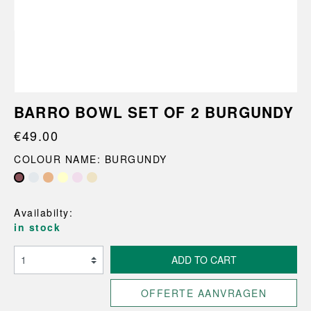
BARRO BOWL SET OF 2 BURGUNDY
€49.00
COLOUR NAME: BURGUNDY
Availabilty:
in stock
ADD TO CART
OFFERTE AANVRAGEN