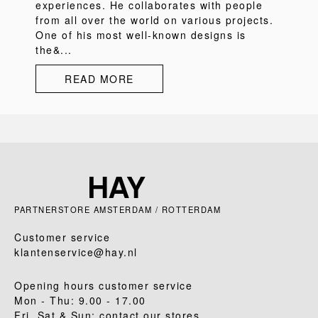
experiences. He collaborates with people
from all over the world on various projects.
One of his most well-known designs is
the&...
READ MORE
PARTNERSTORE AMSTERDAM / ROTTERDAM
Customer service
klantenservice@hay.nl
Opening hours customer service
Mon - Thu: 9.00 - 17.00
Fri, Sat & Sun: contact our stores