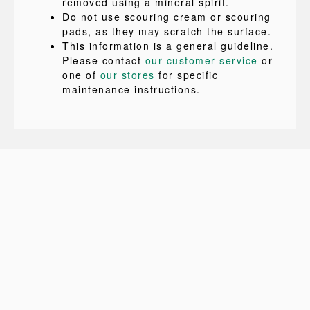
removed using a mineral spirit.
Do not use scouring cream or scouring
pads, as they may scratch the surface.
This information is a general guideline.
Please contact
our customer service
or
one of
our stores
for specific
maintenance instructions.