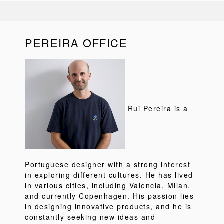
PEREIRA OFFICE
Rui Pereira is a
Portuguese designer with a strong interest
in exploring different cultures. He has lived
in various cities, including Valencia, Milan,
and currently Copenhagen. His passion lies
in designing innovative products, and he is
constantly seeking new ideas and