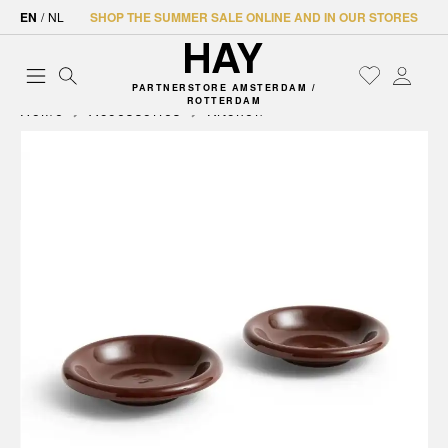
EN
/
NL
SHOP THE SUMMER SALE ONLINE AND IN OUR STORES
PARTNERSTORE AMSTERDAM /
ROTTERDAM
Home
Accessories
Kitchen