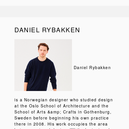
DANIEL RYBAKKEN
Daniel Rybakken
is a Norwegian designer who studied design
at the Oslo School of Architecture and the
School of Arts &amp; Crafts in Gothenburg,
Sweden before beginning his own practice
there in 2008. His work occupies the area