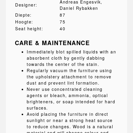
Andreas Engesvik
,
Designer:
Daniel Rybakken
Diepte:
87
Hoogte:
75
Seat height:
40
CARE & MAINTENANCE
Immediately blot spilled liquids with an
absorbent cloth by gently dabbing
towards the center of the stain.
Regularly vacuum the furniture using
the upholstery attachment to remove
dust and prevent lint formation.
Never use concentrated cleaning
agents or bleach, ammonia, optical
brighteners, or soap intended for hard
surfaces.
Avoid placing the furniture in direct
sunlight or near a strong heat source
to reduce changes. Wood is a natural
material and will change colour and