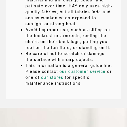
patinate over time. HAY only uses high-
quality fabrics, but all fabrics fade and
seams weaken when exposed to
sunlight or strong heat.
Avoid improper use, such as sitting on
the backrest or armrests, resting the
chairs on their back legs, putting your
feet on the furniture, or standing on it.
Be careful not to scratch or damage
the surface with sharp objects.
This information is a general guideline.
Please contact
our customer service
or
one of
our stores
for specific
maintenance instructions.