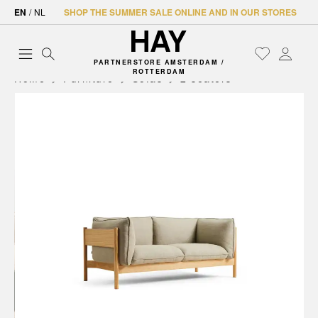
EN
/
NL
SHOP THE SUMMER SALE ONLINE AND IN OUR STORES
PARTNERSTORE AMSTERDAM /
ROTTERDAM
Home
Furniture
Sofas
2 seaters