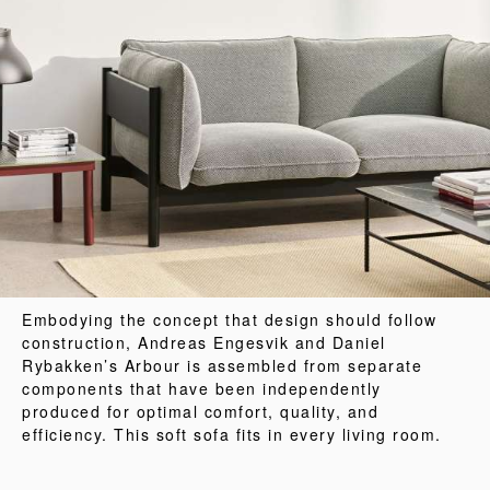
Embodying the concept that design should follow
construction, Andreas Engesvik and Daniel
Rybakken’s Arbour is assembled from separate
components that have been independently
produced for optimal comfort, quality, and
efficiency. This soft sofa fits in every living room.