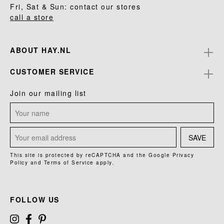
Fri, Sat & Sun: contact our stores
call a store
ABOUT HAY.NL
CUSTOMER SERVICE
Join our mailing list
SAVE
This site is protected by reCAPTCHA and the Google
Privacy
Policy
and
Terms of Service
apply.
FOLLOW US