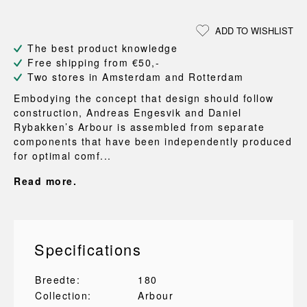
ADD TO WISHLIST
The best product knowledge
Free shipping from €50,-
Two stores in Amsterdam and Rotterdam
Embodying the concept that design should follow
construction, Andreas Engesvik and Daniel
Rybakken’s Arbour is assembled from separate
components that have been independently produced
for optimal comf...
Read more.
Specifications
Breedte:
180
Collection:
Arbour