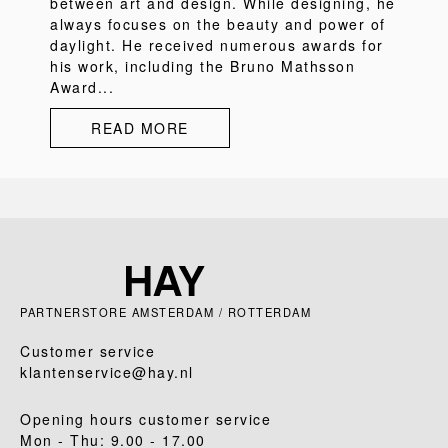
between art and design. While designing, he
always focuses on the beauty and power of
daylight. He received numerous awards for
his work, including the Bruno Mathsson
Award...
READ MORE
PARTNERSTORE AMSTERDAM / ROTTERDAM
Customer service
klantenservice@hay.nl
Opening hours customer service
Mon - Thu: 9.00 - 17.00