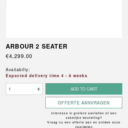
ARBOUR 2 SEATER
€4,299.00
Availabilty:
Expected delivery time 4 - 6 weeks
ADD TO CART
OFFERTE AANVRAGEN
Interesse in grotere aantallen of een
zakelijke bestelling?
Vraag nu een offerte aan en ontdek onze
voordelen