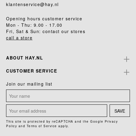
klantenservice@hay.nl
Opening hours customer service
Mon - Thu: 9.00 - 17.00
Fri, Sat & Sun: contact our stores
call a store
ABOUT HAY.NL
CUSTOMER SERVICE
Join our mailing list
SAVE
This site is protected by reCAPTCHA and the Google
Privacy
Policy
and
Terms of Service
apply.