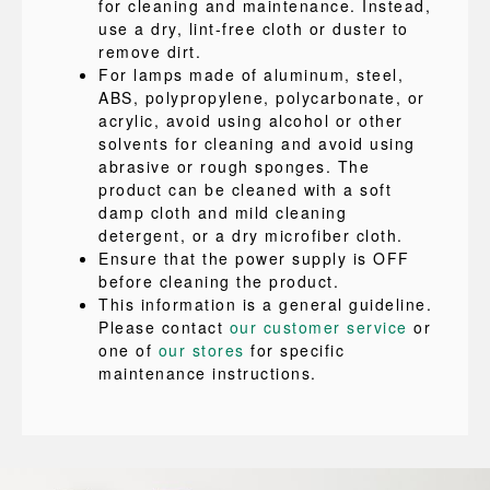
for cleaning and maintenance. Instead,
use a dry, lint-free cloth or duster to
remove dirt.
For lamps made of aluminum, steel,
ABS, polypropylene, polycarbonate, or
acrylic, avoid using alcohol or other
solvents for cleaning and avoid using
abrasive or rough sponges. The
product can be cleaned with a soft
damp cloth and mild cleaning
detergent, or a dry microfiber cloth.
Ensure that the power supply is OFF
before cleaning the product.
This information is a general guideline.
Please contact
our customer service
or
one of
our stores
for specific
maintenance instructions.