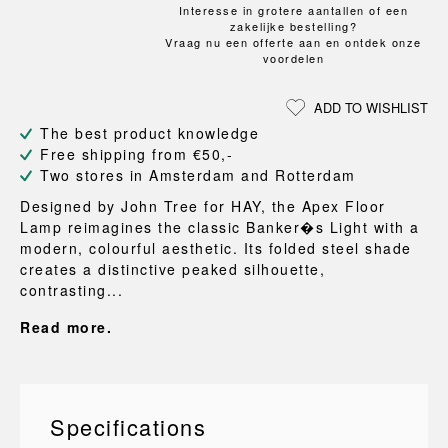
Interesse in grotere aantallen of een
zakelijke bestelling?
Vraag nu een offerte aan en ontdek onze
voordelen
ADD TO WISHLIST
The best product knowledge
Free shipping from €50,-
Two stores in Amsterdam and Rotterdam
Designed by John Tree for HAY, the Apex Floor
Lamp reimagines the classic Banker�s Light with a
modern, colourful aesthetic. Its folded steel shade
creates a distinctive peaked silhouette,
contrasting...
Read more.
Specifications