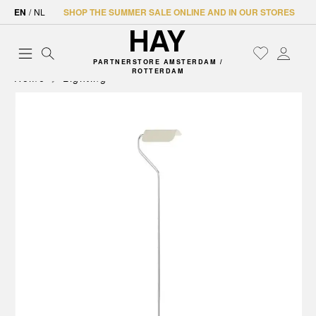
EN
/
NL
SHOP THE SUMMER SALE ONLINE AND IN OUR STORES
PARTNERSTORE AMSTERDAM /
ROTTERDAM
Home
Lighting