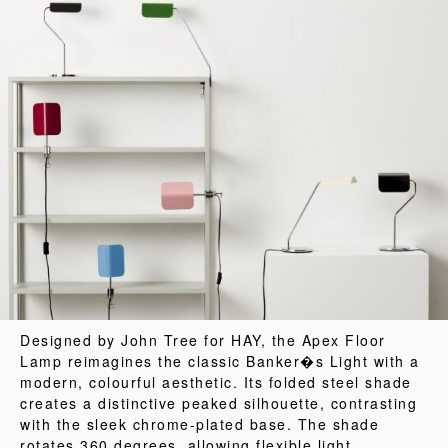
Designed by John Tree for HAY, the Apex Floor
Lamp reimagines the classic Banker�s Light with a
modern, colourful aesthetic. Its folded steel shade
creates a distinctive peaked silhouette, contrasting
with the sleek chrome-plated base. The shade
rotates 360 degrees, allowing flexible light