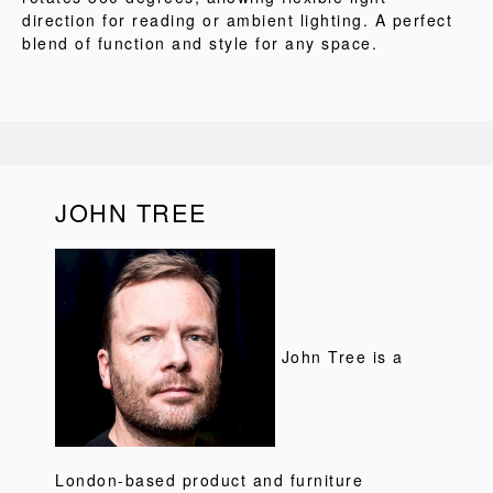
direction for reading or ambient lighting. A perfect
blend of function and style for any space.
JOHN TREE
John Tree is a
London-based product and furniture