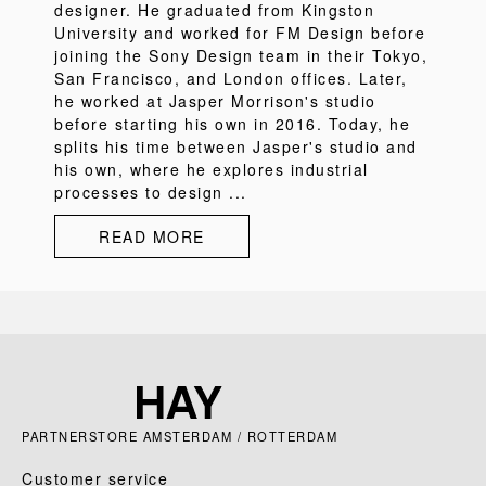
designer. He graduated from Kingston
University and worked for FM Design before
joining the Sony Design team in their Tokyo,
San Francisco, and London offices. Later,
he worked at Jasper Morrison's studio
before starting his own in 2016. Today, he
splits his time between Jasper's studio and
his own, where he explores industrial
processes to design ...
READ MORE
PARTNERSTORE AMSTERDAM / ROTTERDAM
Customer service