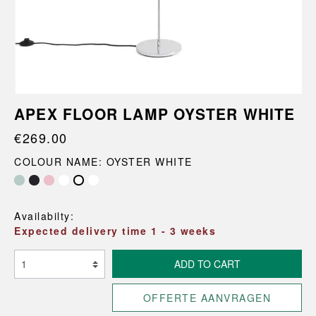
APEX FLOOR LAMP OYSTER WHITE
€269.00
COLOUR NAME: OYSTER WHITE
Maroon Red
Pastel Blue
Availabilty:
Expected delivery time 1 - 3 weeks
ADD TO CART
OFFERTE AANVRAGEN