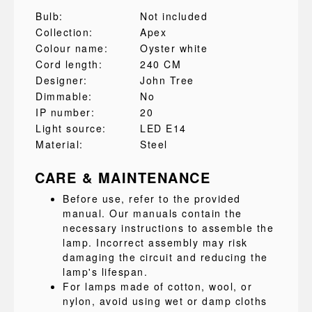
Bulb:
Not included
Collection:
Apex
Colour name:
Oyster white
Cord length:
240 CM
Designer:
John Tree
Dimmable:
No
IP number:
20
Light source:
LED E14
Material:
Steel
CARE & MAINTENANCE
Before use, refer to the provided
manual. Our manuals contain the
necessary instructions to assemble the
lamp. Incorrect assembly may risk
damaging the circuit and reducing the
lamp's lifespan.
For lamps made of cotton, wool, or
nylon, avoid using wet or damp cloths